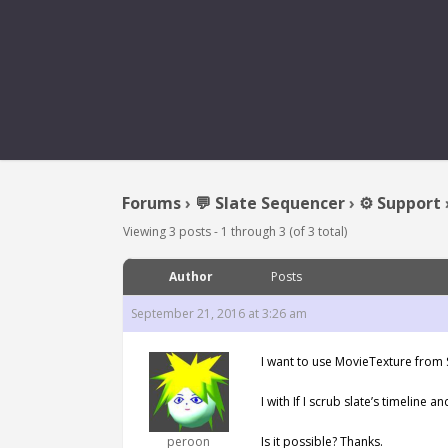
Forums
›
💬 Slate Sequencer
›
⚙️ Support
Viewing 3 posts - 1 through 3 (of 3 total)
Author
Posts
September 21, 2016 at 3:26 am
I want to use MovieTexture from S
I with If I scrub slate’s timeline 
peroon
Is it possible? Thanks.