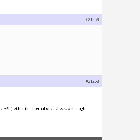
#21259
#21258
he API (neither the internal one I checked through