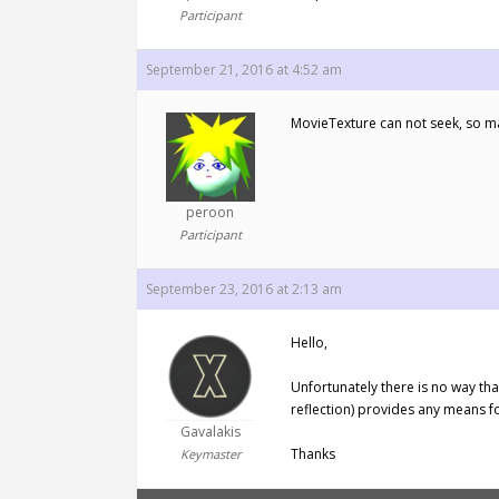
Participant
September 21, 2016 at 4:52 am
MovieTexture can not seek, so 
peroon
Participant
September 23, 2016 at 2:13 am
Hello,
Unfortunately there is no way tha
reflection) provides any means fo
Gavalakis
Thanks
Keymaster