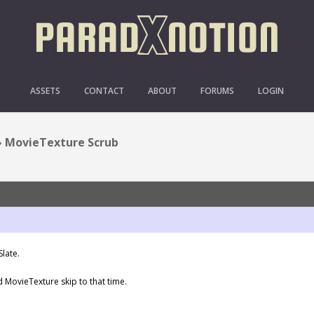
MOVIETEXTURE SCRUB
ASSETS
CONTACT
ABOUT
FORUMS
LOGIN
›
MovieTexture Scrub
late.
and MovieTexture skip to that time.