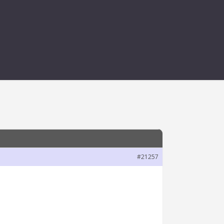
#21257