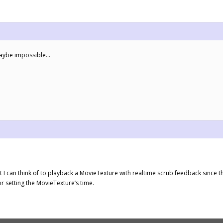
maybe impossible…
t I can think of to playback a MovieTexture with realtime scrub feedback since t
r setting the MovieTexture’s time.