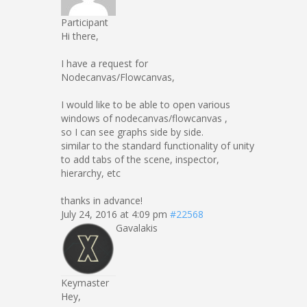
Participant
Hi there,
I have a request for
Nodecanvas/Flowcanvas,
I would like to be able to open various
windows of nodecanvas/flowcanvas ,
so I can see graphs side by side.
similar to the standard functionality of unity
to add tabs of the scene, inspector,
hierarchy, etc
thanks in advance!
July 24, 2016 at 4:09 pm
#22568
Gavalakis
Keymaster
Hey,