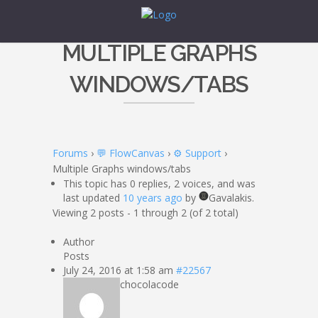
MULTIPLE GRAPHS
WINDOWS/TABS
Forums
›
💬 FlowCanvas
›
⚙️ Support
›
Multiple Graphs windows/tabs
This topic has 0 replies, 2 voices, and was
last updated
10 years ago
by
Gavalakis.
Viewing 2 posts - 1 through 2 (of 2 total)
Author
Posts
July 24, 2016 at 1:58 am
#22567
chocolacode