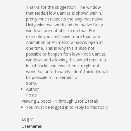
Thanks for the suggestion. The window
that Node/Flow Canvas is shown within,
pretty much respects the way that native
Unity windows work and the native Unity
windows are not able to do that. For
example you can’t have more than one
Animation or Animator windows open at
one time. This is why this is also not
possible to happen for Flow/Node Canvas
windows and allowing this would require a
lot of hacks and even then it might not
work. So, unfortunately I don’t think this will
be possible to implement :/
Sorry.
Author
Posts
Viewing 2 posts - 1 through 2 (of 2 total)
You must be logged in to reply to this topic.
Log In
Username: