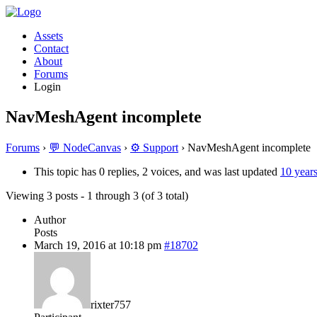
Assets
Contact
About
Forums
Login
NavMeshAgent incomplete
Forums
›
💬 NodeCanvas
›
⚙️ Support
›
NavMeshAgent incomplete
This topic has 0 replies, 2 voices, and was last updated
10 year
Viewing 3 posts - 1 through 3 (of 3 total)
Author
Posts
March 19, 2016 at 10:18 pm
#18702
rixter757