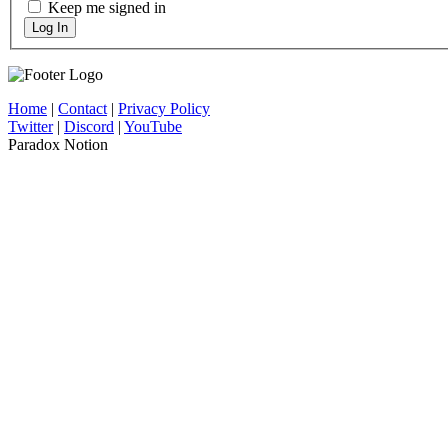
Keep me signed in
Log In
Home
|
Contact
|
Privacy Policy
Twitter
|
Discord
|
YouTube
Paradox Notion