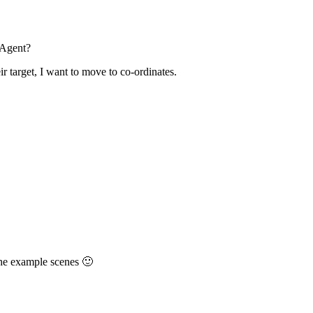
hAgent?
ir target, I want to move to co-ordinates.
the example scenes 🙂