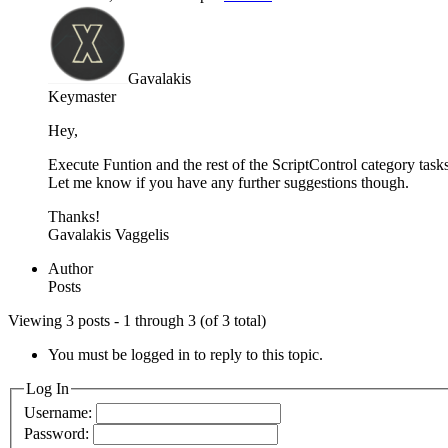
Gavalakis
Keymaster
Hey,
Execute Funtion and the rest of the ScriptControl category task
Let me know if you have any further suggestions though.
Thanks!
Gavalakis Vaggelis
Author
Posts
Viewing 3 posts - 1 through 3 (of 3 total)
You must be logged in to reply to this topic.
Log In
Username:
Password: