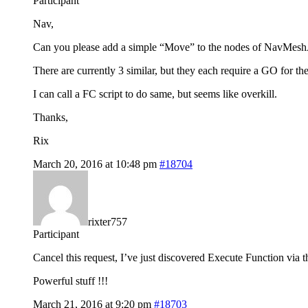
Participant
Nav,
Can you please add a simple “Move” to the nodes of NavMes
There are currently 3 similar, but they each require a GO for the
I can call a FC script to do same, but seems like overkill.
Thanks,
Rix
March 20, 2016 at 10:48 pm
#18704
rixter757
Participant
Cancel this request, I’ve just discovered Execute Function via 
Powerful stuff !!!
March 21, 2016 at 9:20 pm
#18703