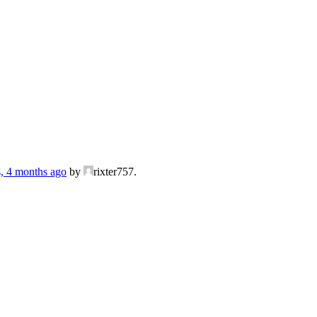
s, 4 months ago
by
rixter757.