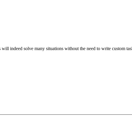
s will indeed solve many situations without the need to write custom ta