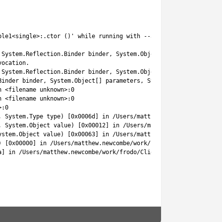
ble1<single>:.ctor ()'
while
running 
with
--
aot
-
only
.
System
.
Reflection
.
Binder 
binder
,
System
.
Object
[
]
parameters
,
Sy
vocation
.
System
.
Reflection
.
Binder 
binder
,
System
.
Object
[
]
parameters
,
Sy
Binder 
binder
,
System
.
Object
[
]
parameters
,
System
.
Globalization
.
n
<
filename 
unknown
>
:
0
n
<
filename 
unknown
>
:
0
>
:
0
,
System
.
Type 
type
)
[
0x0006d
]
in
/
Users
/
matthew
.
newcombe
/
work
/
fr
,
System
.
Object
value
)
[
0x00012
]
in
/
Users
/
matthew
.
newcombe
/
work
ystem
.
Object
value
)
[
0x00063
]
in
/
Users
/
matthew
.
newcombe
/
work
/
fr
)
[
0x00000
]
in
/
Users
/
matthew
.
newcombe
/
work
/
frodo
/
Client
/
Assets
/
a
]
in
/
Users
/
matthew
.
newcombe
/
work
/
frodo
/
Client
/
Assets
/
NodeCanva