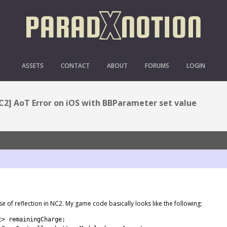
OR ON IOS WITH BBPARAM
ASSETS
CONTACT
ABOUT
FORUMS
LOGIN
C2] AoT Error on iOS with BBParameter set value
 use of reflection in NC2. My game code basically looks like the following:
t
>
remainingCharge
;