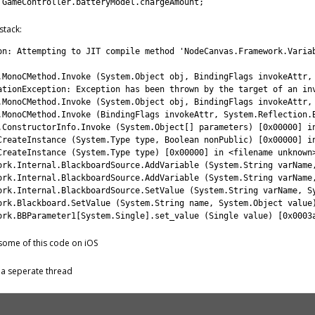
GameController
.
batteryModel
.
chargeAmount
;
stack:
on
:
Attempting 
to
JIT 
compile 
method
'NodeCanvas.Framework.Varia
.
MonoCMethod
.
Invoke
(
System
.
Object
obj
,
BindingFlags 
invokeAttr
,
ationException
:
Exception 
has 
been 
thrown 
by 
the 
target 
of 
an 
in
.
MonoCMethod
.
Invoke
(
System
.
Object
obj
,
BindingFlags 
invokeAttr
,
.
MonoCMethod
.
Invoke
(
BindingFlags 
invokeAttr
,
System
.
Reflection
.
.
ConstructorInfo
.
Invoke
(
System
.
Object
[
]
parameters
)
[
0x00000
]
i
CreateInstance
(
System
.
Type 
type
,
Boolean
nonPublic
)
[
0x00000
]
i
CreateInstance
(
System
.
Type 
type
)
[
0x00000
]
in
<
filename 
unknown
ork
.
Internal
.
BlackboardSource
.
AddVariable
(
System
.
String
varName
ork
.
Internal
.
BlackboardSource
.
AddVariable
(
System
.
String
varName
ork
.
Internal
.
BlackboardSource
.
SetValue
(
System
.
String
varName
,
S
ork
.
Blackboard
.
SetValue
(
System
.
String
name
,
System
.
Object
value
ork
.
BBParameter1
[
System
.
Single
]
.
set_value
(
Single 
value
)
[
0x0003
some of this code on iOS
in a seperate thread