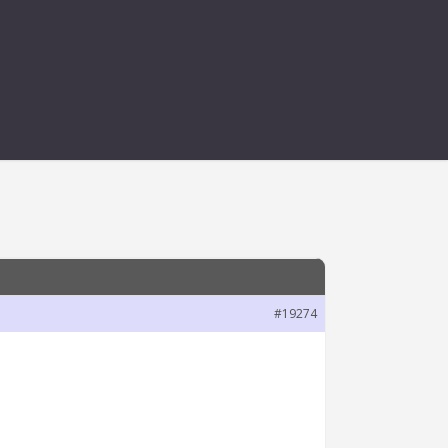
ETER SET VALUE
#19274