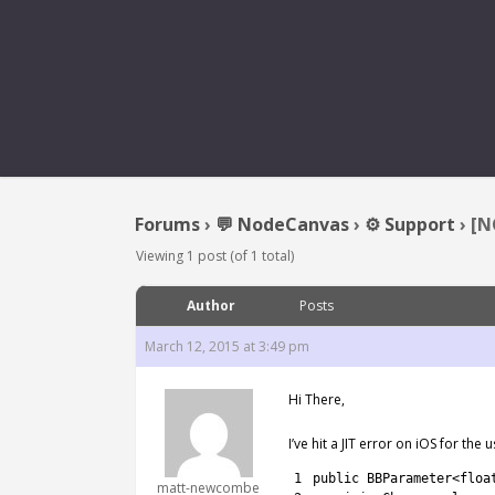
[NC2] AOT ERR
Forums
›
💬 NodeCanvas
›
⚙️ Support
›
[N
Viewing 1 post (of 1 total)
Author
Posts
March 12, 2015 at 3:49 pm
Hi There,
I’ve hit a JIT error on iOS for the
1
public
BBParameter
<
floa
matt-newcombe