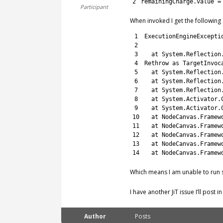
2
remainingCharge
.
value
=
Participant
When invoked I get the following 
1
ExecutionEngineExcepti
2
3
at 
System
.
Reflection
4
Rethrow 
as
TargetInvoc
5
at 
System
.
Reflection
6
at 
System
.
Reflection
7
at 
System
.
Reflection
8
at 
System
.
Activator
.
9
at 
System
.
Activator
.
10
at 
NodeCanvas
.
Framew
11
at 
NodeCanvas
.
Framew
12
at 
NodeCanvas
.
Framew
13
at 
NodeCanvas
.
Framew
14
at 
NodeCanvas
.
Framew
Which means I am unable to run 
I have another JiT issue I’ll post 
Author
Posts