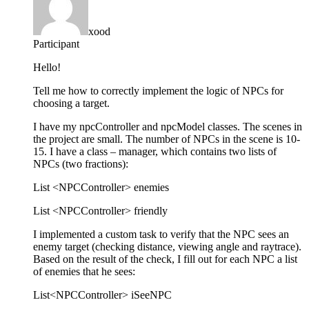
xood
Participant
Hello!
Tell me how to correctly implement the logic of NPCs for
choosing a target.
I have my npcController and npcModel classes. The scenes in
the project are small. The number of NPCs in the scene is 10-
15. I have a class – manager, which contains two lists of
NPCs (two fractions):
List <NPCController> enemies
List <NPCController> friendly
I implemented a custom task to verify that the NPC sees an
enemy target (checking distance, viewing angle and raytrace).
Based on the result of the check, I fill out for each NPC a list
of enemies that he sees:
List<NPCController> iSeeNPC