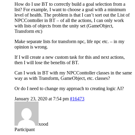
How do I use BT to correctly build a goal selection from a
list? For example, I want to choose a goal with a minimum
level of health. The problem is that I can’t sort out the List of
NPCConttoller in BT – of all the actions, I can only work
with lists of objects from the unity set (GameObject,
Transform etc)
Make separate lists for transform npc, life npc etc. – in my
opinion is wrong.
If I will create a new custom task for this and next actions,
then I will lose the benefits of BT.
Can I work in BT with my NPCConttoller classes in the same
way as with Transform, GameObject, etc. classes?
Or do I need to change my approach to creating logic AI?
January 23, 2020 at 7:54 pm
#16473
xood
Participant