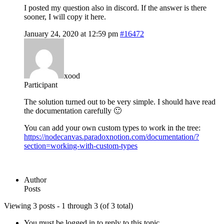
I posted my question also in discord. If the answer is there
sooner, I will copy it here.
January 24, 2020 at 12:59 pm
#16472
xood
Participant
The solution turned out to be very simple. I should have read
the documentation carefully 🙂
You can add your own custom types to work in the tree:
https://nodecanvas.paradoxnotion.com/documentation/?
section=working-with-custom-types
Author
Posts
Viewing 3 posts - 1 through 3 (of 3 total)
You must be logged in to reply to this topic.