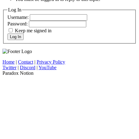
Log In
Username:
Password:
Keep me signed in
Log In
Home
|
Contact
|
Privacy Policy
Twitter
|
Discord
|
YouTube
Paradox Notion