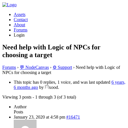
Assets
Contact
About
Forums
Login
Need help with Logic of NPCs for
choosing a target
Forums
›
💬 NodeCanvas
›
⚙️ Support
›
Need help with Logic of
NPCs for choosing a target
This topic has 0 replies, 1 voice, and was last updated
6 years,
6 months ago
by
xood.
Viewing 3 posts - 1 through 3 (of 3 total)
Author
Posts
January 23, 2020 at 4:58 pm
#16471