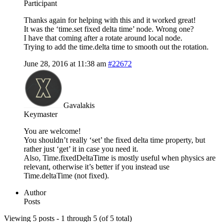
Participant
Thanks again for helping with this and it worked great!
It was the ‘time.set fixed delta time’ node. Wrong one?
I have that coming after a rotate around local node.
Trying to add the time.delta time to smooth out the rotation.
June 28, 2016 at 11:38 am
#22672
Gavalakis
Keymaster
You are welcome!
You shouldn’t really ‘set’ the fixed delta time property, but
rather just ‘get’ it in case you need it.
Also, Time.fixedDeltaTime is mostly useful when physics are
relevant, otherwise it’s better if you instead use
Time.deltaTime (not fixed).
Author
Posts
Viewing 5 posts - 1 through 5 (of 5 total)