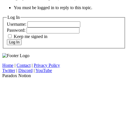
You must be logged in to reply to this topic.
Log In
Username:
Password:
Keep me signed in
Log In
Home
|
Contact
|
Privacy Policy
Twitter
|
Discord
|
YouTube
Paradox Notion