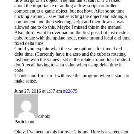
flow script to an object. The manual at start of 1.1 talked
about the importance of adding a flow script controller
component to a game object, but not how. After some time
clicking around, I saw that selecting the object and adding a
component, and then selecting script and then flow canvas
allowed me to do this. Maybe I missed this in the manual.
Also, don’t want to overload on the first post, but just made a
cube rotate with the update node, rotate around local and time.
fixed delta time.
Could you explain what the value option is for time fixed
delta time. (Currently have it a zero and the cube is rotating
just fine with the values I set in the rotate around local node. I
don’t recall having to set a value when using delta time in
code.
Thanks and I’m sure I will love this program when it starts to
make sense.
June 27, 2016 at 1:37 am
#22675
drholz
Participant
Okay, I’ve been at this for over 2 hours. Here is a screenshot