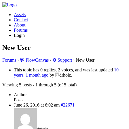
Assets
Contact
About
Forums
Login
New User
Forums
›
💬 FlowCanvas
›
⚙️ Support
›
New User
This topic has 0 replies, 2 voices, and was last updated
10
years, 1 month ago
by
drholz.
Viewing 5 posts - 1 through 5 (of 5 total)
Author
Posts
June 26, 2016 at 6:02 am
#22671