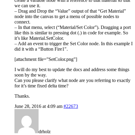
create a variable node with a reference to that material so that
we can use it.
– Drag and Drop the “Value” output of that “Get Material”
node into the canvas to get a menu of possible nodes to
connect.
– In that menu, select (“Material/Set Color”). Dragging a port
like this is similar to pressing dot (.) in code for example. So
it’s like Material.SetColor.
– Add an event to trigger the Set Color node. In this example I
did it with a “Button Fire1″.
[attachment file=”SetColor.png”]
I will do my best to update the docs and address some things
soon by the way.
Can you please clarify what node are you referring to exactly
for it’s time fixed delta time?
Thanks.
June 28, 2016 at 4:09 am
#22673
drholz