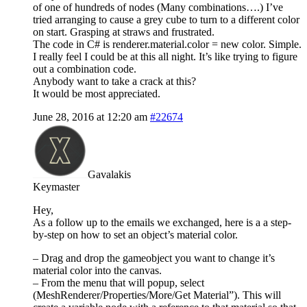
of one of hundreds of nodes (Many combinations….) I’ve
tried arranging to cause a grey cube to turn to a different color
on start. Grasping at straws and frustrated.
The code in C# is renderer.material.color = new color. Simple.
I really feel I could be at this all night. It’s like trying to figure
out a combination code.
Anybody want to take a crack at this?
It would be most appreciated.
June 28, 2016 at 12:20 am
#22674
Gavalakis
Keymaster
Hey,
As a follow up to the emails we exchanged, here is a a step-
by-step on how to set an object’s material color.
– Drag and drop the gameobject you want to change it’s
material color into the canvas.
– From the menu that will popup, select
(MeshRenderer/Properties/More/Get Material”). This will