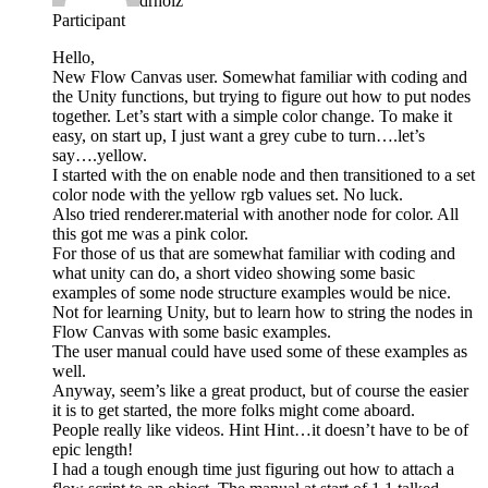
drholz
Participant
Hello,
New Flow Canvas user. Somewhat familiar with coding and
the Unity functions, but trying to figure out how to put nodes
together. Let’s start with a simple color change. To make it
easy, on start up, I just want a grey cube to turn….let’s
say….yellow.
I started with the on enable node and then transitioned to a set
color node with the yellow rgb values set. No luck.
Also tried renderer.material with another node for color. All
this got me was a pink color.
For those of us that are somewhat familiar with coding and
what unity can do, a short video showing some basic
examples of some node structure examples would be nice.
Not for learning Unity, but to learn how to string the nodes in
Flow Canvas with some basic examples.
The user manual could have used some of these examples as
well.
Anyway, seem’s like a great product, but of course the easier
it is to get started, the more folks might come aboard.
People really like videos. Hint Hint…it doesn’t have to be of
epic length!
I had a tough enough time just figuring out how to attach a