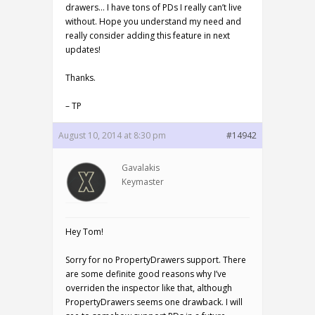
drawers… I have tons of PDs I really can’t live
without. Hope you understand my need and
really consider adding this feature in next
updates!
Thanks.
– TP
August 10, 2014 at 8:30 pm
#14942
Gavalakis
Keymaster
Hey Tom!
Sorry for no PropertyDrawers support. There
are some definite good reasons why I’ve
overriden the inspector like that, although
PropertyDrawers seems one drawback. I will