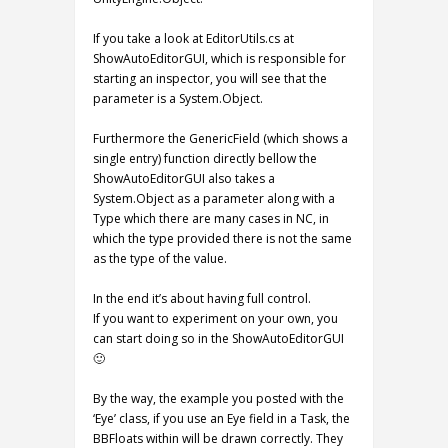
If you take a look at EditorUtils.cs at
ShowAutoEditorGUI, which is responsible for
starting an inspector, you will see that the
parameter is a System.Object.
Furthermore the GenericField (which shows a
single entry) function directly bellow the
ShowAutoEditorGUI also takes a
System.Object as a parameter along with a
Type which there are many cases in NC, in
which the type provided there is not the same
as the type of the value.
In the end it’s about having full control.
If you want to experiment on your own, you
can start doing so in the ShowAutoEditorGUI
🙂
By the way, the example you posted with the
‘Eye’ class, if you use an Eye field in a Task, the
BBFloats within will be drawn correctly. They