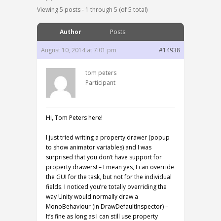
Viewing 5 posts - 1 through 5 (of 5 total)
Author
Posts
August 10, 2014 at 7:01 pm
#14938
tom peters
Participant
Hi, Tom Peters here!
I just tried writing a property drawer (popup
to show animator variables) and I was
surprised that you don’t have support for
property drawers! – I mean yes, I can override
the GUI for the task, but not for the individual
fields. I noticed you’re totally overriding the
way Unity would normally draw a
MonoBehaviour (in DrawDefaultInspector) –
It’s fine as long as I can still use property