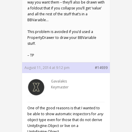
way you want them – they’ll also be drawn with
a foldout that if you collapse you’ll get ‘value’
and all the rest of the stuff that’s in a
BBVaraible…
This problem is avoided if you’d used a
PropertyDrawer to draw your BBVariable
stuff.
– TP
August 11, 2014 at 9:12 pm
#14939
Gavalakis
Keymaster
One of the good reasons is that I wanted to
be able to show automatic inspectors for
any
object type even for those that do not derive
UnityEngine.Object or live on a
UnityEngine.Object.