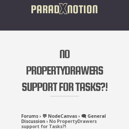
NO
PROPERTYDRAWERS
SUPPORT FOR TASKS?!
Forums
›
💬 NodeCanvas
›
🗨️ General
Discussion
›
No PropertyDrawers
support for Tasks?!