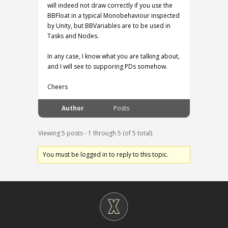
will indeed not draw correctly if you use the
BBFloat in a typical Monobehaviour inspected
by Unity, but BBVariables are to be used in
Tasks and Nodes.
In any case, I know what you are talking about,
and I will see to supporing PDs somehow.
Cheers
Author
Posts
Viewing 5 posts - 1 through 5 (of 5 total)
You must be logged in to reply to this topic.