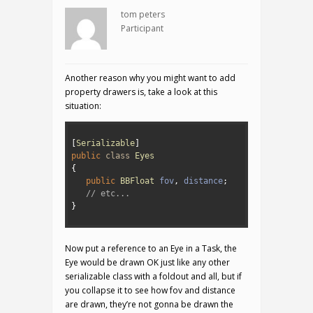
tom peters
Participant
Another reason why you might want to add
property drawers is, take a look at this
situation:
1
2
[
Serializable
]
3
public
class
Eyes
4
{
5
public
BBFloat 
fov
,
distance
;
6
// etc...
7
}
8
Now put a reference to an Eye in a Task, the
Eye would be drawn OK just like any other
serializable class with a foldout and all, but if
you collapse it to see how fov and distance
are drawn, they’re not gonna be drawn the