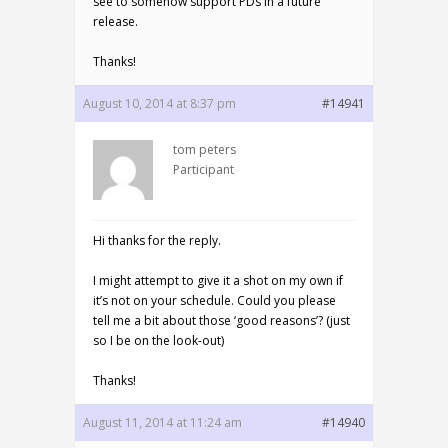
see to somehow support PDs in a future
release.
Thanks!
August 10, 2014 at 8:37 pm
#14941
tom peters
Participant
Hi thanks for the reply.
I might attempt to give it a shot on my own if
it’s not on your schedule. Could you please
tell me a bit about those ‘good reasons’? (just
so I be on the look-out)
Thanks!
August 11, 2014 at 11:24 am
#14940