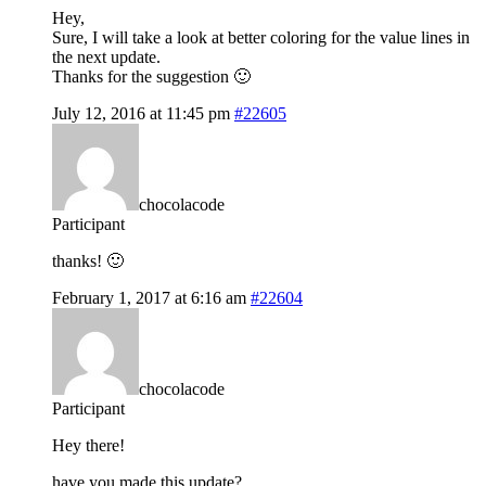
Hey,
Sure, I will take a look at better coloring for the value lines in
the next update.
Thanks for the suggestion 🙂
July 12, 2016 at 11:45 pm
#22605
chocolacode
Participant
thanks! 🙂
February 1, 2017 at 6:16 am
#22604
chocolacode
Participant
Hey there!
have you made this update?