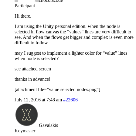
chocolacode
Participant
Hi there,
I am using the Unity personal edition. when the node is
selected in flow canvas the “values” lines are very difficult to
see. And when the flows get bigger and complex is even more
difficult to follow
may I suggest to implement a lighter color for “value” lines
when node is selected?
see attached screen
thanks in advance!
[attachment file=”value selected nodes.png”]
July 12, 2016 at 7:48 am
#22606
Gavalakis
Keymaster