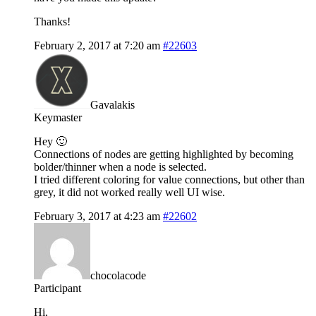
Thanks!
February 2, 2017 at 7:20 am
#22603
Gavalakis
Keymaster
Hey 🙂
Connections of nodes are getting highlighted by becoming
bolder/thinner when a node is selected.
I tried different coloring for value connections, but other than
grey, it did not worked really well UI wise.
February 3, 2017 at 4:23 am
#22602
chocolacode
Participant
Hi,