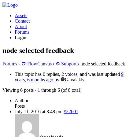
Assets
Contact
About
Forums
Login
node selected feedback
Forums
›
💬 FlowCanvas
›
⚙️ Support
›
node selected feedback
This topic has 0 replies, 2 voices, and was last updated
9
years, 6 months ago
by
Gavalakis.
Viewing 6 posts - 1 through 6 (of 6 total)
Author
Posts
July 11, 2016 at 8:48 pm
#22601