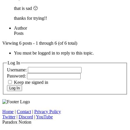
that is sad 🙁
thanks for trying!!
Author
Posts
Viewing 6 posts - 1 through 6 (of 6 total)
You must be logged in to reply to this topic.
Log In
Username:
Password:
Keep me signed in
Log In
Home
|
Contact
|
Privacy Policy
Twitter
|
Discord
|
YouTube
Paradox Notion