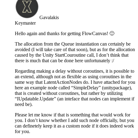
Gavalakis
Keymaster
Hello again and thanks for getting FlowCanvas! 🙂
The allocation from the Queue instantiation can certainly be
avoided (I will take care of that soon), but as for the allocation
caused by the Unity StartCouroutine call, I don’t think that
there is much that can be done here unfortunately :/
Regarding making a delay without coroutines, it is possible to
an extend, although not as flexible as using coroutines in the
same way that LatentActionNodes do. I have attached for you
here an example node called “SimpleDelay” (unitypackage),
that is created without coroutines, but rather by utilizing
“IUpdatable.Update” (an inteface that nodes can implement if
need be).
Please let me know if that is something that would work for
you. I don’t know whether I add such node officially, but you
can definetely keep it as a custom node if it does indeed work
for you.