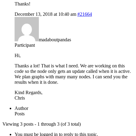
Thanks!
December 13, 2018 at 10:40 am
#21664
madaboutpandas
Participant
Hi,
Thanks a lot! That is what I need. We are working on this
code so the node only gets an update called when it is active.
We plan graphs with many many nodes. I can send you the
results when it is done.
Kind Regards,
Chris
Author
Posts
Viewing 3 posts - 1 through 3 (of 3 total)
You must be logged in to reply to this topic.