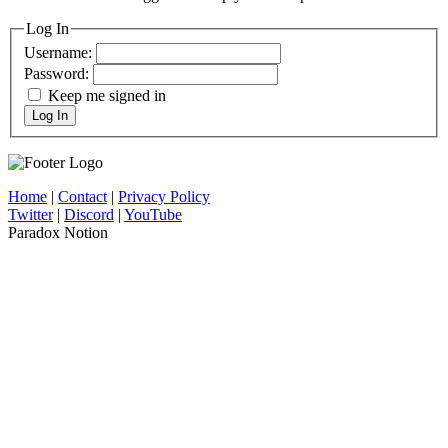
Log In
Username:
Password:
Keep me signed in
Log In
Home
|
Contact
|
Privacy Policy
Twitter
|
Discord
|
YouTube
Paradox Notion