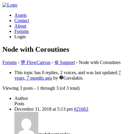
Assets
Contact
About
Forums
Login
Node with Coroutines
Forums
›
💬 FlowCanvas
›
⚙️ Support
›
Node with Coroutines
This topic has 0 replies, 2 voices, and was last updated
7
years, 7 months ago
by
Gavalakis.
Viewing 3 posts - 1 through 3 (of 3 total)
Author
Posts
December 11, 2018 at 5:13 pm
#21663