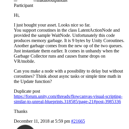
madaboutpandas
Participant
Hi,
I just bought your asset. Looks nice so far.
You support coroutines in the class LatentActionNode and
provided the sample WaitNode. Unfortunately this code
produces memory garbage. It is 9 bytes by Unity Coroutines.
Another garbage comes from the new op of the two queues.
Just instantiate them earlier. It comes in unhandy when the
Garbage Collector runs and causes frame drops on
VR/mobile.
Can you make a node with a possibility to delay but without
coroutines? Think about async tasks or simple time math in
the Update function?
Duplicate post
https://forum.unity.com/threads/flowcanvas-visual-scripting-
similar-to-unreal-blueprints.318585/page-21#post-3985336
Thanks
December 11, 2018 at 5:59 pm
#21665