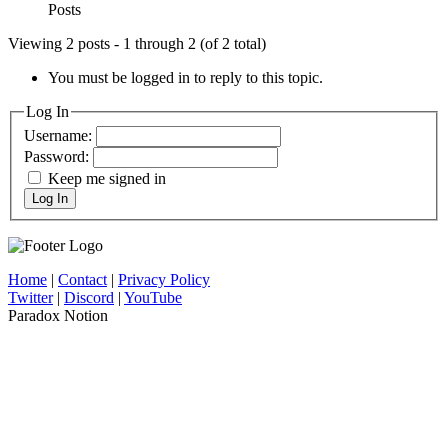
Posts
Viewing 2 posts - 1 through 2 (of 2 total)
You must be logged in to reply to this topic.
Log In
Username:
Password:
Keep me signed in
Log In
Home
|
Contact
|
Privacy Policy
Twitter
|
Discord
|
YouTube
Paradox Notion