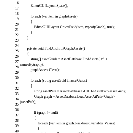
16
EditorGUILayout
.
Space
(
)
;
17
18
foreach
(
var
item
in
graphAssets
)
19
{
20
EditorGUILayout
.
ObjectField
(
item
,
typeof
(
Graph
)
,
true
)
;
21
}
22
}
23
24
private
void
FindAndPrintGraphAssets
(
)
25
{
26
string
[
]
assetGuids
=
AssetDatabase
.
FindAssets
(
"t:"
+
27
nameof
(
Graph
)
)
;
28
graphAssets
.
Clear
(
)
;
29
30
foreach
(
string
assetGuid
in
assetGuids
)
31
{
32
string
assetPath
=
AssetDatabase
.
GUIDToAssetPath
(
assetGuid
)
;
33
Graph
graph
=
AssetDatabase
.
LoadAssetAtPath
<
Graph
>
34
(
assetPath
)
;
35
36
if
(
graph
!=
null
)
37
{
38
foreach
(
var
item
in
graph
.
blackboard
.
variables
.
Values
)
39
{
40