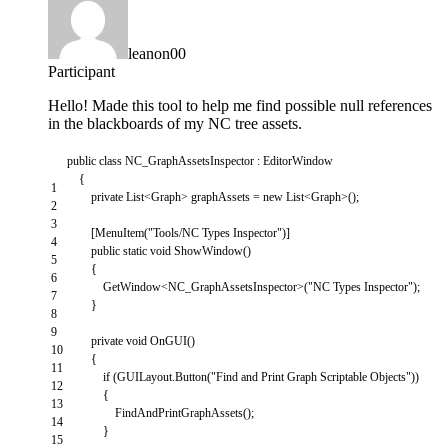
leanon00
Participant
Hello! Made this tool to help me find possible null references
in the blackboards of my NC tree assets.
public
class
NC_GraphAssetsInspector
:
EditorWindow
{
1
private
List
<
Graph
>
graphAssets
=
new
List
<
Graph
>
(
)
;
2
3
[
MenuItem
(
"Tools/NC Types Inspector"
)
]
4
public
static
void
ShowWindow
(
)
5
{
6
GetWindow
<
NC_GraphAssetsInspector
>
(
"NC Types Inspector"
)
;
7
}
8
9
private
void
OnGUI
(
)
10
{
11
if
(
GUILayout
.
Button
(
"Find and Print Graph Scriptable Objects"
)
)
12
{
13
FindAndPrintGraphAssets
(
)
;
14
}
15