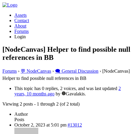
Assets
Contact
About
Forums
Login
[NodeCanvas] Helper to find possible null
references in BB
Forums
›
💬 NodeCanvas
›
🗨️ General Discussion
›
[NodeCanvas]
Helper to find possible null references in BB
This topic has 0 replies, 2 voices, and was last updated
2
years, 10 months ago
by
Gavalakis.
Viewing 2 posts - 1 through 2 (of 2 total)
Author
Posts
October 2, 2023 at 5:01 pm
#13012