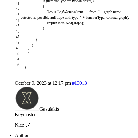
if
(
item
.
varType
==
typeof
(
object
)
)
41
{
42
Debug
.
LogWarning
(
item
+
" from: "
+
graph
.
name
+
"
43
detected as possible null Type with type: "
+
item
.
varType
,
context
:
graph
)
;
44
graphAssets
.
Add
(
graph
)
;
45
}
46
}
47
}
48
}
49
}
50
51
52
}
October 9, 2023 at 12:17 pm
#13013
Gavalakis
Keymaster
Nice 🙂
Author