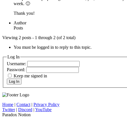
week. 🙂
Thank you!
Author
Posts
Viewing 2 posts - 1 through 2 (of 2 total)
You must be logged in to reply to this topic.
Log In
Username:
Password:
Keep me signed in
Log In
Home
|
Contact
|
Privacy Policy
Twitter
|
Discord
|
YouTube
Paradox Notion