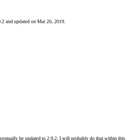
9.2 and updated on Mar 26, 2019.
eventually be updated to 2.9.2. I will probably do that within this