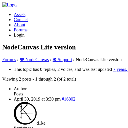
Assets
Contact
About
Forums
Login
NodeCanvas Lite version
Forums
›
💬 NodeCanvas
›
⚙️ Support
›
NodeCanvas Lite version
This topic has 0 replies, 2 voices, and was last updated
7 years
Viewing 2 posts - 1 through 2 (of 2 total)
Author
Posts
April 30, 2019 at 3:30 pm
#16802
d1ke