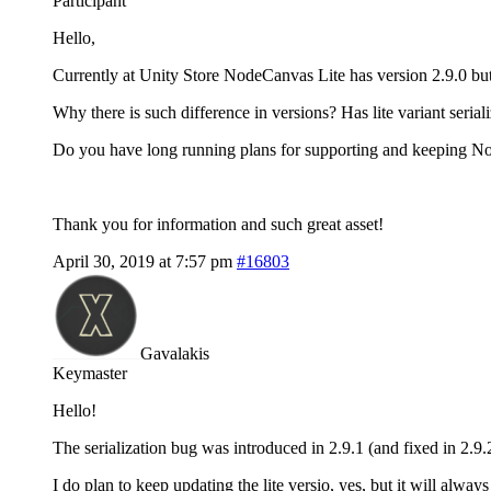
Participant
Hello,
Currently at Unity Store NodeCanvas Lite has version 2.9.0 b
Why there is such difference in versions? Has lite variant serial
Do you have long running plans for supporting and keeping No
Thank you for information and such great asset!
April 30, 2019 at 7:57 pm
#16803
Gavalakis
Keymaster
Hello!
The serialization bug was introduced in 2.9.1 (and fixed in 2.9.2)
I do plan to keep updating the lite versio, yes, but it will alway