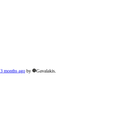
, 3 months ago
by
Gavalakis.