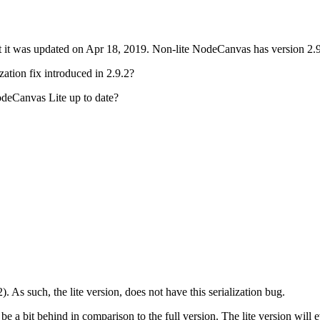
ut it was updated on Apr 18, 2019. Non-lite NodeCanvas has version 2.
ization fix introduced in 2.9.2?
deCanvas Lite up to date?
. As such, the lite version, does not have this serialization bug.
s be a bit behind in comparison to the full version. The lite version will 