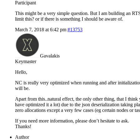
Participant
This might be a very simple question. But I am building an RT
limit this? or if there is something I should be aware of.
March 7, 2018 at 6:42 pm
#13753
Gavalakis
Keymaster
Hello,
NC is really very optimized when running and after initializati
will be.
Apart from this..natural effect, the only other thing, that I thin
have optimized it a lot) due to the json deserialization taking 
zero allocations except a very few cases (eg certain nodes or tas
If you need more information, please don’t hesitate to ask.
Thanks!
Author