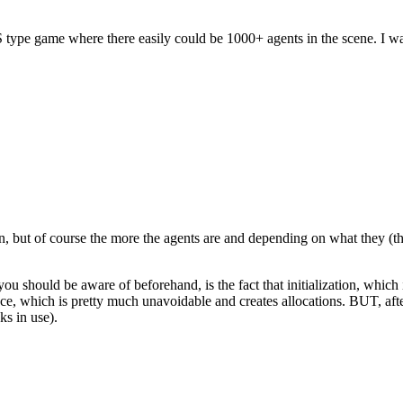
S type game where there easily could be 1000+ agents in the scene. I
on, but of course the more the agents are and depending on what they (t
k you should be aware of beforehand, is the fact that initialization, whic
place, which is pretty much unavoidable and creates allocations. BUT, aft
ks in use).