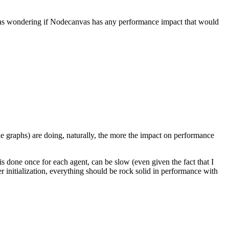
 was wondering if Nodecanvas has any performance impact that would
he graphs) are doing, naturally, the more the impact on performance
h is done once for each agent, can be slow (even given the fact that I
er initialization, everything should be rock solid in performance with