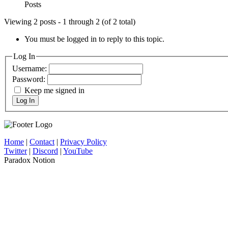
Posts
Viewing 2 posts - 1 through 2 (of 2 total)
You must be logged in to reply to this topic.
Log In
Username:
Password:
Keep me signed in
Log In
Home
|
Contact
|
Privacy Policy
Twitter
|
Discord
|
YouTube
Paradox Notion