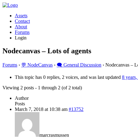
Assets
Contact
About
Forums
Login
Nodecanvas – Lots of agents
Forums
›
💬 NodeCanvas
›
🗨️ General Discussion
›
Nodecanvas – Lo
This topic has 0 replies, 2 voices, and was last updated
8 years
Viewing 2 posts - 1 through 2 (of 2 total)
Author
Posts
March 7, 2018 at 10:38 am
#13752
marcrasmussen