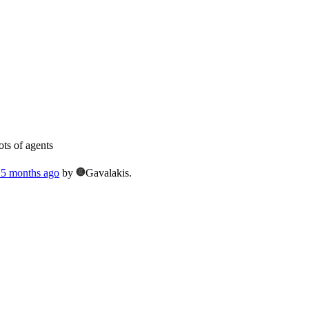
ts of agents
, 5 months ago
by
Gavalakis.