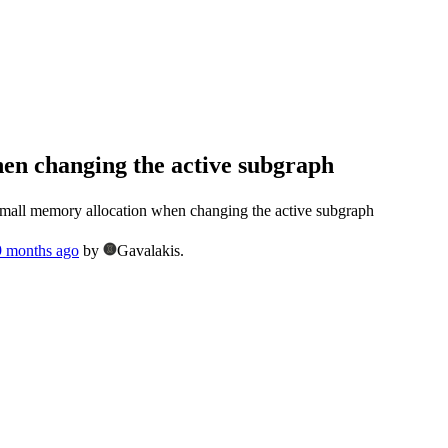
en changing the active subgraph
all memory allocation when changing the active subgraph
 9 months ago
by
Gavalakis.