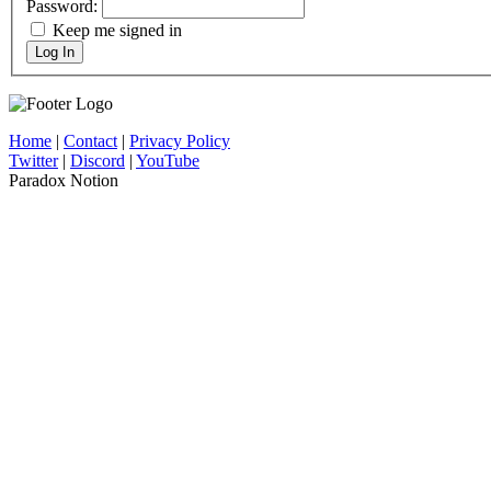
Password:
Keep me signed in
Log In
Home
|
Contact
|
Privacy Policy
Twitter
|
Discord
|
YouTube
Paradox Notion