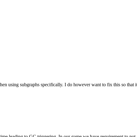
hen using subgraphs specifically. I do however want to fix this so that it
he time leading to GC triggering. In our game we have requirement to n