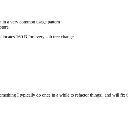
h in a very common usage pattern
pture.
 allocates 160 B for every sub tree change.
mething I typically do once in a while to refactor things), and will fix t