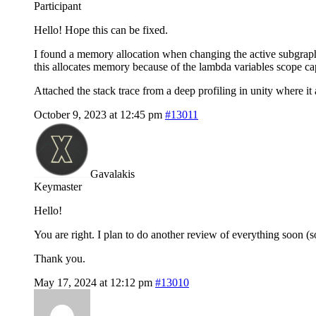
Participant
Hello! Hope this can be fixed.
I found a memory allocation when changing the active subgrap
this allocates memory because of the lambda variables scope ca
Attached the stack trace from a deep profiling in unity where it
October 9, 2023 at 12:45 pm
#13011
Gavalakis
Keymaster
Hello!
You are right. I plan to do another review of everything soon (so
Thank you.
May 17, 2024 at 12:12 pm
#13010