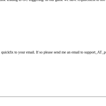
 a quickfix to your email. If so please send me an email to support_AT