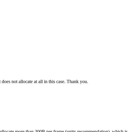
 does not allocate at all in this case. Thank you.
ot allocate more than 300B per frame (unity recommendation), which is