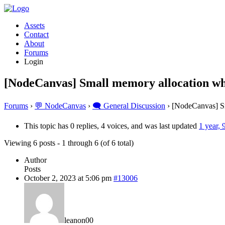
Assets
Contact
About
Forums
Login
[NodeCanvas] Small memory allocation wh
Forums
›
💬 NodeCanvas
›
🗨️ General Discussion
›
[NodeCanvas] Sm
This topic has 0 replies, 4 voices, and was last updated
1 year,
Viewing 6 posts - 1 through 6 (of 6 total)
Author
Posts
October 2, 2023 at 5:06 pm
#13006
leanon00