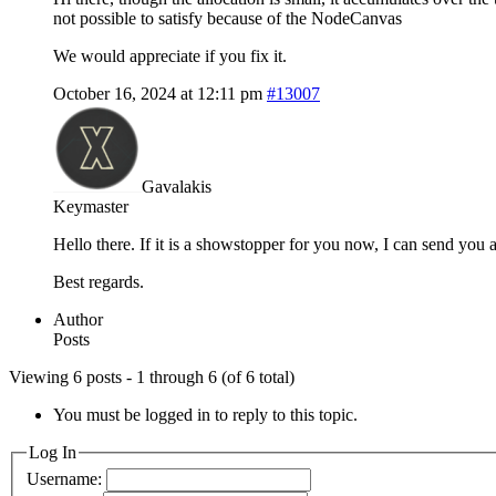
not possible to satisfy because of the NodeCanvas
We would appreciate if you fix it.
October 16, 2024 at 12:11 pm
#13007
Gavalakis
Keymaster
Hello there. If it is a showstopper for you now, I can send you
Best regards.
Author
Posts
Viewing 6 posts - 1 through 6 (of 6 total)
You must be logged in to reply to this topic.
Log In
Username: