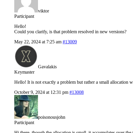
viktor
Participant
Hello!
Could you clarify, is that problem resolved in new versions?
May 22, 2024 at 7:25 am
#13009
Gavalakis
Keymaster
Hello! It is not exactly a problem but rather a small allocation w
October 9, 2024 at 12:31 pm
#13008
poisonousjohn
Participant
Hi there, though the allocation is small, it accumulates over t