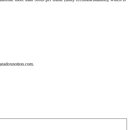
_paradoxnotion.com.