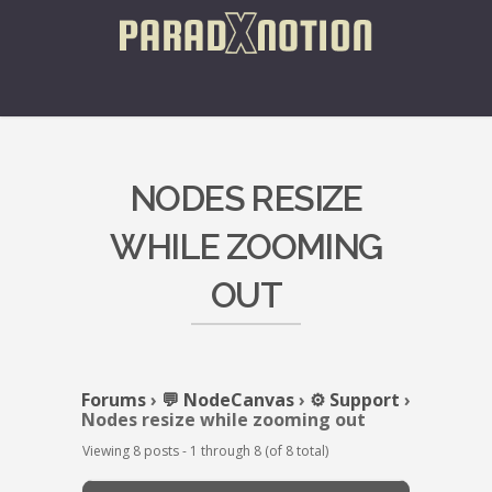
NODES RESIZE
WHILE ZOOMING
OUT
Forums
›
💬 NodeCanvas
›
⚙️ Support
›
Nodes resize while zooming out
Viewing 8 posts - 1 through 8 (of 8 total)