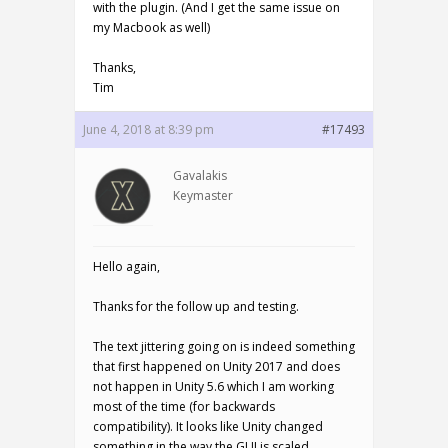
with the plugin. (And I get the same issue on
my Macbook as well)
Thanks,
Tim
June 4, 2018 at 8:39 pm
#17493
Gavalakis
Keymaster
Hello again,
Thanks for the follow up and testing.
The text jittering going on is indeed something
that first happened on Unity 2017 and does
not happen in Unity 5.6 which I am working
most of the time (for backwards
compatibility). It looks like Unity changed
something in the way the GUI is scaled.