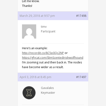
Let me know.
Thanks!
March 29, 2018 at 9:57 pm
#17498
timv
Participant
Here’s an example:
http://recordit.co/8C5p0Qc2NP
or
https://gfycat.com/SlimScentedIrishwolfhound
I’m zooming out and then back in. The nodes
have become wider as a result.
April 3, 2018 at 8:45 pm
#17497
Gavalakis
Keymaster