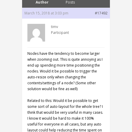
Author
Posts
March 15, 2018 at 3:03 pm
#17492
timv
Participant
Nodes have the tendency to become larger
when zooming out. This is quite annoying as I
end up spending more time positioning the
nodes. Would it be possible to trigger the
auto-resize only when changing the
contents/settings of a node? (Some other
solution would be fine as well)
Related to this: Would it be possible to get
some sort of auto-layout for the whole tree? I
think that would be very useful in many cases.
I know it would be hard to make it 100%
useful for everyone in all cases, but any auto
layout could help reducing the time spent on