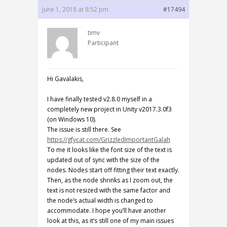
June 1, 2018 at 8:52 pm
#17494
timv
Participant
Hi Gavalakis,
I have finally tested v2.8.0 myself in a
completely new project in Unity v2017.3.0f3
(on Windows 10).
The issue is still there. See
https://gfycat.com/GrizzledImportantGalah
To me it looks like the font size of the text is
updated out of sync with the size of the
nodes. Nodes start off fitting their text exactly.
Then, as the node shrinks as I zoom out, the
text is not resized with the same factor and
the node’s actual width is changed to
accommodate. I hope you’ll have another
look at this, as it’s still one of my main issues