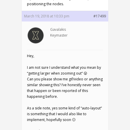
positioning the nodes.
March 19, 2018 at 10:33 pm
#17499
Gavalakis
Keymaster
Hey,
I am not sure I understand what you mean by
“getting larger when zooming out” 😛
Can you please show me gif/video or anything
similar showing this? I’ve honestly never seen
that happen or been reported of this
happening before.
As a side note, yes some kind of “auto-layout”
is something that I would also like to
implement, hopefully soon 🙂