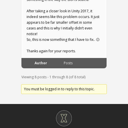
After taking a closer look in Unity 2017, it
indeed seems like this problem occurs. It just
appears to be far smaller offset in some
cases and this is why I initially didn’t even
notice!
So, this is now something that I have to fix.. 🙂
Thanks again for your reports.
Author
Posts
Viewing 8 posts - 1 through 8 (of 8 total)
You must be logged in to reply to this topic.