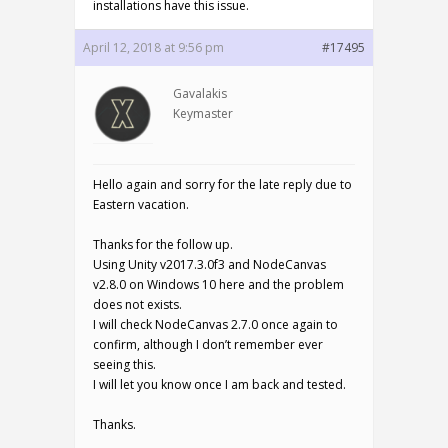
installations have this issue.
April 12, 2018 at 9:56 pm
#17495
Gavalakis
Keymaster
Hello again and sorry for the late reply due to
Eastern vacation.
Thanks for the follow up.
Using Unity v2017.3.0f3 and NodeCanvas
v2.8.0 on Windows 10 here and the problem
does not exists.
I will check NodeCanvas 2.7.0 once again to
confirm, although I don’t remember ever
seeing this.
I will let you know once I am back and tested.
Thanks.