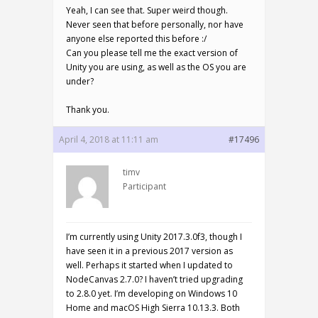
Yeah, I can see that. Super weird though.
Never seen that before personally, nor have
anyone else reported this before :/
Can you please tell me the exact version of
Unity you are using, as well as the OS you are
under?
Thank you.
April 4, 2018 at 11:11 am
#17496
timv
Participant
I’m currently using Unity 2017.3.0f3, though I
have seen it in a previous 2017 version as
well. Perhaps it started when I updated to
NodeCanvas 2.7.0? I haven’t tried upgrading
to 2.8.0 yet. I’m developing on Windows 10
Home and macOS High Sierra 10.13.3. Both