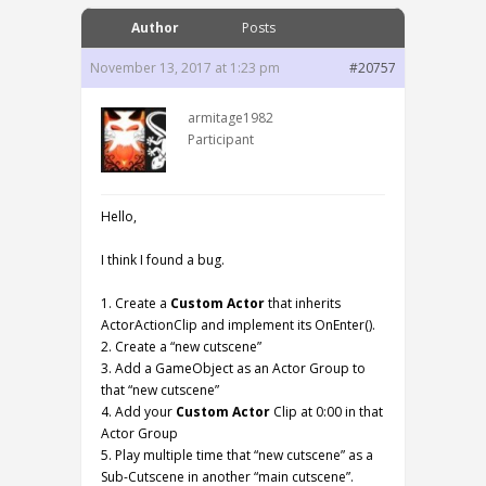
Author
Posts
November 13, 2017 at 1:23 pm
#20757
armitage1982
Participant
Hello,
I think I found a bug.
1. Create a
Custom Actor
that inherits
ActorActionClip and implement its OnEnter().
2. Create a “new cutscene”
3. Add a GameObject as an Actor Group to
that “new cutscene”
4. Add your
Custom Actor
Clip at 0:00 in that
Actor Group
5. Play multiple time that “new cutscene” as a
Sub-Cutscene in another “main cutscene”.