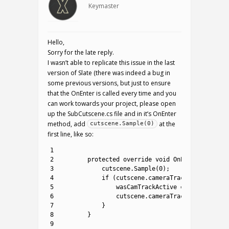
Keymaster
Hello,
Sorry for the late reply.
I wasn’t able to replicate this issue in the last
version of Slate (there was indeed a bug in
some previous versions, but just to ensure
that the OnEnter is called every time and you
can work towards your project, please open
up the SubCutscene.cs file and in it’s OnEnter
method, add
at the
cutscene.Sample(0)
first line, like so:
1
2
protected
override 
void
OnEnter
(
)
{
3
cutscene
.
Sample
(
0
)
;
4
if
(
cutscene
.
cameraTrack
!=
null
)
{
5
wasCamTrackActive
=
cutscene
.
ca
6
cutscene
.
cameraTrack
.
isActive
=
7
}
8
}
9