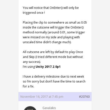
You will notice that OnEnter() will only be
triggered once !
Placing the clip to somewhere as small as 0.05
inside the cutscene will trigger the OnEnter()
method normally (around 0.01, some trigger
were missed on my side and playing with
unscaled time didn’t change much).
All cutscene are left by default to play Once
and Skip (I tried different mode but without
any success).
I’m using
Unity 2017.2.0p1
I have a delivery milestone due to next week
so I’m sorry but don’t have the time to search
for a fix.
November 16, 2017 at 7:45 pm
#20760
Gavalakis