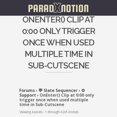
ONENTER() CLIP AT
0:00 ONLY TRIGGER
ONCE WHEN USED
MULTIPLE TIME IN
SUB-CUTSCENE
Forums
›
💬 Slate Sequencer
›
⚙️
Support
›
OnEnter() Clip at 0:00 only
trigger once when used multiple
time in Sub-Cutscene
Viewing 4 posts - 1 through 4 (of 4 total)