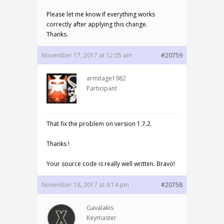
Please let me know if everything works
correctly after applying this change.
Thanks.
November 17, 2017 at 12:05 am
#20759
armitage1982
Participant
That fix the problem on version 1.7.2.
Thanks !
Your source code is really well written. Bravo!
November 18, 2017 at 4:14 pm
#20758
Gavalakis
Keymaster