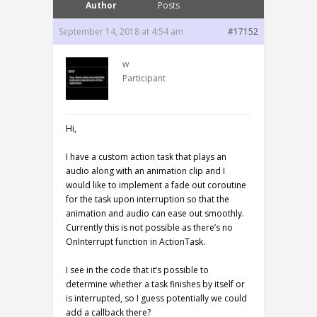
Author
Posts
September 14, 2018 at 4:54 am
#17152
w
Participant
Hi,
I have a custom action task that plays an
audio along with an animation clip and I
would like to implement a fade out coroutine
for the task upon interruption so that the
animation and audio can ease out smoothly.
Currently this is not possible as there’s no
OnInterrupt function in ActionTask.
I see in the code that it’s possible to
determine whether a task finishes by itself or
is interrupted, so I guess potentially we could
add a callback there?