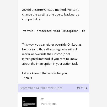
3
2) Add this
new
OnStop method. We can’t
change the existing one due to backwards
compatibility.
1
2
virtual 
protected
void
OnStop
(
bool
interrupted
)
{
O
3
This way, you can either override OnStop as
before (and thus all existing tasks will still
work), or override the OnStop(bool
interrupted) method, if you care to know
about the interruption in your action task.
Let me know if that works for you.
Thanks!
September 14, 2018 at 9:51 pm
#17154
w
Participant