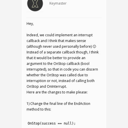
Keymaster
Hey,
Indeed, we could implement an interrupt
callback and I think that makes sense
(although never used personally before) 🙂
Instead of a separate callback though, I think
that it would be better to provide an
argument to the OnStop callback (bool
interrupted), so that in code you can discern
whether the OnStop was called due to
interruption or not, instead of calling both
OnStop and OnInterrupt.
Here are the changes to make please:
1) Change the final line of the EndAction
method to this:
1
2
OnStop
(
success
==
null
)
;