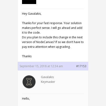
Hey Gavalakis,
Thanks for your fast response. Your solution
makes perfect sense. I will go ahead and add
it to the code.
Do you plan to include this change in the next
version of NodeCanvas? If so we don’t have to
pay extra attention when upgrading.
Thanks
September 15, 2018 at 12:34 am
#17153
Gavalakis
Keymaster
Hello,