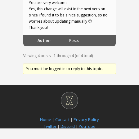
You are very welcome.
Yes, this change will exist in the next version
since I found it to be a nice suggestion, so no
worries about updating manually 🙂
Thank you!
Author
Posts
Viewing 4 posts - 1 through 4 (of 4 total)
You must be logged in to reply to this topic.
Home
|
Contact
|
Privacy Policy
Twitter
|
Discord
|
YouTube
Paradox Notion