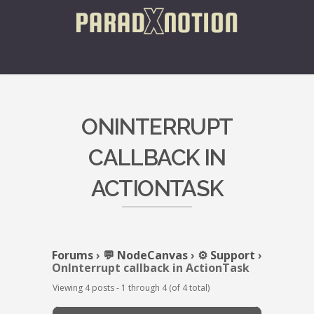
ONINTERRUPT
CALLBACK IN
ACTIONTASK
Forums
›
💬 NodeCanvas
›
⚙️ Support
›
OnInterrupt callback in ActionTask
Viewing 4 posts - 1 through 4 (of 4 total)