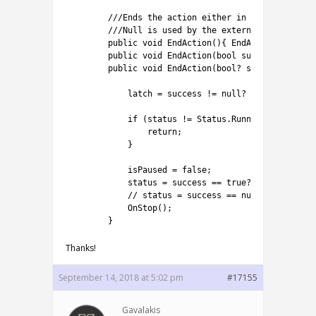
1
///Ends the action either in success or fa
2
///Null is used by the external system. Yo
3
public
void
EndAction
(
)
{
EndAction
(
true
)
;
4
public
void
EndAction
(
bool
success
)
{
EndAc
5
public
void
EndAction
(
bool
?
success
)
{
6
7
latch
=
success
!=
null
?
true
:
false
;
8
9
if
(
status
!=
Status
.
Running
)
{
10
return
;
11
}
12
13
isPaused
=
false
;
14
status
=
success
==
true
?
Status
.
Succe
15
// status = success == null? Status.Re
16
OnStop
(
)
;
17
}
Thanks!
September 14, 2018 at 5:02 pm
#17155
Gavalakis