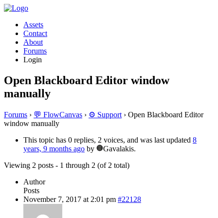
Assets
Contact
About
Forums
Login
Open Blackboard Editor window
manually
Forums
›
💬 FlowCanvas
›
⚙️ Support
›
Open Blackboard Editor
window manually
This topic has 0 replies, 2 voices, and was last updated
8
years, 9 months ago
by
Gavalakis.
Viewing 2 posts - 1 through 2 (of 2 total)
Author
Posts
November 7, 2017 at 2:01 pm
#22128