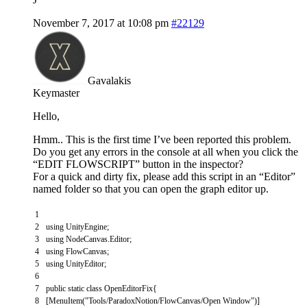
November 7, 2017 at 10:08 pm
#22129
Gavalakis
Keymaster
Hello,
Hmm.. This is the first time I’ve been reported this problem.
Do you get any errors in the console at all when you click the
“EDIT FLOWSCRIPT” button in the inspector?
For a quick and dirty fix, please add this script in an “Editor”
named folder so that you can open the graph editor up.
1
2
using
UnityEngine
;
3
using
NodeCanvas
.
Editor
;
4
using
FlowCanvas
;
5
using
UnityEditor
;
6
7
public
static
class
OpenEditorFix
{
8
[
MenuItem
(
"Tools/ParadoxNotion/FlowCanvas/Open Window"
)
]