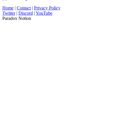
Home
|
Contact
|
Privacy Policy
Twitter
|
Discord
|
YouTube
Paradox Notion