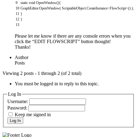
9
static
void
OpenWindow
(
)
{
10
GraphEditor
.
OpenWindow
(
ScriptableObject
.
CreateInstance
<
FlowScript
>
(
)
)
;
11
}
12
}
13
Please let me know if there are any console errors when you
click the “EDIT FLOWSCRIPT” button thought!
Thanks!
Author
Posts
Viewing 2 posts - 1 through 2 (of 2 total)
You must be logged in to reply to this topic.
Log In
Username:
Password:
Keep me signed in
Log In