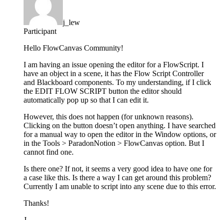
j_lew
Participant
Hello FlowCanvas Community!
I am having an issue opening the editor for a FlowScript. I
have an object in a scene, it has the Flow Script Controller
and Blackboard components. To my understanding, if I click
the EDIT FLOW SCRIPT button the editor should
automatically pop up so that I can edit it.
However, this does not happen (for unknown reasons).
Clicking on the button doesn’t open anything. I have searched
for a manual way to open the editor in the Window options, or
in the Tools > ParadonNotion > FlowCanvas option. But I
cannot find one.
Is there one? If not, it seems a very good idea to have one for
a case like this. Is there a way I can get around this problem?
Currently I am unable to script into any scene due to this error.
Thanks!
J