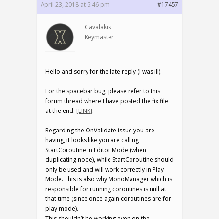
April 23, 2018 at 6:46 pm
#17457
Gavalakis
Keymaster
Hello and sorry for the late reply (I was ill).
For the spacebar bug, please refer to this
forum thread where I have posted the fix file
at the end.
[LINK]
.
Regarding the OnValidate issue you are
having, it looks like you are calling
StartCoroutine in Editor Mode (when
duplicating node), while StartCoroutine should
only be used and will work correctly in Play
Mode. This is also why MonoManager which is
responsible for running coroutines is null at
that time (since once again coroutines are for
play mode).
This shouldn’t be working even on the