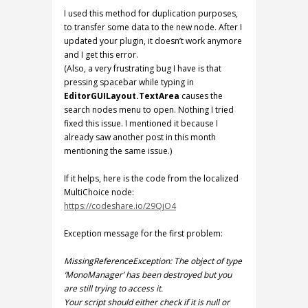
I used this method for duplication purposes,
to transfer some data to the new node. After I
updated your plugin, it doesn’t work anymore
and I get this error.
(Also, a very frustrating bug I have is that
pressing spacebar while typing in
EditorGUILayout.TextArea
causes the
search nodes menu to open. Nothing I tried
fixed this issue. I mentioned it because I
already saw another post in this month
mentioning the same issue.)
If it helps, here is the code from the localized
MultiChoice node:
https://codeshare.io/29QjO4
Exception message for the first problem:
MissingReferenceException: The object of type
‘MonoManager’ has been destroyed but you
are still trying to access it.
Your script should either check if it is null or