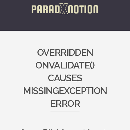
OVERRIDDEN
ONVALIDATE()
CAUSES
MISSINGEXCEPTION
ERROR