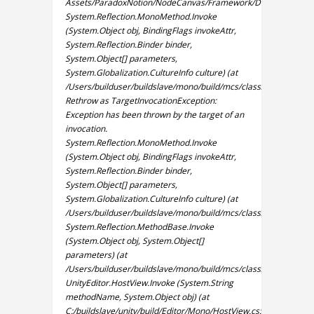
Assets/ParadoxNotion/NodeCanvas/Framework/Design/Editor/W
System.Reflection.MonoMethod.Invoke
(System.Object obj, BindingFlags invokeAttr,
System.Reflection.Binder binder,
System.Object[] parameters,
System.Globalization.CultureInfo culture) (at
/Users/builduser/buildslave/mono/build/mcs/class/corlib/Syst
Rethrow as TargetInvocationException:
Exception has been thrown by the target of an
invocation.
System.Reflection.MonoMethod.Invoke
(System.Object obj, BindingFlags invokeAttr,
System.Reflection.Binder binder,
System.Object[] parameters,
System.Globalization.CultureInfo culture) (at
/Users/builduser/buildslave/mono/build/mcs/class/corlib/Syst
System.Reflection.MethodBase.Invoke
(System.Object obj, System.Object[]
parameters) (at
/Users/builduser/buildslave/mono/build/mcs/class/corlib/Syste
UnityEditor.HostView.Invoke (System.String
methodName, System.Object obj) (at
C:/buildslave/unity/build/Editor/Mono/HostView.cs:295)