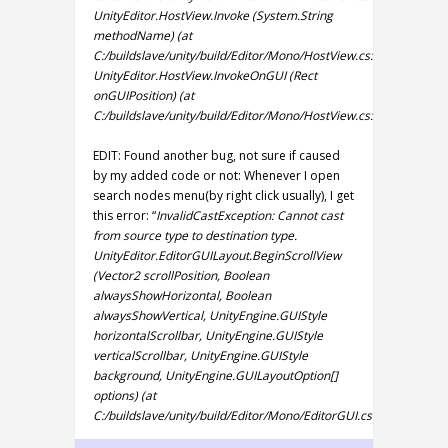
UnityEditor.HostView.Invoke (System.String
methodName) (at
C:/buildslave/unity/build/Editor/Mono/HostView.cs:288)
UnityEditor.HostView.InvokeOnGUI (Rect
onGUIPosition) (at
C:/buildslave/unity/build/Editor/Mono/HostView.cs:255)
EDIT: Found another bug, not sure if caused
by my added code or not: Whenever I open
search nodes menu(by right click usually), I get
this error: “
InvalidCastException: Cannot cast
from source type to destination type.
UnityEditor.EditorGUILayout.BeginScrollView
(Vector2 scrollPosition, Boolean
alwaysShowHorizontal, Boolean
alwaysShowVertical, UnityEngine.GUIStyle
horizontalScrollbar, UnityEngine.GUIStyle
verticalScrollbar, UnityEngine.GUIStyle
background, UnityEngine.GUILayoutOption[]
options) (at
C:/buildslave/unity/build/Editor/Mono/EditorGUI.cs:7957)
“