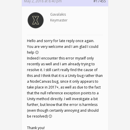
May 2, 2018 at 8:40 pm
#17455
Gavalakis
Keymaster
Hello and sorry for late reply once again.
You are very welcome and I am glad I could
help 🙂
Indeed I encounter this error myself only
recently as well and I am already trying to
resolve it. I still can’t really find the cause of
this and I think that it is a Unity bug rather than
a NodeCanvas bug, since it only appears to
take place in 2017+, as well as due to the fact
that the null reference exception points to a
Unity method directly. I will investigate a bit
further, but know that the error is harmless
(even though certainly annoying and should
be resolved) 🙂
Thank you!