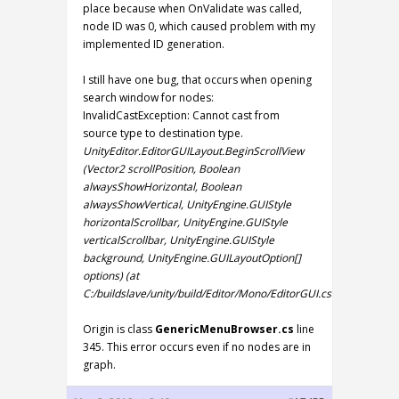
place because when OnValidate was called,
node ID was 0, which caused problem with my
implemented ID generation.
I still have one bug, that occurs when opening
search window for nodes:
InvalidCastException: Cannot cast from
source type to destination type.
UnityEditor.EditorGUILayout.BeginScrollView
(Vector2 scrollPosition, Boolean
alwaysShowHorizontal, Boolean
alwaysShowVertical, UnityEngine.GUIStyle
horizontalScrollbar, UnityEngine.GUIStyle
verticalScrollbar, UnityEngine.GUIStyle
background, UnityEngine.GUILayoutOption[]
options) (at
C:/buildslave/unity/build/Editor/Mono/EditorGUI.cs:7957)
Origin is class
GenericMenuBrowser.cs
line
345. This error occurs even if no nodes are in
graph.