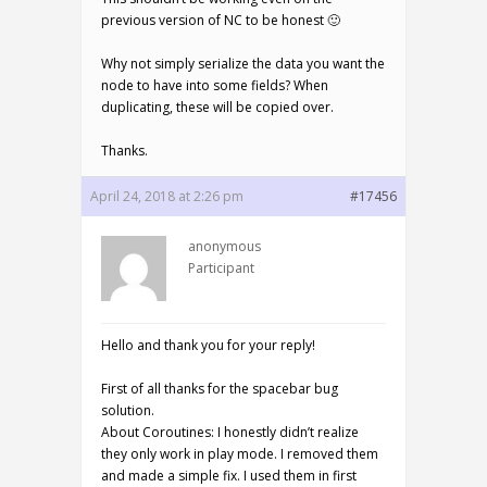
previous version of NC to be honest 🙂
Why not simply serialize the data you want the
node to have into some fields? When
duplicating, these will be copied over.
Thanks.
April 24, 2018 at 2:26 pm
#17456
anonymous
Participant
Hello and thank you for your reply!
First of all thanks for the spacebar bug
solution.
About Coroutines: I honestly didn’t realize
they only work in play mode. I removed them
and made a simple fix. I used them in first