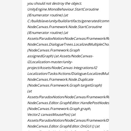
you should not destroy the object.
UnityEngine.MonoBehaviour.StartCoroutine
(IEnumerator routine) (at
C:/buildslave/unity/build/artifacts/generated/common/runtime
NodeCanvas.Framework.Node.StartCoroutine
(IEnumerator routine) (at
Assets/ParadoxNotion/NodeCanvas/Framework/Runtime/Graph
NodeCanvas.DialogueTrees.LocalizedMultipleChoiceNode.OnVa
(NodeCanvas.Framework.Graph
assignedGraph) (at Assets/NodeCanvas-
I2Localization-master/unity-
project/Assets/NodeCanvas Integrations/I2
Localization/Tasks/Actions/Dialogue/LocalizedMultipleChoiceNo
NodeCanvas.Framework.Node.Duplicate
(NodeCanvas.Framework.Graph targetGraph)
(at
Assets/ParadoxNotion/NodeCanvas/Framework/Runtime/Graph
NodeCanvas.Editor.GraphEditor.HandlePostNodesGraphEvents
(NodeCanvas.Framework.Graph graph,
Vector2 canvasMousePos) (at
Assets/ParadoxNotion/NodeCanvas/Framework/Design/Editor/W
NodeCanvas.Editor.GraphEditor.OnGUI () (at