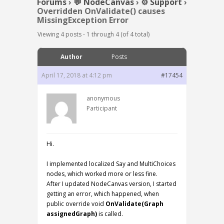
Forums
›
💬 NodeCanvas
›
⚙️ Support
›
Overridden OnValidate() causes
MissingException Error
Viewing 4 posts - 1 through 4 (of 4 total)
Author
Posts
April 17, 2018 at 4:12 pm
#17454
anonymous
Participant
Hi.
I implemented localized Say and MultiChoices
nodes, which worked more or less fine.
After I updated NodeCanvas version, I started
getting an error, which happened, when
public override void
OnValidate(Graph
assignedGraph)
is called.