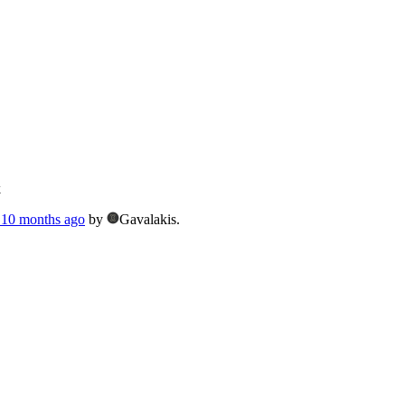
k
, 10 months ago
by
Gavalakis.