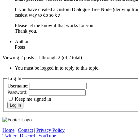
If you have created a custom Dialogue Tree Node (deriving fro
easiest way to do so 🙂
Please let me know if that works for you.
Thank you.
Author
Posts
Viewing 2 posts - 1 through 2 (of 2 total)
You must be logged in to reply to this topic.
Log In
Username:
Password:
Keep me signed in
Log In
Home
|
Contact
|
Privacy Policy
Twitter
|
Discord
|
YouTube