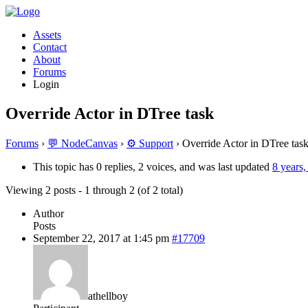
Assets
Contact
About
Forums
Login
Override Actor in DTree task
Forums
›
💬 NodeCanvas
›
⚙️ Support
›
Override Actor in DTree tas
This topic has 0 replies, 2 voices, and was last updated
8 years
Viewing 2 posts - 1 through 2 (of 2 total)
Author
Posts
September 22, 2017 at 1:45 pm
#17709
athellboy