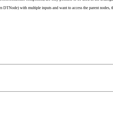
m DTNode) with multiple inputs and want to access the parent nodes, 