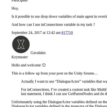
Participant
Hey,
Is it possible to use drop down variables of main agent in overrid
And how can I use inConnections variable in my task ?
September 24, 2017 at 12:42 am
#17710
Gavalakis
Keymaster
Hello and welcome 🙂
This is a follow up from your post on the Unity forums…
Actually I want to use “DialogueActor” variables that was
For inConnections, I’ve created a custom task like MultiC
last statement, I think I can use GetParentNodes and do th
Unfortunately using the DialogueActor variables defined on the 
DialogueActor variables defined in the inspector of the Dialo