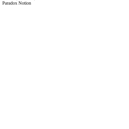
Paradox Notion