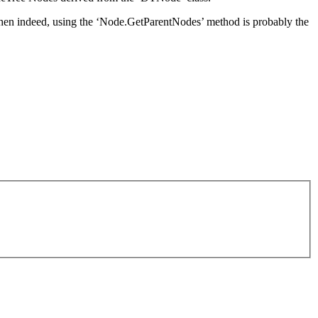
then indeed, using the ‘Node.GetParentNodes’ method is probably the