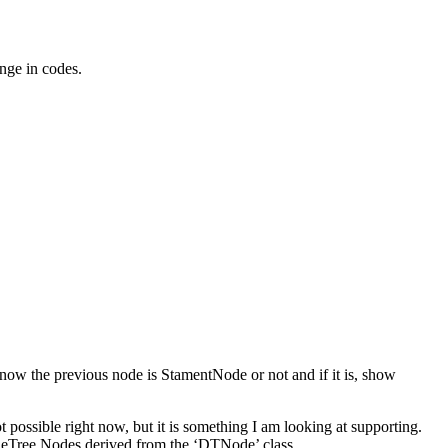
ange in codes.
 know the previous node is StamentNode or not and if it is, show
 possible right now, but it is something I am looking at supporting.
gueTree Nodes derived from the ‘DTNode’ class.