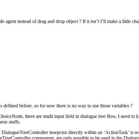
e agent instead of drag and drop object ? If it isn’t I’ll make a little ch
 defined before. so for now there is no way to use those variables ?
hoiceNode, there are multi input field in dialogue tree flow, I need to
ese stuffs.
DialogueTreeController insepctor directly within an ‘ActionTask’ is not
gueTreeController component, are only possible to be used in the Dialo