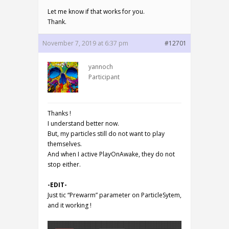
Let me know if that works for you.
Thank.
November 7, 2019 at 6:37 pm
#12701
yannoch
Participant
Thanks !
I understand better now.
But, my particles still do not want to play
themselves.
And when I active PlayOnAwake, they do not
stop either.
-EDIT-
Just tic “Prewarm” parameter on ParticleSytem,
and it working !