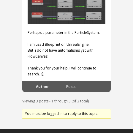
Perhaps a parameter in the ParticleSystem.
I am used Blueprint on UnrealEngine.
But i do not have automatisms yet with
FlowCanvas.
Thank you for your help, I will continue to
search. 🙂
Author
Posts
Viewing 3 posts - 1 through 3 (of 3 total)
You must be logged in to reply to this topic.