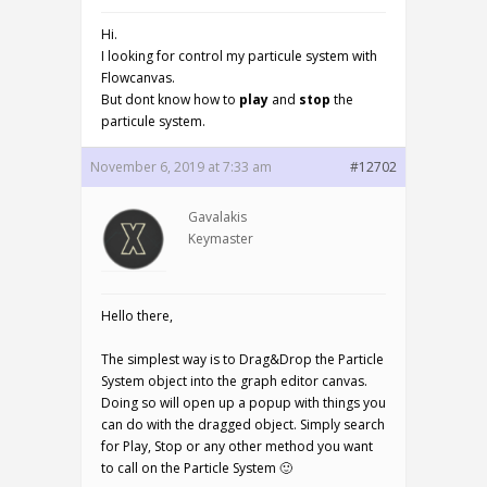
Hi.
I looking for control my particule system with
Flowcanvas.
But dont know how to
play
and
stop
the
particule system.
November 6, 2019 at 7:33 am
#12702
Gavalakis
Keymaster
Hello there,
The simplest way is to Drag&Drop the Particle
System object into the graph editor canvas.
Doing so will open up a popup with things you
can do with the dragged object. Simply search
for Play, Stop or any other method you want
to call on the Particle System 🙂