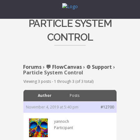
PARTICLE SYSTEM
CONTROL
Forums
›
💬 FlowCanvas
›
⚙️ Support
›
Particle System Control
Viewing 3 posts - 1 through 3 (of 3 total)
Author
Posts
November 4, 2019 at 5:40 pm
#12700
yannoch
Participant