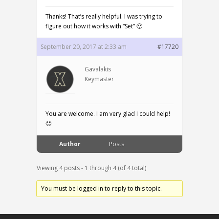
Thanks! That’s really helpful. I was trying to
figure out how it works with “Set” 🙂
September 20, 2017 at 2:33 am
#17720
Gavalakis
Keymaster
You are welcome. I am very glad I could help!
🙂
Author
Posts
Viewing 4 posts - 1 through 4 (of 4 total)
You must be logged in to reply to this topic.