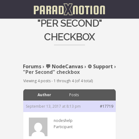
"PER SECOND"
CHECKBOX
Forums
›
💬 NodeCanvas
›
⚙️ Support
›
"Per Second" checkbox
Viewing 4 posts - 1 through 4 (of 4 total)
Author
Posts
September 13, 2017 at 8:13 pm
#17719
nodeshelp
Participant