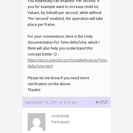
You essentially can enabled “Per Second” if
you for example want to increase (Add to)
ValueA, by ValueB per second, while without
“Per Second” enabled, the operation will take
place per frame.
For your convenience, here is the Unity
documentation for Time.deltaTime, which I
think will also help you understand this
concept better 🙂 :
https://docs.unity3d.com/ScriptReference/Time-
deltaTime.html
Please let me know if you need more
clarification on the above.
Thanks!
September 18, 2017 at 4:34 am
#17721
nodeshelp
Participant