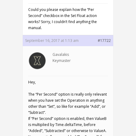
Could you please explain how the “Per
Second” checkbox in the Set Float action
works? Sorry, I couldn’t find anything the
manual.
September 16, 2017 at 1:13 am
#17722
Gavalakis
Keymaster
Hey,
The “Per Second” option is really only relevant
when you have set the Operation in anything
other than “Set”, so like for example “Add”, or
“Subtract”.
If “Per Second” option is enabled, then ValueB
is multiplied by Time.deltaTime, before
“Added”, “Subtracted” or otherwise to ValueA.