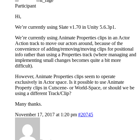
tt_rage
Participant
Hi,
We’re currently using Slate v1.70 in Unity 5.6.3p1.
We’re currently using Animate Properties clips in an Actor
Action track to move our actors around, because of the
convenience of adding/removing/moving clips for positional
info rather than using a Properties track (where managing and
implementing small changes becomes quite a bit more
difficult).
However, Animate Properties clips seem to operate
exclusively in Actor space. Is it possible to use Animate
Property clips in Cutscene- or World-Space, or should we be
using a different Track/Clip?
Many thanks.
November 17, 2017 at 1:20 pm
#20745