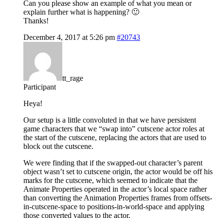
Can you please show an example of what you mean or
explain further what is happening? 🙂
Thanks!
December 4, 2017 at 5:26 pm
#20743
tt_rage
Participant
Heya!
Our setup is a little convoluted in that we have persistent
game characters that we “swap into” cutscene actor roles at
the start of the cutscene, replacing the actors that are used to
block out the cutscene.
We were finding that if the swapped-out character’s parent
object wasn’t set to cutscene origin, the actor would be off his
marks for the cutscene, which seemed to indicate that the
Animate Properties operated in the actor’s local space rather
than converting the Animation Properties frames from offsets-
in-cutscene-space to positions-in-world-space and applying
those converted values to the actor.