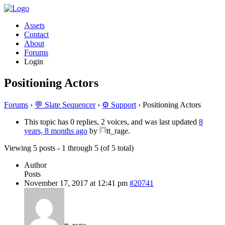
Assets
Contact
About
Forums
Login
Positioning Actors
Forums
›
💬 Slate Sequencer
›
⚙️ Support
›
Positioning Actors
This topic has 0 replies, 2 voices, and was last updated
8
years, 8 months ago
by
tt_rage.
Viewing 5 posts - 1 through 5 (of 5 total)
Author
Posts
November 17, 2017 at 12:41 pm
#20741