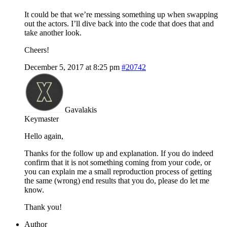
It could be that we’re messing something up when swapping
out the actors. I’ll dive back into the code that does that and
take another look.
Cheers!
December 5, 2017 at 8:25 pm
#20742
Gavalakis
Keymaster
Hello again,
Thanks for the follow up and explanation. If you do indeed
confirm that it is not something coming from your code, or
you can explain me a small reproduction process of getting
the same (wrong) end results that you do, please do let me
know.
Thank you!
Author