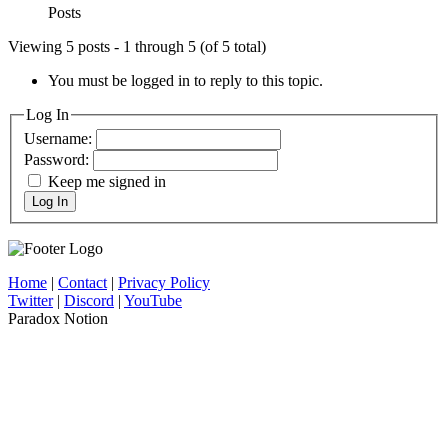
Posts
Viewing 5 posts - 1 through 5 (of 5 total)
You must be logged in to reply to this topic.
Log In
Username:
Password:
Keep me signed in
Log In
Home
|
Contact
|
Privacy Policy
Twitter
|
Discord
|
YouTube
Paradox Notion