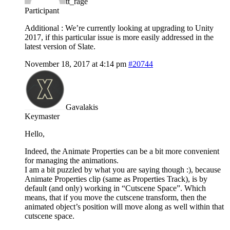
tt_rage
Participant
Additional : We’re currently looking at upgrading to Unity
2017, if this particular issue is more easily addressed in the
latest version of Slate.
November 18, 2017 at 4:14 pm
#20744
Gavalakis
Keymaster
Hello,
Indeed, the Animate Properties can be a bit more convenient
for managing the animations.
I am a bit puzzled by what you are saying though :), because
Animate Properties clip (same as Properties Track), is by
default (and only) working in “Cutscene Space”. Which
means, that if you move the cutscene transform, then the
animated object’s position will move along as well within that
cutscene space.