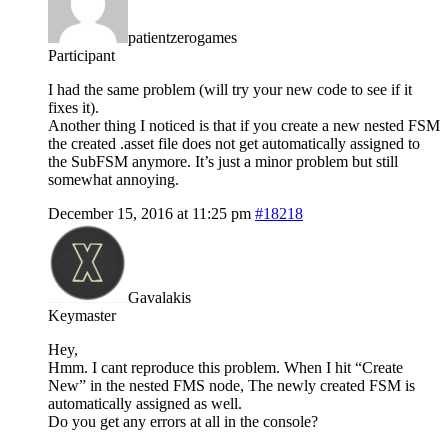
patientzerogames
Participant
I had the same problem (will try your new code to see if it
fixes it).
Another thing I noticed is that if you create a new nested FSM
the created .asset file does not get automatically assigned to
the SubFSM anymore. It’s just a minor problem but still
somewhat annoying.
December 15, 2016 at 11:25 pm
#18218
Gavalakis
Keymaster
Hey,
Hmm. I cant reproduce this problem. When I hit “Create
New” in the nested FMS node, The newly created FSM is
automatically assigned as well.
Do you get any errors at all in the console?