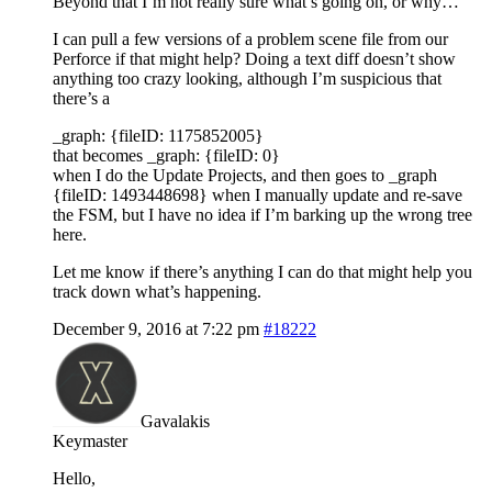
Beyond that I’m not really sure what’s going on, or why…
I can pull a few versions of a problem scene file from our
Perforce if that might help? Doing a text diff doesn’t show
anything too crazy looking, although I’m suspicious that
there’s a
_graph: {fileID: 1175852005}
that becomes _graph: {fileID: 0}
when I do the Update Projects, and then goes to _graph
{fileID: 1493448698} when I manually update and re-save
the FSM, but I have no idea if I’m barking up the wrong tree
here.
Let me know if there’s anything I can do that might help you
track down what’s happening.
December 9, 2016 at 7:22 pm
#18222
Gavalakis
Keymaster
Hello,