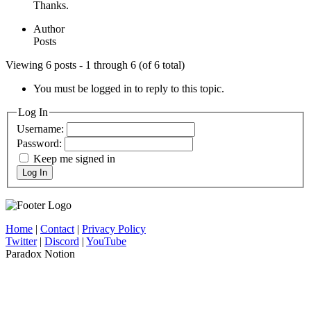
Thanks.
Author
Posts
Viewing 6 posts - 1 through 6 (of 6 total)
You must be logged in to reply to this topic.
Log In
Username:
Password:
Keep me signed in
Log In
Home
|
Contact
|
Privacy Policy
Twitter
|
Discord
|
YouTube
Paradox Notion