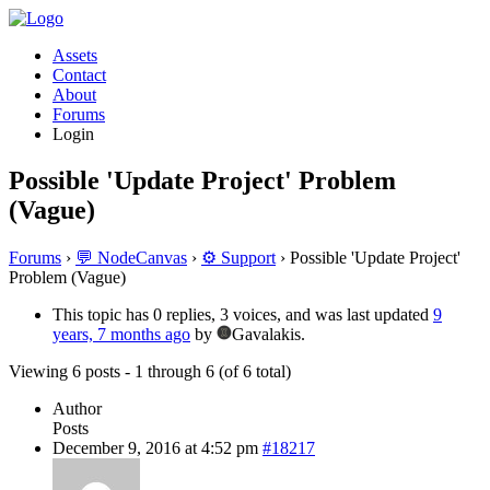
Assets
Contact
About
Forums
Login
Possible 'Update Project' Problem
(Vague)
Forums
›
💬 NodeCanvas
›
⚙️ Support
›
Possible 'Update Project'
Problem (Vague)
This topic has 0 replies, 3 voices, and was last updated
9
years, 7 months ago
by
Gavalakis.
Viewing 6 posts - 1 through 6 (of 6 total)
Author
Posts
December 9, 2016 at 4:52 pm
#18217