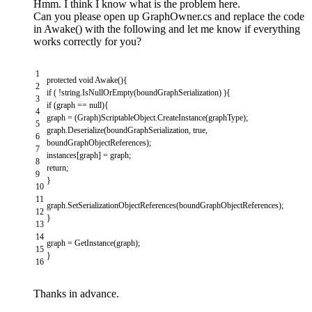
Hmm. I think I know what is the problem here.
Can you please open up GraphOwner.cs and replace the code
in Awake() with the following and let me know if everything
works correctly for you?
1
protected
void
Awake
(
)
{
2
if
(
!
string
.
IsNullOrEmpty
(
boundGraphSerialization
)
)
{
3
if
(
graph
==
null
)
{
4
graph
=
(
Graph
)
ScriptableObject
.
CreateInstance
(
graphType
)
;
5
graph
.
Deserialize
(
boundGraphSerialization
,
true
,
6
boundGraphObjectReferences
)
;
7
instances
[
graph
]
=
graph
;
8
return
;
9
}
10
11
graph
.
SetSerializationObjectReferences
(
boundGraphObjectReferences
)
;
12
}
13
14
graph
=
GetInstance
(
graph
)
;
15
}
16
Thanks in advance.