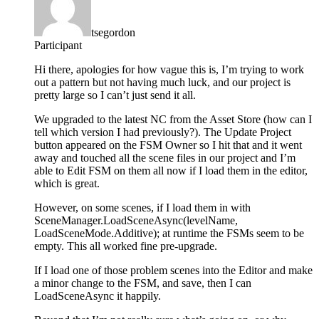
tsegordon
Participant
Hi there, apologies for how vague this is, I’m trying to work
out a pattern but not having much luck, and our project is
pretty large so I can’t just send it all.
We upgraded to the latest NC from the Asset Store (how can I
tell which version I had previously?). The Update Project
button appeared on the FSM Owner so I hit that and it went
away and touched all the scene files in our project and I’m
able to Edit FSM on them all now if I load them in the editor,
which is great.
However, on some scenes, if I load them in with
SceneManager.LoadSceneAsync(levelName,
LoadSceneMode.Additive); at runtime the FSMs seem to be
empty. This all worked fine pre-upgrade.
If I load one of those problem scenes into the Editor and make
a minor change to the FSM, and save, then I can
LoadSceneAsync it happily.