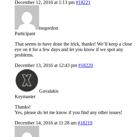
December 12, 2016 at 1:13 pm
#18221
tsegordon
Participant
That seems to have done the trick, thanks! We’ll keep a close
eye on it for a few days and let you know if we spot any
problems.
December 13, 2016 at 12:43 pm
#18220
Gavalakis
Keymaster
Thanks!
Yes, please do let me know if you find any other issues!
December 14, 2016 at 11:28 am
#18219