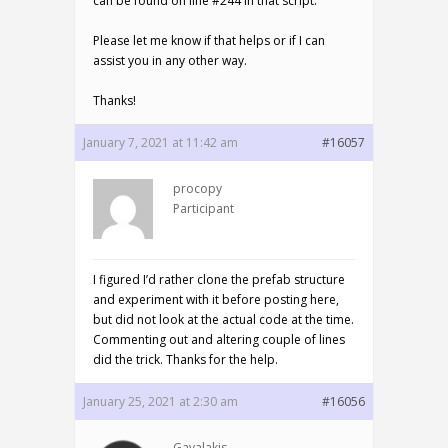
can be found on line #244 in that script.
Please let me know if that helps or if I can
assist you in any other way.
Thanks!
January 7, 2021 at 11:42 am
#16057
procopy
Participant
I figured I’d rather clone the prefab structure
and experiment with it before posting here,
but did not look at the actual code at the time.
Commenting out and altering couple of lines
did the trick. Thanks for the help.
January 25, 2021 at 2:30 am
#16056
Gavalakis