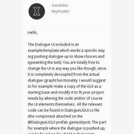
Gavalakis
Keymaster
Hello,
The Dialogue UI included is an
example/template which works a specific way
(eg pushing dialogue up to show choices and
typewriting the text). You are totally free to
change the UI in any way you like though, since
it is completely decoupled from the actual
dialogue (graph) functionality. I would suggest
to for example make a copy of the GUI as a
starting base and modify it to fit your project
needs by altering the code and/or of course
the UI elements themselves. All the relevant
code can be found in DialogueUGUI.cs file
(the component attached on the
@DialogueUGUI prefab gameobject). The part
for example where the dialogue is pushed up,