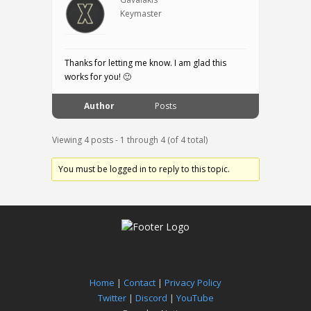
Keymaster
Thanks for letting me know. I am glad this
works for you! 🙂
Author
Posts
Viewing 4 posts - 1 through 4 (of 4 total)
You must be logged in to reply to this topic.
Home
|
Contact
|
Privacy Policy
Twitter
|
Discord
|
YouTube