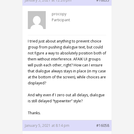
January 5, 2021 at 12:26 pm
#16055
procopy
Participant
I tried just about anything to prevent choice
group from pushing dialogue text, but could
not figure a way to absolutely position both of
them without interference. AFAIK UI groups
will push each other, right? How can I ensure
that dialogue always stays in place (in my case
at the bottom of the screen), while choices are
displayed?
And why even if I zero out all delays, dialogue
is still delayed “typewriter” style?
Thanks.
January 5, 2021 at 8:14 pm
#16058