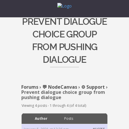
PREVENT DIALOGUE
CHOICE GROUP
FROM PUSHING
DIALOGUE
Forums
›
💬 NodeCanvas
›
⚙️ Support
›
Prevent dialogue choice group from
pushing dialogue
Viewing 4 posts - 1 through 4 (of 4 total)
Author
Posts