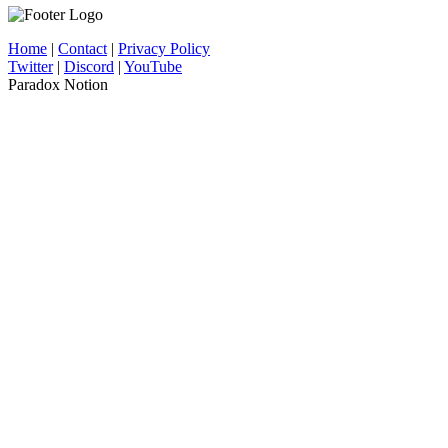
Home
|
Contact
|
Privacy Policy
Twitter
|
Discord
|
YouTube
Paradox Notion