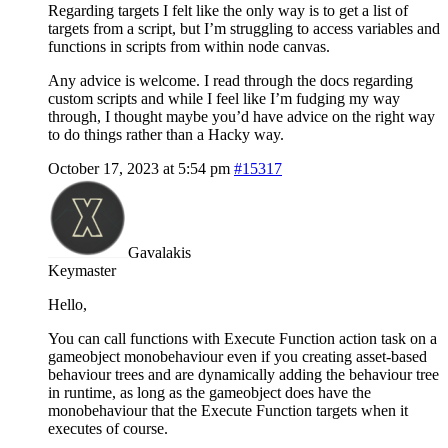
Regarding targets I felt like the only way is to get a list of
targets from a script, but I’m struggling to access variables and
functions in scripts from within node canvas.
Any advice is welcome. I read through the docs regarding
custom scripts and while I feel like I’m fudging my way
through, I thought maybe you’d have advice on the right way
to do things rather than a Hacky way.
October 17, 2023 at 5:54 pm
#15317
Gavalakis
Keymaster
Hello,
You can call functions with Execute Function action task on a
gameobject monobehaviour even if you creating asset-based
behaviour trees and are dynamically adding the behaviour tree
in runtime, as long as the gameobject does have the
monobehaviour that the Execute Function targets when it
executes of course.