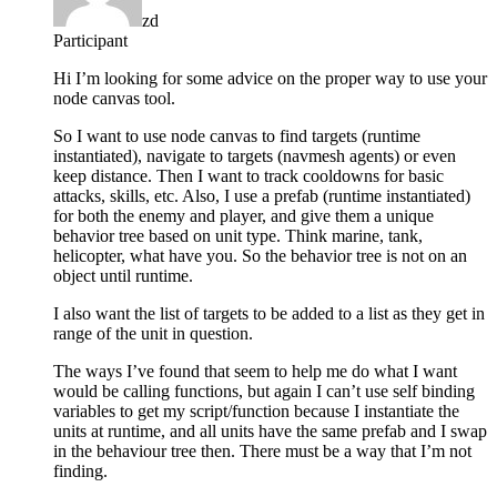
zd
Participant
Hi I’m looking for some advice on the proper way to use your
node canvas tool.
So I want to use node canvas to find targets (runtime
instantiated), navigate to targets (navmesh agents) or even
keep distance. Then I want to track cooldowns for basic
attacks, skills, etc. Also, I use a prefab (runtime instantiated)
for both the enemy and player, and give them a unique
behavior tree based on unit type. Think marine, tank,
helicopter, what have you. So the behavior tree is not on an
object until runtime.
I also want the list of targets to be added to a list as they get in
range of the unit in question.
The ways I’ve found that seem to help me do what I want
would be calling functions, but again I can’t use self binding
variables to get my script/function because I instantiate the
units at runtime, and all units have the same prefab and I swap
in the behaviour tree then. There must be a way that I’m not
finding.