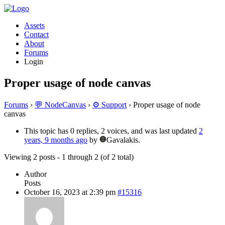
Assets
Contact
About
Forums
Login
Proper usage of node canvas
Forums
›
💬 NodeCanvas
›
⚙️ Support
›
Proper usage of node
canvas
This topic has 0 replies, 2 voices, and was last updated
2
years, 9 months ago
by
Gavalakis.
Viewing 2 posts - 1 through 2 (of 2 total)
Author
Posts
October 16, 2023 at 2:39 pm
#15316