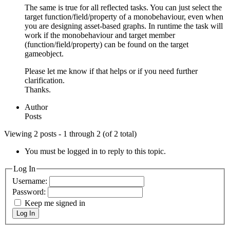
The same is true for all reflected tasks. You can just select the
target function/field/property of a monobehaviour, even when
you are designing asset-based graphs. In runtime the task will
work if the monobehaviour and target member
(function/field/property) can be found on the target
gameobject.
Please let me know if that helps or if you need further
clarification.
Thanks.
Author
Posts
Viewing 2 posts - 1 through 2 (of 2 total)
You must be logged in to reply to this topic.
Log In
Username:
Password:
Keep me signed in
Log In