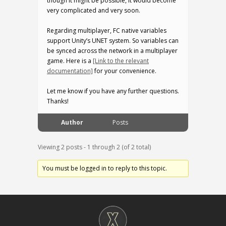
though it might be possible, it would become
very complicated and very soon.
Regarding multiplayer, FC native variables
support Unity’s UNET system. So variables can
be synced across the network in a multiplayer
game. Here is a
[Link to the relevant
documentation]
for your convenience.
Let me know if you have any further questions.
Thanks!
Author
Posts
Viewing 2 posts - 1 through 2 (of 2 total)
You must be logged in to reply to this topic.