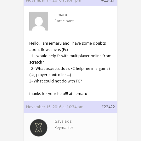
November 14, 2016 at 9:41 pm
#22421
iemaru
Participant
Hello, I am iemaru and I have some doubts
about flowcanvas (Fc),
1-I would help fc with multiplayer online from
scratch?
2- What aspects does FC help me in a game?
(Ui, player controller …)
3- What could not do with FC?
thanks for your help!!! att iemaru
November 15, 2016 at 10:34 pm
#22422
Gavalakis
Keymaster