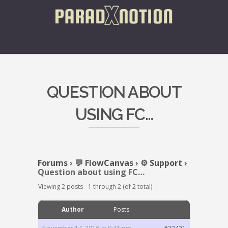
QUESTION ABOUT
USING FC…
Forums
›
💬 FlowCanvas
›
⚙️ Support
›
Question about using FC…
Viewing 2 posts - 1 through 2 (of 2 total)
Author
Posts