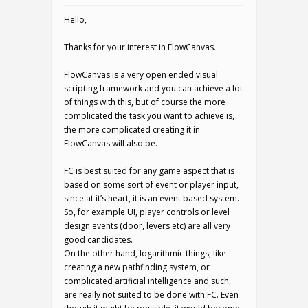
Hello,
Thanks for your interest in FlowCanvas.
FlowCanvas is a very open ended visual
scripting framework and you can achieve a lot
of things with this, but of course the more
complicated the task you want to achieve is,
the more complicated creating it in
FlowCanvas will also be.
FC is best suited for any game aspect that is
based on some sort of event or player input,
since at it’s heart, it is an event based system.
So, for example UI, player controls or level
design events (door, levers etc) are all very
good candidates.
On the other hand, logarithmic things, like
creating a new pathfinding system, or
complicated artificial intelligence and such,
are really not suited to be done with FC. Even