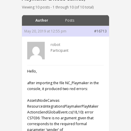
Viewing 10 posts - 1 through 10 (of 10 total)
Author
Posts
May 20, 2019 at 12:55 pm
#16713
robot
Participant
Hello,
after importing the file NC_Playmaker in the
console, it produced two red errors:
AssetsNodeCanvas
ResourcesIntegrationsPlaymakerPlayMaker
ActionsSendGlobalEvent.cs(18,10): error
CS7036: There is no argument given that
corresponds to the required formal
parameter ‘sender’ of