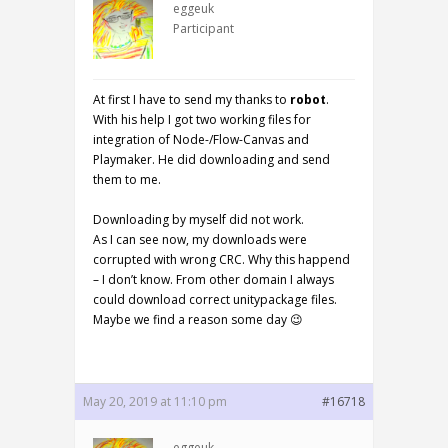
eggeuk
Participant
At first I have to send my thanks to
robot
.
With his help I got two working files for
integration of Node-/Flow-Canvas and
Playmaker. He did downloading and send
them to me.
Downloading by myself did not work.
As I can see now, my downloads were
corrupted with wrong CRC. Why this happend
– I don’t know. From other domain I always
could download correct unitypackage files.
Maybe we find a reason some day 😉
May 20, 2019 at 11:10 pm
#16718
eggeuk