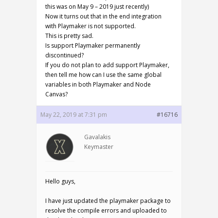
this was on May 9 – 2019 just recently)
Now it turns out that in the end integration
with Playmaker is not supported.
This is pretty sad.
Is support Playmaker permanently
discontinued?
If you do not plan to add support Playmaker,
then tell me how can I use the same global
variables in both Playmaker and Node
Canvas?
May 22, 2019 at 7:31 pm
#16716
Gavalakis
Keymaster
Hello guys,
I have just updated the playmaker package to
resolve the compile errors and uploaded to