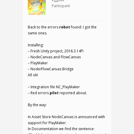
Participant
Back to the errors
robot
found: I got the
same ones.
Installing:
– Fresh Unity project, 2018.3.14f1
– NodeCanvas and FlowCanvas
– PlayMaker
– Node/FlowCanvas Bridge
All ok!
– Integration file NC_PlayMaker
– Red errors
pilot
reported about.
By the way:
In Asset Store NodeCanvas is announced with
support for PlayMaker.
In Documentation we find the sentence: