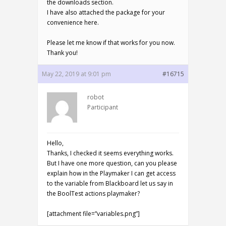
the downloads section.
I have also attached the package for your
convenience here.
Please let me know if that works for you now.
Thank you!
May 22, 2019 at 9:01 pm
#16715
robot
Participant
Hello,
Thanks, I checked it seems everything works.
But I have one more question, can you please
explain how in the Playmaker I can get access
to the variable from Blackboard let us say in
the BoolTest actions playmaker?
[attachment file=”variables.png”]