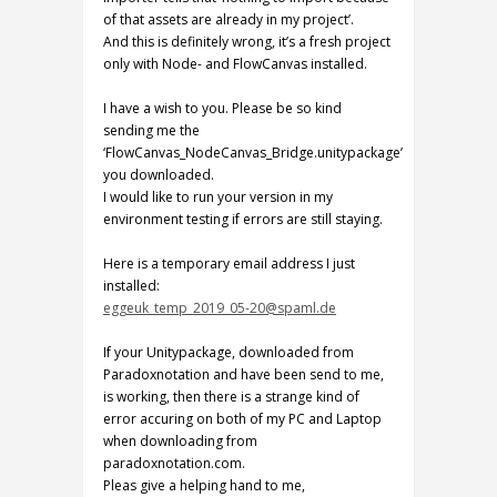
of that assets are already in my project’.
And this is definitely wrong, it’s a fresh project
only with Node- and FlowCanvas installed.
I have a wish to you. Please be so kind
sending me the
‘FlowCanvas_NodeCanvas_Bridge.unitypackage’
you downloaded.
I would like to run your version in my
environment testing if errors are still staying.
Here is a temporary email address I just
installed:
eggeuk_temp_2019_05-20@spaml.de
If your Unitypackage, downloaded from
Paradoxnotation and have been send to me,
is working, then there is a strange kind of
error accuring on both of my PC and Laptop
when downloading from
paradoxnotation.com.
Pleas give a helping hand to me,