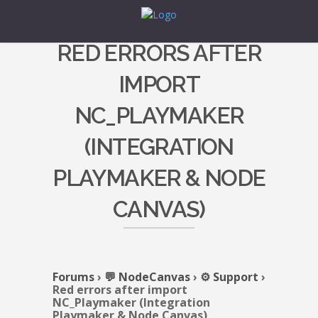
RED ERRORS AFTER
IMPORT
NC_PLAYMAKER
(INTEGRATION
PLAYMAKER & NODE
CANVAS)
Forums
›
💬 NodeCanvas
›
⚙️ Support
›
Red errors after import
NC_Playmaker (Integration
Playmaker & Node Canvas)