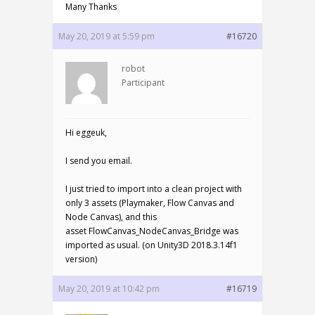
Many Thanks
May 20, 2019 at 5:59 pm
#16720
robot
Participant
Hi eggeuk,
I send you email.
I just tried to import into a clean project with
only 3 assets (Playmaker, Flow Canvas and
Node Canvas), and this
asset FlowCanvas_NodeCanvas_Bridge was
imported as usual. (on Unity3D 2018.3.14f1
version)
May 20, 2019 at 10:42 pm
#16719