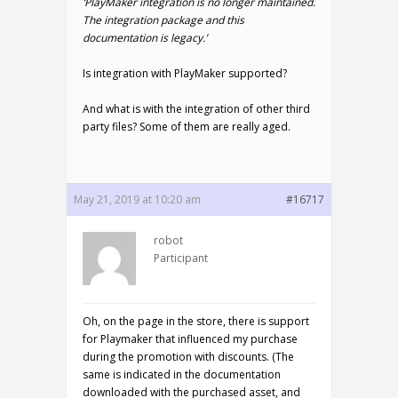
‘PlayMaker integration is no longer maintained.
The integration package and this
documentation is legacy.’
Is integration with PlayMaker supported?
And what is with the integration of other third
party files? Some of them are really aged.
May 21, 2019 at 10:20 am
#16717
robot
Participant
Oh, on the page in the store, there is support
for Playmaker that influenced my purchase
during the promotion with discounts. (The
same is indicated in the documentation
downloaded with the purchased asset, and