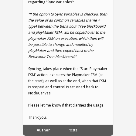
regarding “Sync Variables”:
“If the option to Sync Variables is checked, then
the value of all common variables (name +
type) between the Behaviour Tree blackboard
and playMaker FSM, will be copied over to the
playmaker FSM on execution, which then will
be possible to change and modified by
playMaker and then copied back to the
Behaviour Tree blackboard.”
Syncing, takes place when the “Start Playmaker
FSM” action, executes the Playmaker FSM (at
the start), as well as at the end, when that FSM
is stoped and control is returned back to
NodeCanvas.
Please let me know if that clarifies the usage.
Thank you.
Author
Posts