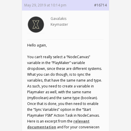
May 29, 2019 at 10:14 pm
#16714
Gavalakis
Keymaster
Hello again,
You can’t really select a “NodeCanvas”
variable in the “PlayMaker” variable
dropdown, since these are different systems.
What you can do though, is to sync the
variables, that have the same name and type.
As such, you need to create a variable in
Playmaker as well, with the same name
(myBoolean) and the same type (boolean).
Once that is done, you then need to enable
the “Sync Variables” option in the “Start
Playmaker FSM” Action Task in NodeCanvas.
Here is an excerpt from the
relevant
documentation
and for your conveniecen