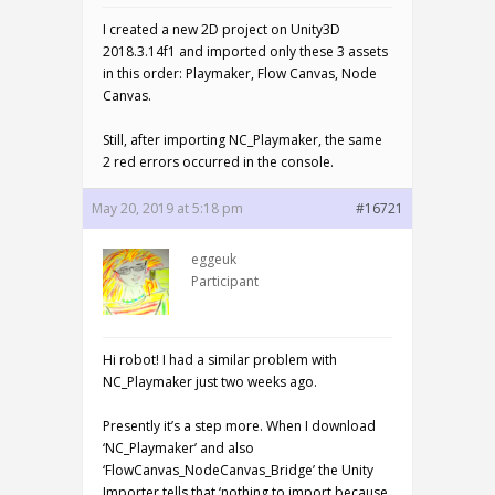
I created a new 2D project on Unity3D
2018.3.14f1 and imported only these 3 assets
in this order: Playmaker, Flow Canvas, Node
Canvas.
Still, after importing NC_Playmaker, the same
2 red errors occurred in the console.
May 20, 2019 at 5:18 pm
#16721
eggeuk
Participant
Hi robot! I had a similar problem with
NC_Playmaker just two weeks ago.
Presently it’s a step more. When I download
‘NC_Playmaker’ and also
‘FlowCanvas_NodeCanvas_Bridge’ the Unity
Importer tells that ‘nothing to import because