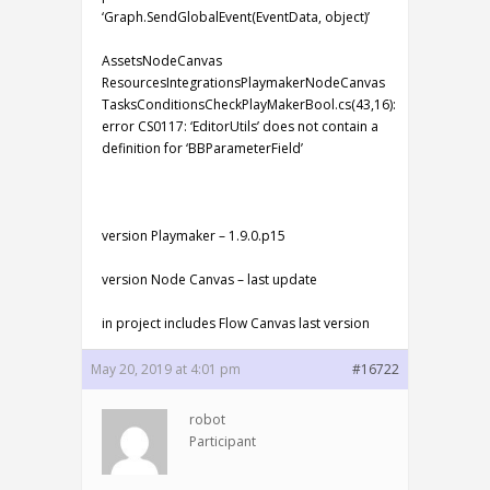
‘Graph.SendGlobalEvent(EventData, object)’
AssetsNodeCanvas
ResourcesIntegrationsPlaymakerNodeCanvas
TasksConditionsCheckPlayMakerBool.cs(43,16):
error CS0117: ‘EditorUtils’ does not contain a
definition for ‘BBParameterField’
version Playmaker – 1.9.0.p15
version Node Canvas – last update
in project includes Flow Canvas last version
May 20, 2019 at 4:01 pm
#16722
robot
Participant