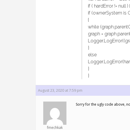
if ( hardError != null ) 
if (ownerSystem is 
{
while (graph.parentG
graph = graph.paren
Logger.LogError((gra
}
else
Logger.LogError(har
}
}
August 23, 2020 at 7:59 pm
Sorry for the ugly code above, no
fmechkak