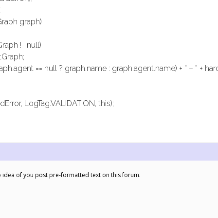
{
Graph graph)
raph != null)
tGraph;
ph.agent == null ? graph.name : graph.agent.name) + ” – ” + har
dError, LogTag.VALIDATION, this);
 idea of you post pre-formatted text on this forum.