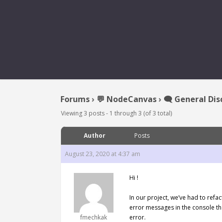
[REQUEST] ADD ASSET I
Forums
›
💬 NodeCanvas
›
🗨️ General Dis
Viewing 3 posts - 1 through 3 (of 3 total)
Author
Posts
August 23, 2020 at 4:37 am
Hi !
In our project, we’ve had to refac
error messages in the console tha
fmechkak
error.