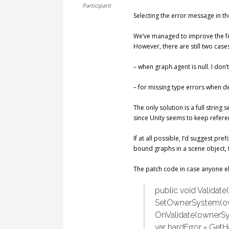
Participant
Selecting the error message in the
We’ve managed to improve the fee
However, there are still two case
– when graph.agent is null. I don
– for missing type errors when d
The only solution is a full string
since Unity seems to keep refer
If at all possible, I’d suggest pr
bound graphs in a scene object, 
The patch code in case anyone el
public void Validat
SetOwnerSystem(o
OnValidate(ownerSy
var hardError = GetHa