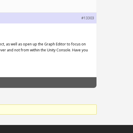
#13303
ect, as well as open up the Graph Editor to focus on
ever and not from within the Unity Console. Have you