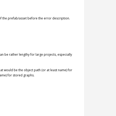
f the prefab/asset before the error description.
can be rather lengthy for large projects, especially
That would be the object path (or at least name) for
name) for stored graphs.