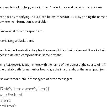
 console is of no help, since it doesn’t select the asset causing the problem.
dback by modifying Task.cs (see below, this is for 3.03), by adding the name o
s where no information is available:
’t know what this corresponds to.
eserializing a blackboard.
 search in the Assets directory for the name of the missing element. It works, but 
ences to deleted components in some prefabs.
efixing ALL deserialization errors with the name of the object at the source of it. 
the prefab path (or name) for bound graphs in a prefab, or the asset path (or 
se wants more info in these types of error messages:
e(ITaskSystem ownerSystem) {
wnerSystem);
stem);
rdError();