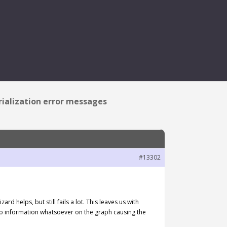
IZATION ERROR MESSAGES
erialization error messages
#13302
d helps, but still fails a lot. This leaves us with
e no information whatsoever on the graph causing the