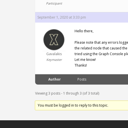
Participant
September 1, 2020 at 3:33 pm
Hello there,
Please note that any errors logge
the related node that caused the
Gavalakis
tried using the Graph Console pl
Let me know!
Keymaster
Thanks!
Author
Posts
Viewing 3 posts - 1 through 3 (of 3 total)
You must be logged in to reply to this topic.