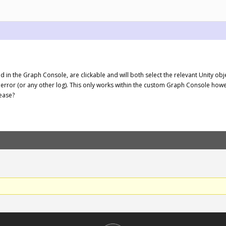
d in the Graph Console, are clickable and will both select the relevant Unity obj
 error (or any other log). This only works within the custom Graph Console how
ease?