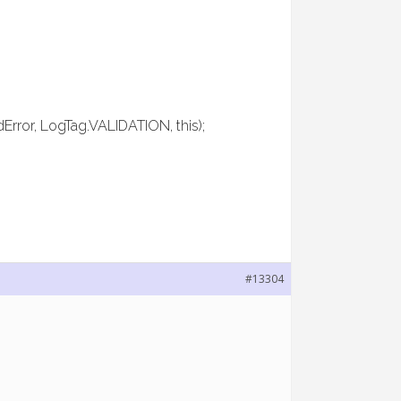
dError, LogTag.VALIDATION, this);
#13304