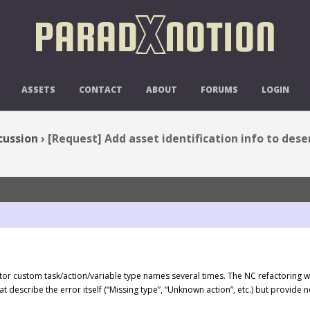
DENTIFICATION INFO TO DESERIAL
ASSETS
CONTACT
ABOUT
FORUMS
LOGIN
cussion
›
[Request] Add asset identification info to des
tor custom task/action/variable type names several times. The NC refactoring wizar
t describe the error itself (“Missing type”, “Unknown action”, etc.) but provid