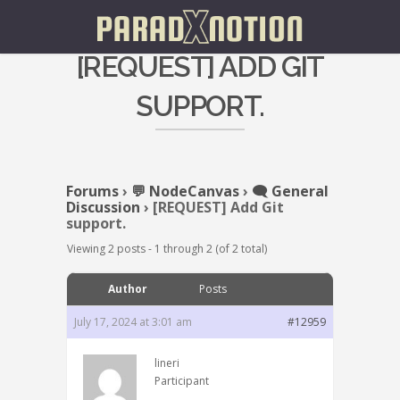
[REQUEST] ADD GIT
SUPPORT.
Forums
›
💬 NodeCanvas
›
🗨️ General
Discussion
›
[REQUEST] Add Git
support.
Viewing 2 posts - 1 through 2 (of 2 total)
Author
Posts
July 17, 2024 at 3:01 am
#12959
lineri
Participant