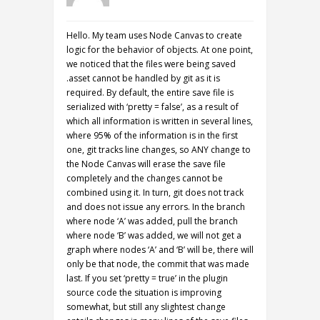
Hello. My team uses Node Canvas to create
logic for the behavior of objects. At one point,
we noticed that the files were being saved
.asset cannot be handled by git as it is
required. By default, the entire save file is
serialized with ‘pretty = false’, as a result of
which all information is written in several lines,
where 95% of the information is in the first
one, git tracks line changes, so ANY change to
the Node Canvas will erase the save file
completely and the changes cannot be
combined using it. In turn, git does not track
and does not issue any errors. In the branch
where node ‘A’ was added, pull the branch
where node ‘B’ was added, we will not get a
graph where nodes ‘A’ and ‘B’ will be, there will
only be that node, the commit that was made
last. If you set ‘pretty = true’ in the plugin
source code the situation is improving
somewhat, but still any slightest change