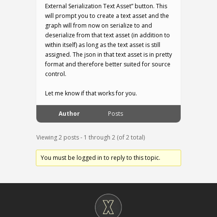
External Serialization Text Asset” button. This
will prompt you to create a text asset and the
graph will from now on serialize to and
deserialize from that text asset (in addition to
within itself) as long as the text asset is still
assigned. The json in that text asset is in pretty
format and therefore better suited for source
control.
Let me know if that works for you.
Author
Posts
Viewing 2 posts - 1 through 2 (of 2 total)
You must be logged in to reply to this topic.