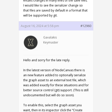
entails changes in many lines of the save files.
I would like to see the serializer change so
that files are saved by default in a format that
will be supported by git.
August 16, 2024 at 5:58 pm
#12960
Gavalakis
Keymaster
Hello and sorry for the late reply.
In the latest version of NodeCanvas there is
an new feature added to optionally serialize
the graph asset to an external text file, which
was added exactly for these situations and for
better source control (git) support. (This is still
undocumented but will do so soon).
To enable this, select the graph asset you
want, then in its inspector click the “Create