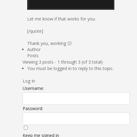
Let me know if that works for you.
[/quote]
Thank you, working 🙂
Author
Posts
Viewing 3 posts - 1 through 3 (of 3 total)
You must be logged in to reply to this topic.
Log In
Username:
Password:
Keep me signed in