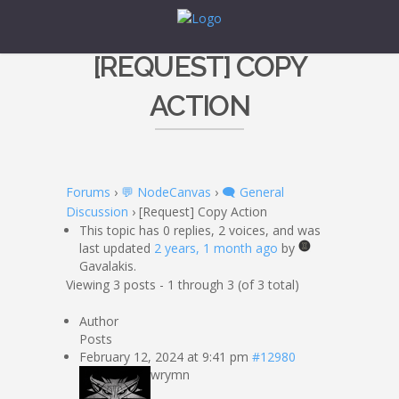
[REQUEST] COPY
ACTION
Forums
›
💬 NodeCanvas
›
🗨️ General
Discussion
›
[Request] Copy Action
This topic has 0 replies, 2 voices, and was
last updated
2 years, 1 month ago
by
Gavalakis.
Viewing 3 posts - 1 through 3 (of 3 total)
Author
Posts
February 12, 2024 at 9:41 pm
#12980
wrymn