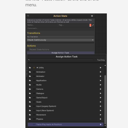
menu.