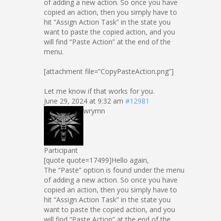
of adding a new action. So once you have
copied an action, then you simply have to
hit “Assign Action Task” in the state you
want to paste the copied action, and you
will find “Paste Action” at the end of the
menu.
[attachment file=”CopyPasteAction.png”]
Let me know if that works for you.
June 29, 2024 at 9:32 am
#12981
wrymn
Participant
[quote quote=17499]Hello again,
The “Paste” option is found under the menu
of adding a new action. So once you have
copied an action, then you simply have to
hit “Assign Action Task” in the state you
want to paste the copied action, and you
will find “Paste Action” at the end of the