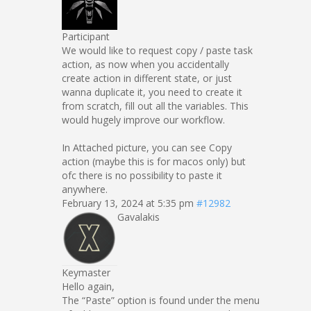
Participant
We would like to request copy / paste task
action, as now when you accidentally
create action in different state, or just
wanna duplicate it, you need to create it
from scratch, fill out all the variables. This
would hugely improve our workflow.
In Attached picture, you can see Copy
action (maybe this is for macos only) but
ofc there is no possibility to paste it
anywhere.
February 13, 2024 at 5:35 pm
#12982
Gavalakis
Keymaster
Hello again,
The “Paste” option is found under the menu