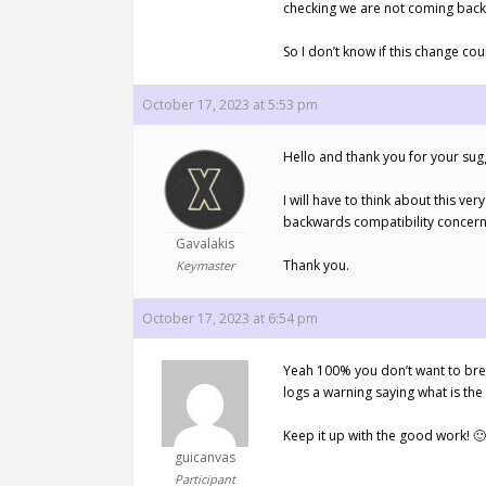
checking we are not coming back 
So I don’t know if this change coul
October 17, 2023 at 5:53 pm
Hello and thank you for your sug
I will have to think about this v
backwards compatibility concern 
Gavalakis
Thank you.
Keymaster
October 17, 2023 at 6:54 pm
Yeah 100% you don’t want to break
logs a warning saying what is the
Keep it up with the good work! 🙂
guicanvas
Participant