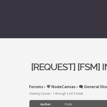
[REQUEST] [FSM]
Forums
›
💬 NodeCanvas
›
🗨️ General Dis
Viewing 3 posts - 1 through 3 (of 3 total)
Author
Posts