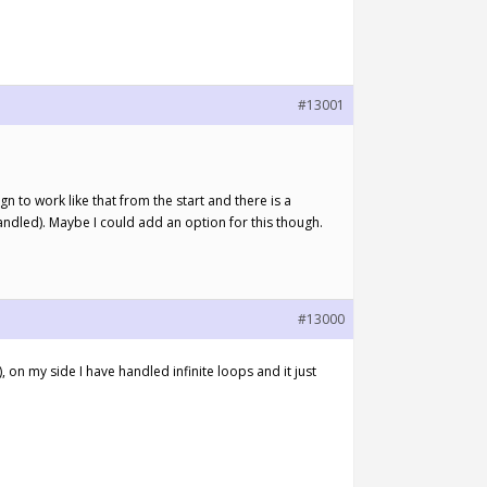
#13001
n to work like that from the start and there is a
ndled). Maybe I could add an option for this though.
#13000
 on my side I have handled infinite loops and it just