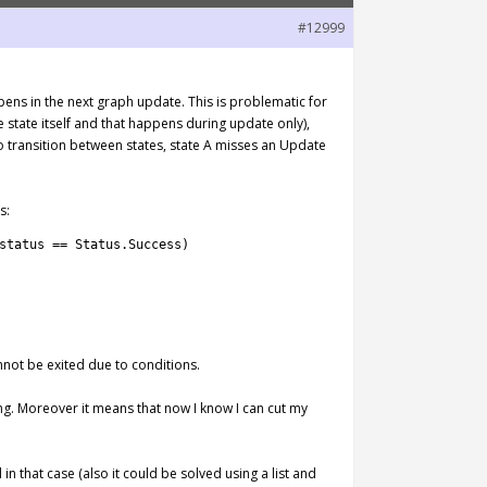
#12999
pens in the next graph update. This is problematic for
state itself and that happens during update only),
o transition between states, state A misses an Update
s:
status
==
Status
.
Success
)
nnot be exited due to conditions.
ng. Moreover it means that now I know I can cut my
 in that case (also it could be solved using a list and