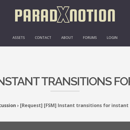
ASSETS
CONTACT
ABOUT
FORUMS
LOGIN
 INSTANT TRANSITIONS FO
cussion
›
[Request] [FSM] Instant transitions for instant