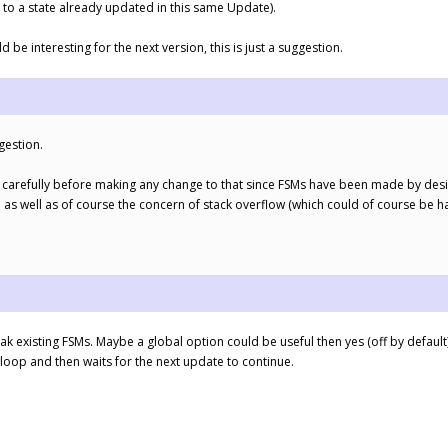
to a state already updated in this same Update).
d be interesting for the next version, this is just a suggestion.
gestion.
ery carefully before making any change to that since FSMs have been made by desig
as well as of course the concern of stack overflow (which could of course be ha
 existing FSMs. Maybe a global option could be useful then yes (off by default),
 loop and then waits for the next update to continue.