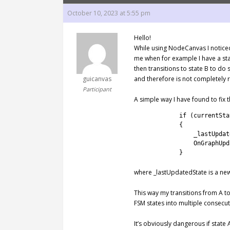
October 10, 2023 at 5:55 pm
Hello!
While using NodeCanvas I noticed
me when for example I have a sta
then transitions to state B to do
guicanvas
and therefore is not completely 
Participant
A simple way I have found to fix
1
if
(
currentSta
2
{
3
_lastUpdat
4
OnGraphUpd
5
}
where _lastUpdatedState is a new
This way my transitions from A t
FSM states into multiple consecuti
It’s obviously dangerous if state 