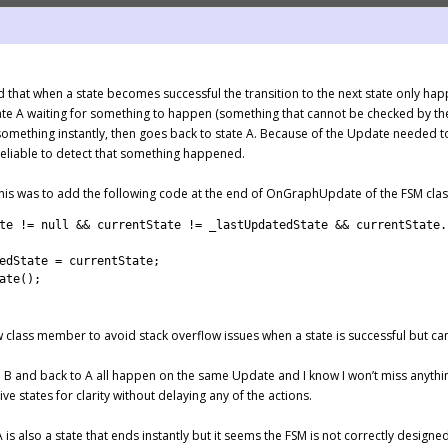
 that when a state becomes successful the transition to the next state only hap
te A waiting for something to happen (something that cannot be checked by the 
 something instantly, then goes back to state A. Because of the Update needed t
reliable to detect that something happened.
 this was to add the following code at the end of OnGraphUpdate of the FSM clas
te
!=
null
&&
currentState
!=
_lastUpdatedState
&&
currentState
.
edState
=
currentState
;
ate
(
)
;
 class member to avoid stack overflow issues when a state is successful but ca
o B and back to A all happen on the same Update and I know I won’t miss anythi
ve states for clarity without delaying any of the actions.
A is also a state that ends instantly but it seems the FSM is not correctly designed