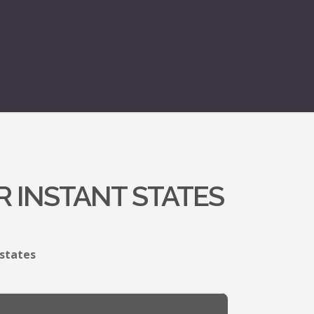
R INSTANT STATES
 states