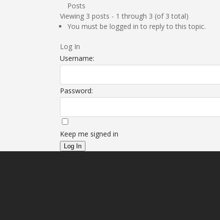
Posts
Viewing 3 posts - 1 through 3 (of 3 total)
You must be logged in to reply to this topic.
Log In
Username:
Password:
Keep me signed in
Log In