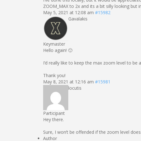
ZOOM_MAX to 2x and its a bit silly looking but 
May 5, 2021 at 12:08 am
#15982
Gavalakis
Keymaster
Hello again! 🙂
I’d really like to keep the max zoom level to be
Thank you!
May 8, 2021 at 12:16 am
#15981
locutis
Participant
Hey there.
Sure, I won’t be offended if the zoom level doesn’
Author