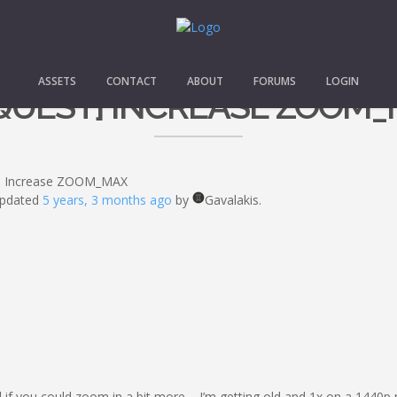
ASSETS
CONTACT
ABOUT
FORUMS
LOGIN
QUEST] INCREASE ZOOM
] Increase ZOOM_MAX
 updated
5 years, 3 months ago
by
Gavalakis.
ed if you could zoom in a bit more – I’m getting old and 1x on a 1440p m