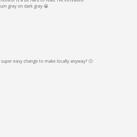
ium gray on dark gray 😀
s a super easy change to make locally anyway? 🙂