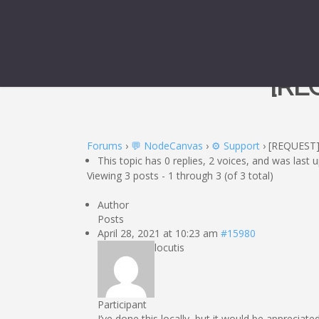
[RE
Forums
›
💬 NodeCanvas
›
⚙️ Support
›
[REQUEST
This topic has 0 replies, 2 voices, and was last
Viewing 3 posts - 1 through 3 (of 3 total)
Author
Posts
April 28, 2021 at 10:23 am
#15980
locutis
Participant
I’ve done this locally, but it would be appreciat