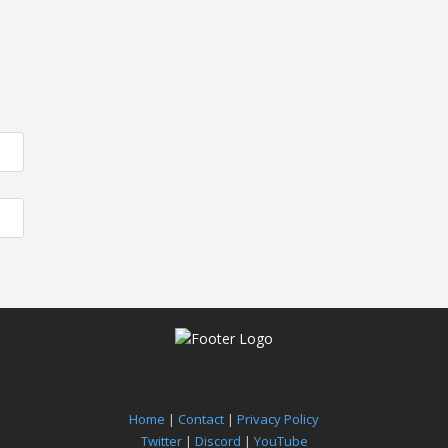
Home
|
Contact
|
Privacy Policy
Twitter
|
Discord
|
YouTube