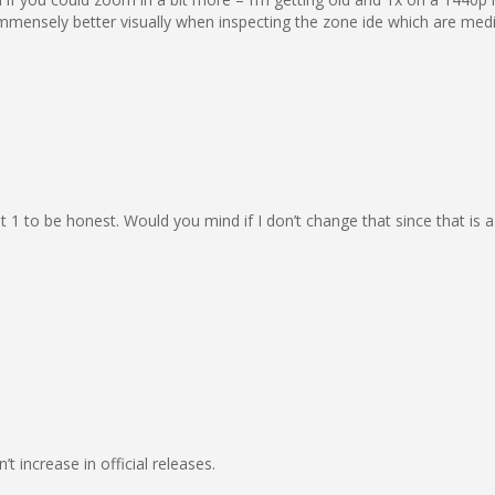
immensely better visually when inspecting the zone ide which are med
 at 1 to be honest. Would you mind if I don’t change that since that i
t increase in official releases.