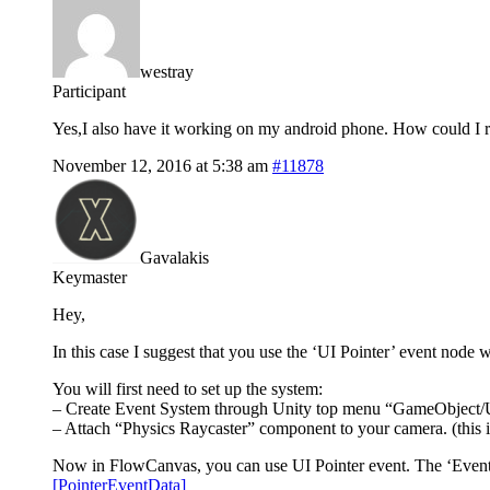
westray
Participant
Yes,I also have it working on my android phone. How could I rot
November 12, 2016 at 5:38 am
#11878
Gavalakis
Keymaster
Hey,
In this case I suggest that you use the ‘UI Pointer’ event node
You will first need to set up the system:
– Create Event System through Unity top menu “GameObject/
– Attach “Physics Raycaster” component to your camera. (this is
Now in FlowCanvas, you can use UI Pointer event. The ‘Event Dat
[PointerEventData]