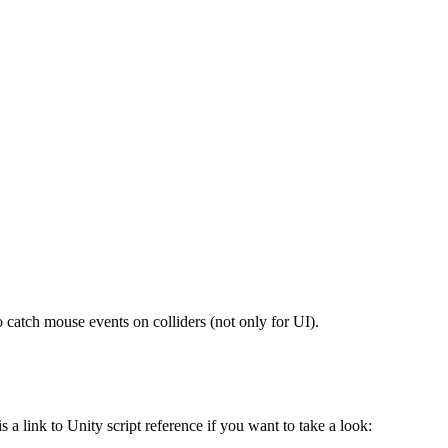
 catch mouse events on colliders (not only for UI).
a link to Unity script reference if you want to take a look: