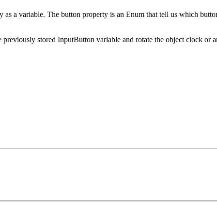
ty as a variable. The button property is an Enum that tell us which butto
 previously stored InputButton variable and rotate the object clock or a