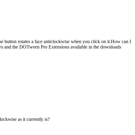
e button rotates a face anticlockwise when you click on it.How can I
 Pro and the DOTween Pro Extensions available in the downloads
lockwise as it currently is?