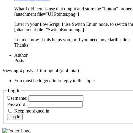
What I did here is use that output and store the “button” proper
[attachment file=”UI Pointer.png”]
Later in your flowScript, I use Switch Enum node, to switch the
[attachment file=”SwitchEnum.png”]
Let me know if this helps you, or if you need any clarification.
Thanks!
Author
Posts
Viewing 4 posts - 1 through 4 (of 4 total)
You must be logged in to reply to this topic.
Log In
Username:
Password:
Keep me signed in
Log In