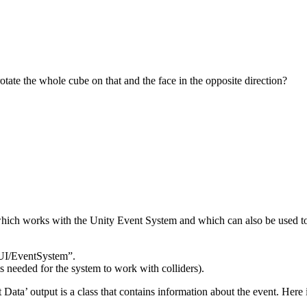
ate the whole cube on that and the face in the opposite direction?
 which works with the Unity Event System and which can also be used to
UI/EventSystem”.
 needed for the system to work with colliders).
a’ output is a class that contains information about the event. Here is 