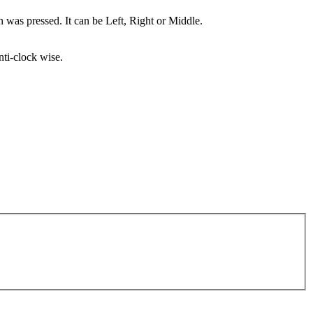
n was pressed. It can be Left, Right or Middle.
nti-clock wise.