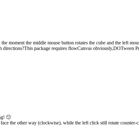
the moment the middle mouse button rotates the cube and the left mous
in both directions?This package requires flowCanvas obviously,DOTween
ng! 🙂
face the other way (clockwise), while the left click still rotate counter-c