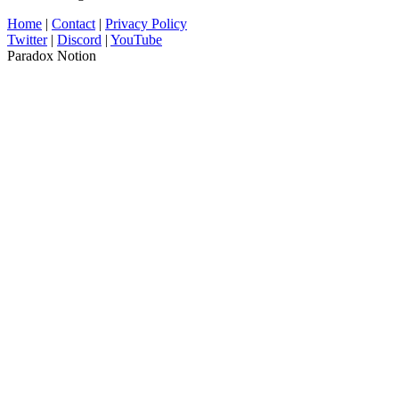
Home
|
Contact
|
Privacy Policy
Twitter
|
Discord
|
YouTube
Paradox Notion