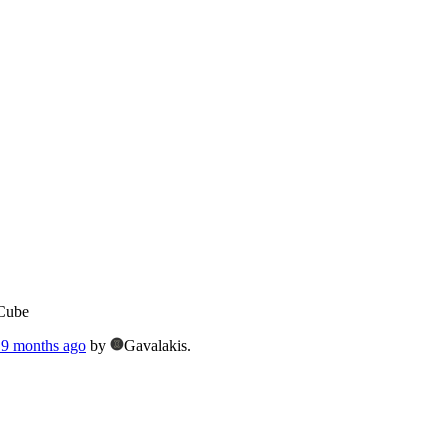
Cube
, 9 months ago
by
Gavalakis.