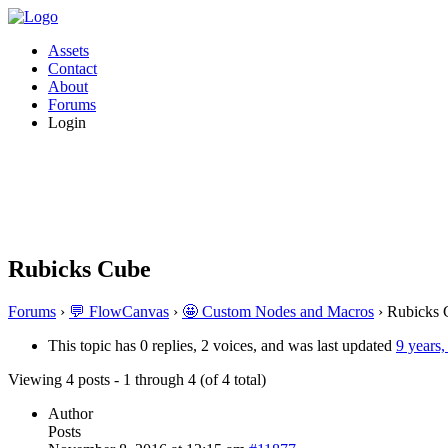
Assets
Contact
About
Forums
Login
Rubicks Cube
Forums
›
💬 FlowCanvas
›
🤩 Custom Nodes and Macros
›
Rubicks 
This topic has 0 replies, 2 voices, and was last updated
9 years
Viewing 4 posts - 1 through 4 (of 4 total)
Author
Posts