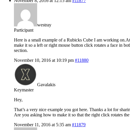
November 8, 2016 at 12:15 am
#11877
westray
Participant
Here is a small example of a Rubicks Cube I am working on.At 
make it so a left or right mouse button click rotates a face 
section.
November 10, 2016 at 10:19 pm
#11880
Gavalakis
Keymaster
Hey,
That’s a very nice example you got here. Thanks a lot for shari
Are you asking how to make it so that the right click rotates the 
November 11, 2016 at 5:35 am
#11879