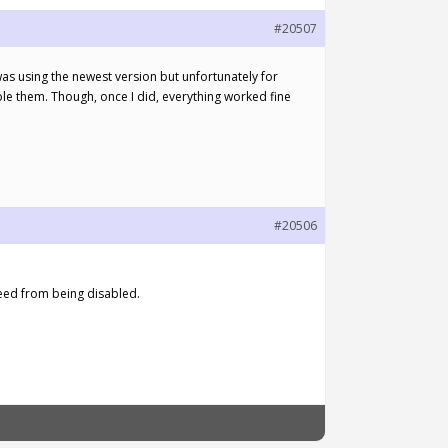
#20507
 was using the newest version but unfortunately for
ble them. Though, once I did, everything worked fine
#20506
seed from being disabled.