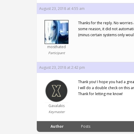
August 23, 2018 at 4:55 am
Thanks for the reply. No worries 
some reason, it did not automatic
(minus certain systems only woul
mosthated
Participant
August 23, 2018 at 2:42 pm
Thank you! I hope you had a great
I will do a double check on this 
Thank for letting me know!
Gavalakis
Keymaster
Author
Posts