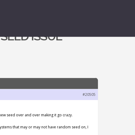
SEED ISSUE
#20505
 new seed over and over making it go crazy.
d systems that may or may not have random seed on, I