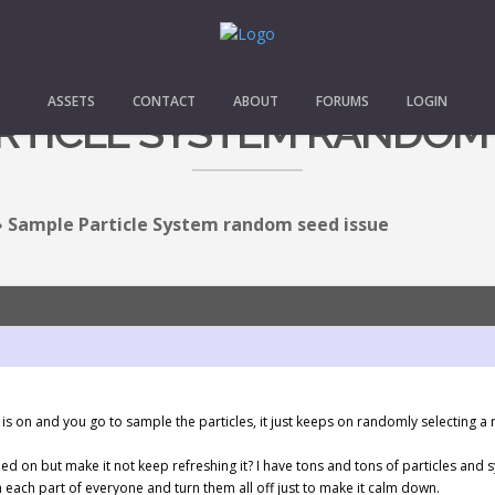
ASSETS
CONTACT
ABOUT
FORUMS
LOGIN
RTICLE SYSTEM RANDOM 
›
Sample Particle System random seed issue
is on and you go to sample the particles, it just keeps on randomly selecting a
ed on but make it not keep refreshing it? I have tons and tons of particles an
 each part of everyone and turn them all off just to make it calm down.