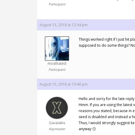
Participant
August 13, 2018 at 12:44 pm
Things worked right if I just hit 
supposed to do some things? Not 
mosthated
Participant
August 15, 2018 at 10:46 pm
Hello and sorry for the late rep
Hmm. If you are using the latest 
reasons you stated, because in e
seed is disabled and instead a fi
Gavalakis
Thus, I would strongly suggest k
anyway 🙂
Keymaster