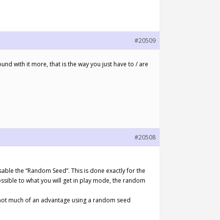
#20509
und with it more, that is the way you just have to / are
#20508
isable the “Random Seed”. This is done exactly for the
ssible to what you will get in play mode, the random
s not much of an advantage using a random seed