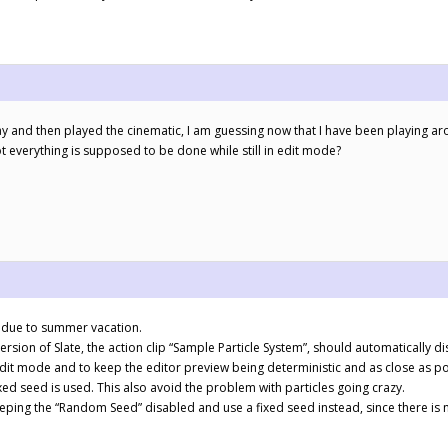
play and then played the cinematic, I am guessing now that I have been playing aro
everything is supposed to be done while still in edit mode?
ly due to summer vacation.
version of Slate, the action clip “Sample Particle System”, should automatically d
dit mode and to keep the editor preview being deterministic and as close as po
xed seed is used. This also avoid the problem with particles going crazy.
eeping the “Random Seed” disabled and use a fixed seed instead, since there i