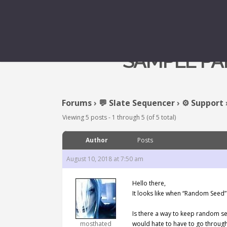
SAMPLE PA
Forums
›
💬 Slate Sequencer
›
⚙️ Support
Viewing 5 posts - 1 through 5 (of 5 total)
Author
Posts
August 10, 2018 at 7:50 am
Hello there,
It looks like when “Random Seed” 
Is there a way to keep random se
mosthated
would hate to have to go through