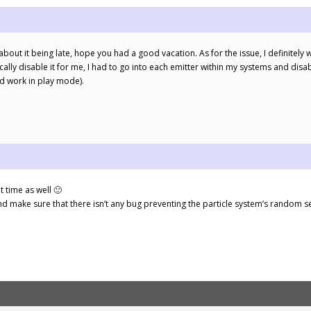
about it being late, hope you had a good vacation. As for the issue, I definitely
ally disable it for me, I had to go into each emitter within my systems and disa
d work in play mode).
 time as well 🙂
and make sure that there isn’t any bug preventing the particle system’s random 