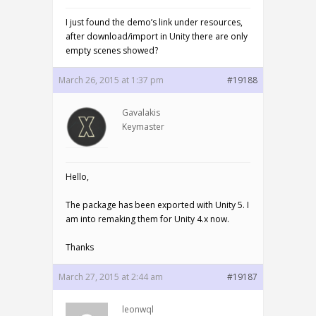
I just found the demo’s link under resources,
after download/import in Unity there are only
empty scenes showed?
March 26, 2015 at 1:37 pm
#19188
Gavalakis
Keymaster
Hello,
The package has been exported with Unity 5. I
am into remaking them for Unity 4.x now.
Thanks
March 27, 2015 at 2:44 am
#19187
leonwql