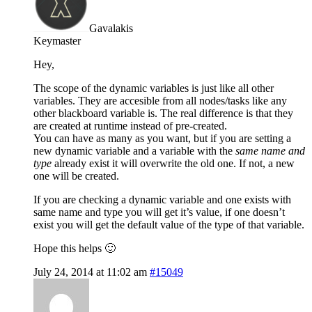
Gavalakis
Keymaster
Hey,
The scope of the dynamic variables is just like all other
variables. They are accesible from all nodes/tasks like any
other blackboard variable is. The real difference is that they
are created at runtime instead of pre-created.
You can have as many as you want, but if you are setting a
new dynamic variable and a variable with the
same name and
type
already exist it will overwrite the old one. If not, a new
one will be created.
If you are checking a dynamic variable and one exists with
same name and type you will get it’s value, if one doesn’t
exist you will get the default value of the type of that variable.
Hope this helps 🙂
July 24, 2014 at 11:02 am
#15049