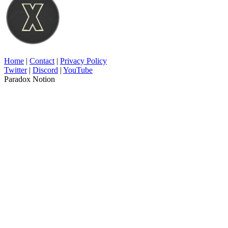
Home
|
Contact
|
Privacy Policy
Twitter
|
Discord
|
YouTube
Paradox Notion