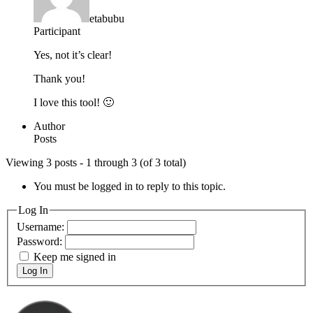
etabubu
Participant
Yes, not it’s clear!
Thank you!
I love this tool! 🙂
Author
Posts
Viewing 3 posts - 1 through 3 (of 3 total)
You must be logged in to reply to this topic.
Log In
Username:
Password:
Keep me signed in
Log In