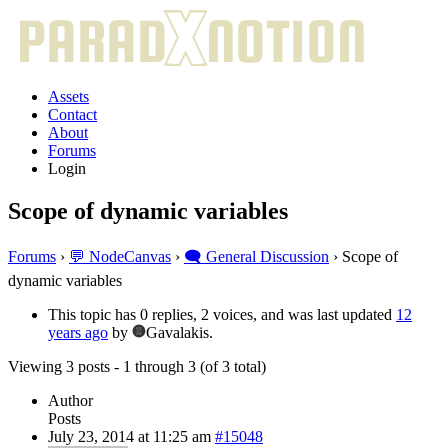
Assets
Contact
About
Forums
Login
Scope of dynamic variables
Forums
›
💬 NodeCanvas
›
🗨️ General Discussion
›
Scope of
dynamic variables
This topic has 0 replies, 2 voices, and was last updated
12
years ago
by
Gavalakis.
Viewing 3 posts - 1 through 3 (of 3 total)
Author
Posts
July 23, 2014 at 11:25 am
#15048