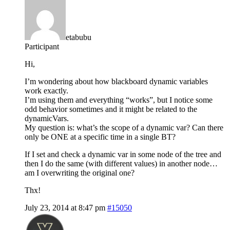
etabubu
Participant
Hi,
I’m wondering about how blackboard dynamic variables
work exactly.
I’m using them and everything “works”, but I notice some
odd behavior sometimes and it might be related to the
dynamicVars.
My question is: what’s the scope of a dynamic var? Can there
only be ONE at a specific time in a single BT?
If I set and check a dynamic var in some node of the tree and
then I do the same (with different values) in another node…
am I overwriting the original one?
Thx!
July 23, 2014 at 8:47 pm
#15050