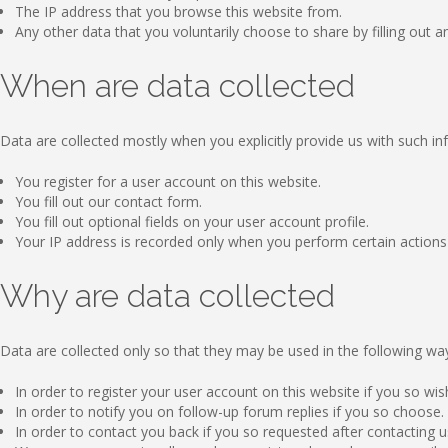
The IP address that you browse this website from.
Any other data that you voluntarily choose to share by filling out an
When are data collected
Data are collected mostly when you explicitly provide us with such in
You register for a user account on this website.
You fill out our contact form.
You fill out optional fields on your user account profile.
Your IP address is recorded only when you perform certain actions on
Why are data collected
Data are collected only so that they may be used in the following wa
In order to register your user account on this website if you so wis
In order to notify you on follow-up forum replies if you so choose.
In order to contact you back if you so requested after contacting us