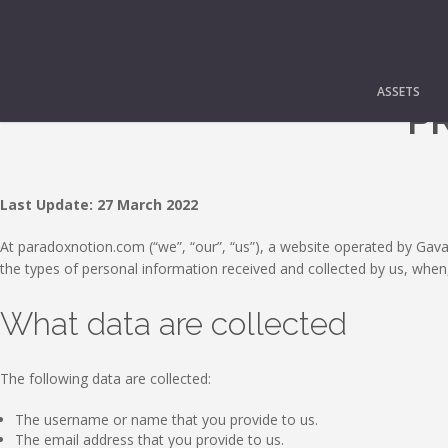
ASSETS
PR
Last Update: 27 March 2022
At paradoxnotion.com (“we”, “our”, “us”), a website operated by Gavala
the types of personal information received and collected by us, when
What data are collected
The following data are collected:
The username or name that you provide to us.
The email address that you provide to us.