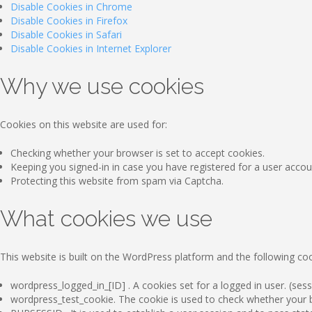
Disable Cookies in Chrome
Disable Cookies in Firefox
Disable Cookies in Safari
Disable Cookies in Internet Explorer
Why we use cookies
Cookies on this website are used for:
Checking whether your browser is set to accept cookies.
Keeping you signed-in in case you have registered for a user accou
Protecting this website from spam via Captcha.
What cookies we use
This website is built on the WordPress platform and the following coo
wordpress_logged_in_[ID] . A cookies set for a logged in user. (sess
wordpress_test_cookie. The cookie is used to check whether your br