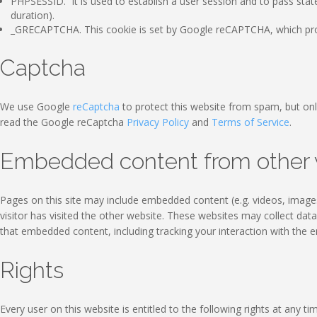
PHPSESSID. It is used to establish a user session and to pass stat
duration).
_GRECAPTCHA. This cookie is set by Google reCAPTCHA, which prote
Captcha
We use Google
reCaptcha
to protect this website from spam, but onl
read the Google reCaptcha
Privacy Policy
and
Terms of Service
.
Embedded content from other 
Pages on this site may include embedded content (e.g. videos, images
visitor has visited the other website. These websites may collect dat
that embedded content, including tracking your interaction with the 
Rights
Every user on this website is entitled to the following rights at any ti