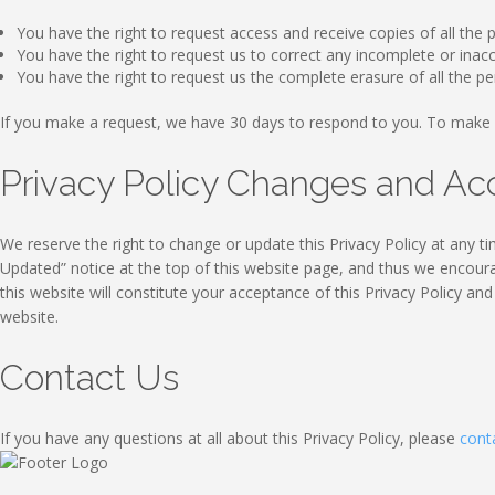
You have the right to request access and receive copies of all the
You have the right to request us to correct any incomplete or ina
You have the right to request us the complete erasure of all the p
If you make a request, we have 30 days to respond to you. To make 
Privacy Policy Changes and A
We reserve the right to change or update this Privacy Policy at any ti
Updated” notice at the top of this website page, and thus we encourag
this website will constitute your acceptance of this Privacy Policy an
website.
Contact Us
If you have any questions at all about this Privacy Policy, please
cont