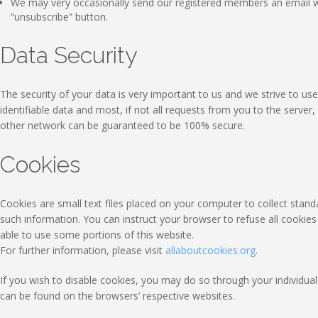
We may very occasionally send our registered members an email wi
“unsubscribe” button.
Data Security
The security of your data is very important to us and we strive to 
identifiable data and most, if not all requests from you to the serve
other network can be guaranteed to be 100% secure.
Cookies
Cookies are small text files placed on your computer to collect standa
such information. You can instruct your browser to refuse all cookie
able to use some portions of this website.
For further information, please visit
allaboutcookies.org
.
If you wish to disable cookies, you may do so through your individ
can be found on the browsers’ respective websites.