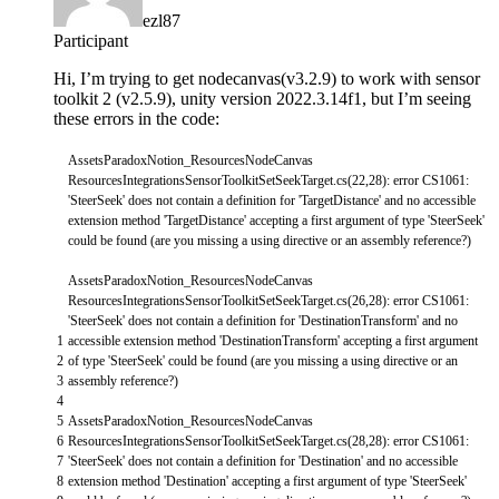
ezl87
Participant
Hi, I’m trying to get nodecanvas(v3.2.9) to work with sensor
toolkit 2 (v2.5.9), unity version 2022.3.14f1, but I’m seeing
these errors in the code:
AssetsParadoxNotion_ResourcesNodeCanvas
ResourcesIntegrationsSensorToolkitSetSeekTarget
.
cs
(
22
,
28
)
:
error
CS1061
:
'SteerSeek'
does
not
contain
a
definition
for
'TargetDistance'
and
no
accessible
extension
method
'TargetDistance'
accepting
a
first
argument
of
type
'SteerSeek'
could
be
found
(
are
you
missing
a
using
directive
or
an
assembly
reference
?
)
AssetsParadoxNotion_ResourcesNodeCanvas
ResourcesIntegrationsSensorToolkitSetSeekTarget
.
cs
(
26
,
28
)
:
error
CS1061
:
'SteerSeek'
does
not
contain
a
definition
for
'DestinationTransform'
and
no
1
accessible
extension
method
'DestinationTransform'
accepting
a
first
argument
2
of
type
'SteerSeek'
could
be
found
(
are
you
missing
a
using
directive
or
an
3
assembly
reference
?
)
4
5
AssetsParadoxNotion_ResourcesNodeCanvas
6
ResourcesIntegrationsSensorToolkitSetSeekTarget
.
cs
(
28
,
28
)
:
error
CS1061
:
7
'SteerSeek'
does
not
contain
a
definition
for
'Destination'
and
no
accessible
8
extension
method
'Destination'
accepting
a
first
argument
of
type
'SteerSeek'