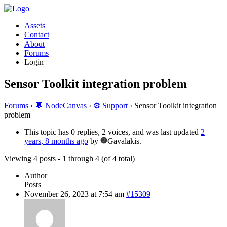
Assets
Contact
About
Forums
Login
Sensor Toolkit integration problem
Forums
›
💬 NodeCanvas
›
⚙️ Support
›
Sensor Toolkit integration
problem
This topic has 0 replies, 2 voices, and was last updated
2
years, 8 months ago
by
Gavalakis.
Viewing 4 posts - 1 through 4 (of 4 total)
Author
Posts
November 26, 2023 at 7:54 am
#15309