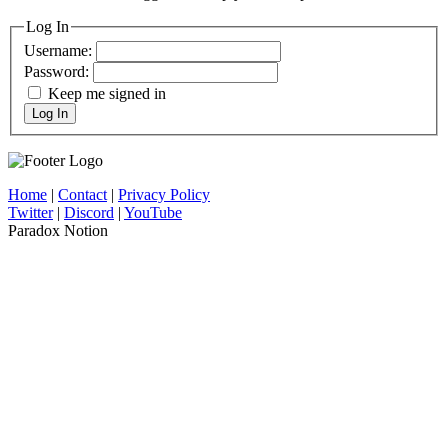
Log In
Username:
Password:
Keep me signed in
Log In
Home
|
Contact
|
Privacy Policy
Twitter
|
Discord
|
YouTube
Paradox Notion