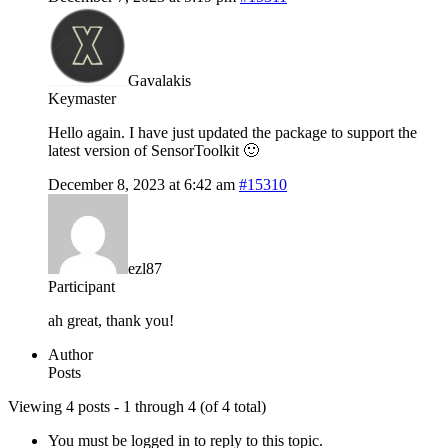
Gavalakis
Keymaster
Hello again. I have just updated the package to support the
latest version of SensorToolkit 🙂
December 8, 2023 at 6:42 am
#15310
ezl87
Participant
ah great, thank you!
Author
Posts
Viewing 4 posts - 1 through 4 (of 4 total)
You must be logged in to reply to this topic.