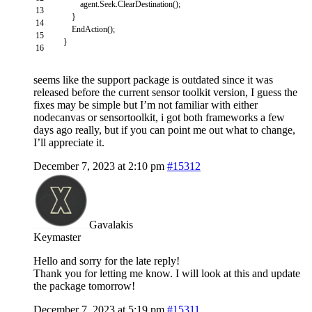
agent
.
Seek
.
ClearDestination
(
)
;
13
}
14
EndAction
(
)
;
15
}
16
seems like the support package is outdated since it was
released before the current sensor toolkit version, I guess the
fixes may be simple but I’m not familiar with either
nodecanvas or sensortoolkit, i got both frameworks a few
days ago really, but if you can point me out what to change,
I’ll appreciate it.
December 7, 2023 at 2:10 pm
#15312
Gavalakis
Keymaster
Hello and sorry for the late reply!
Thank you for letting me know. I will look at this and update
the package tomorrow!
December 7, 2023 at 5:19 pm
#15311