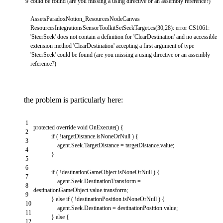
9
could
be
found
(
are
you
missing
a
using
directive
or
an
assembly
reference
?
)
AssetsParadoxNotion_ResourcesNodeCanvas
ResourcesIntegrationsSensorToolkitSetSeekTarget
.
cs
(
30
,
28
)
:
error
CS1061
:
'SteerSeek'
does
not
contain
a
definition
for
'ClearDestination'
and
no
accessible
extension
method
'ClearDestination'
accepting
a
first
argument
of
type
'SteerSeek'
could
be
found
(
are
you
missing
a
using
directive
or
an
assembly
reference
?
)
the problem is particularly here:
1
protected
override
void
OnExecute
(
)
{
2
if
(
!
targetDistance
.
isNoneOrNull
)
{
3
agent
.
Seek
.
TargetDistance
=
targetDistance
.
value
;
4
}
5
6
if
(
!
destinationGameObject
.
isNoneOrNull
)
{
7
agent
.
Seek
.
DestinationTransform
=
8
destinationGameObject
.
value
.
transform
;
9
}
else
if
(
!
destinationPosition
.
isNoneOrNull
)
{
10
agent
.
Seek
.
Destination
=
destinationPosition
.
value
;
11
}
else
{
12