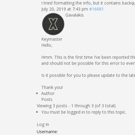
I tried formatting the info, but it contains back
July 20, 2019 at 7:43 pm
#16681
Gavalakis
Keymaster
Hello,
Hmm. This is the first time I’ve been reported th
and should not be possible for this error to ev
Is it possible for you to please update to the lat
Thank you!
Author
Posts
Viewing 3 posts - 1 through 3 (of 3 total)
You must be logged in to reply to this topic.
Log In
Username: