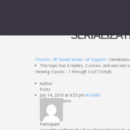
SERIALIZA
Forums
›
💬 NodeCanvas
›
⚙️ Support
›
Serializati
This topic has 0 replies, 2 voices, and was last
Viewing 3 posts - 1 through 3 (of 3 total)
Author
Posts
July 14, 2019 at 8:53 pm
#16680
timv
Participant
I recently performed a ForceReserializeAssets 