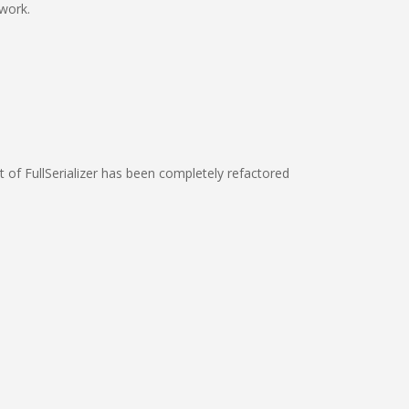
 work.
rt of FullSerializer has been completely refactored