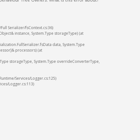
/
Full
Serializer
/
fsContext
.
cs
:
36
)
Object
&
instance
,
System
.
Type
storageType
)
(
at
ialization
.
FullSerializer
.
fsData
data
,
System
.
Type
cessor
]
&
processors
)
(
at
Type
storageType
,
System
.
Type
overrideConverterType
,
Runtime
/
Services
/
Logger
.
cs
:
125
)
ices
/
Logger
.
cs
:
113
)