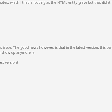
quotes, which I tried encoding as the HTML entity grave but that didn’t
is issue. The good news however, is that in the latest version, this pa
en show up anymore :).
est version?