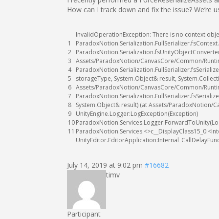
How can I track down and fix the issue? We’re 
InvalidOperationException
:
There
is
no
context
obje
1
ParadoxNotion
.
Serialization
.
FullSerializer
.
fsContext
.
2
ParadoxNotion
.
Serialization
.
fsUnityObjectConverte
3
Assets
/
ParadoxNotion
/
CanvasCore
/
Common
/
Runt
4
ParadoxNotion
.
Serialization
.
FullSerializer
.
fsSerialize
5
storageType
,
System
.
Object
&
result
,
System
.
Collect
6
Assets
/
ParadoxNotion
/
CanvasCore
/
Common
/
Runt
7
ParadoxNotion
.
Serialization
.
FullSerializer
.
fsSerialize
8
System
.
Object
&
result
)
(
at
Assets
/
ParadoxNotion
/
C
9
UnityEngine
.
Logger
:
LogException
(
Exception
)
10
ParadoxNotion
.
Services
.
Logger
:
ForwardToUnity
(
Lo
11
ParadoxNotion
.
Services
.
<>
c__DisplayClass15_0
:
<
In
UnityEditor
.
EditorApplication
:
Internal_CallDelayFun
July 14, 2019 at 9:02 pm
#16682
timv
Participant