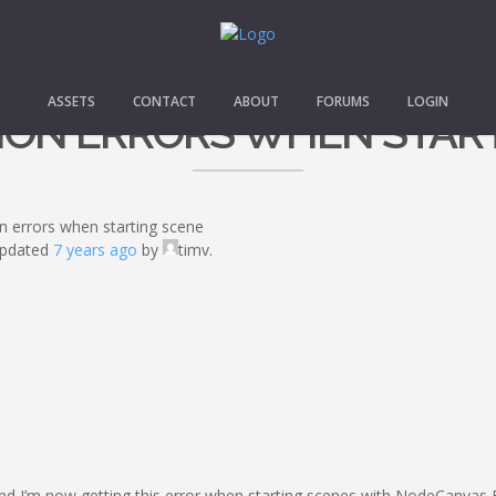
ASSETS
CONTACT
ABOUT
FORUMS
LOGIN
TION ERRORS WHEN STAR
on errors when starting scene
 updated
7 years ago
by
timv.
and I’m now getting this error when starting scenes with NodeCanvas 