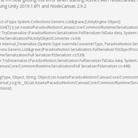
using Unity 2019.1.8f1 and NodeCanvas 2.9.2
ct
of
type
System
.
Collections
.
Generic
.
List
&
grave
;
[
UnityEngine
.
Object
]
Get
[
T
]
(
)
(
at
Assets
/
ParadoxNotion
/
CanvasCore
/
Common
/
Runtime
/
Serialization
r
.
TryDeserialize
(
ParadoxNotion
.
Serialization
.
FullSerializer
.
fsData
data
,
System
.
ime
/
Serialization
/
fsUnityObjectConverter
.
cs
:
64
)
r
.
Internal_Deserialize
(
System
.
Type
overrideConverterType
,
ParadoxNotion
.
Ser
ions
.
Generic
.
List
&
grave
;
[
ParadoxNotion
.
Serialization
.
FullSerializer
.
fsObjectPro
ime
/
Serialization
/
Full
Serializer
/
fsSerializer
.
cs
:
539
)
r
.
TryDeserialize
(
ParadoxNotion
.
Serialization
.
FullSerializer
.
fsData
data
,
System
.
anvasCore
/
Common
/
Runtime
/
Serialization
/
Full
Serializer
/
fsSerializer
.
cs
:
448
)
gType
,
Object
,
String
,
Object
)
(
at
Assets
/
ParadoxNotion
/
CanvasCore
/
Common
/
ternal_Log
>
b__0
(
)
(
at
Assets
/
ParadoxNotion
/
CanvasCore
/
Common
/
Runtime
/
Serv
ctions
(
)