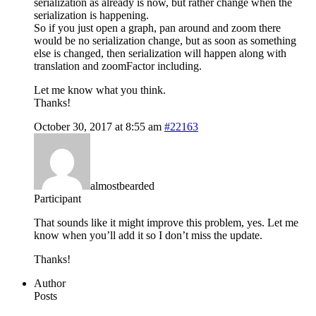
serialization as already is now, but rather change when the
serialization is happening.
So if you just open a graph, pan around and zoom there
would be no serialization change, but as soon as something
else is changed, then serialization will happen along with
translation and zoomFactor including.
Let me know what you think.
Thanks!
October 30, 2017 at 8:55 am
#22163
almostbearded
Participant
That sounds like it might improve this problem, yes. Let me
know when you’ll add it so I don’t miss the update.
Thanks!
Author
Posts