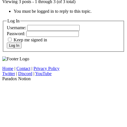
Viewing 3 posts - 1 through 3 (of 3 total)
You must be logged in to reply to this topic.
Log In
Username:
Password:
Keep me signed in
Log In
Home
|
Contact
|
Privacy Policy
Twitter
|
Discord
|
YouTube
Paradox Notion