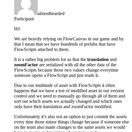
almostbearded
Participant
Hi!
We are heavily relying on FlowCanvas in our game and by
that I mean that we have hundreds of prefabs that have
FlowScripts attached to them.
It is a rather big problem for us that the
translation
and
zoomFactor
are serialized with all the other data of the
FlowScripts because those two values change everytime
someone opens a FlowScript and just reads it.
Due to our multitude of asset with FlowScripts it often
happens that we have a ton of modified asset in our version
control and we need to manually go through all of them and
sort out which assets we actually changed and which ones
only have their translation and zoomFactor modified.
Unfortunately it’s also not an option to just commit the assets
every time those minor things change because if someone else
on the team also made changes to the same assets we would