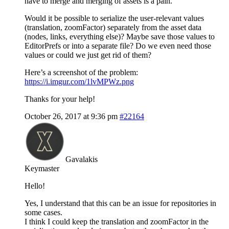
have to merge and merging of assets is a pain.
Would it be possible to serialize the user-relevant values
(translation, zoomFactor) separately from the asset data
(nodes, links, everything else)? Maybe save those values to
EditorPrefs or into a separate file? Do we even need those
values or could we just get rid of them?
Here’s a screenshot of the problem:
https://i.imgur.com/1lvMPWz.png
Thanks for your help!
October 26, 2017 at 9:36 pm
#22164
Gavalakis
Keymaster
Hello!
Yes, I understand that this can be an issue for repositories in
some cases.
I think I could keep the translation and zoomFactor in the