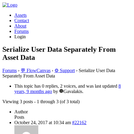
Assets
Contact
About
Forums
Login
Serialize User Data Separately From
Asset Data
Forums
›
💬 FlowCanvas
›
⚙️ Support
›
Serialize User Data
Separately From Asset Data
This topic has 0 replies, 2 voices, and was last updated
8
years, 9 months ago
by
Gavalakis.
Viewing 3 posts - 1 through 3 (of 3 total)
Author
Posts
October 24, 2017 at 10:34 am
#22162