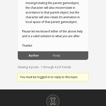
moving/rotating the parent gameobject,
the character will also move/rotate in
acordance to that parent object, but the
character will also retain it’s animation in
local space of that parent gameobject.
Please let me know if either of the above help
and is a valid solution to what you are after.
Thanks!
Author
Posts
Viewing 4 posts - 1 through 4 (of 4 total)
You must be logged in to reply to this topic.