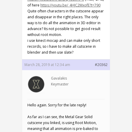
of here
https://youtu.be/_4HJC2MxofE?t=790
Quite often characters in the cutscene appear
and disappear in the right places. The only
way is to do all the animation in 3D editor in
advance? Its not possible to get good result
without root motion.
i use kinect mocap and can make only short
records, so i have to make all cutscene in
blender and then use slate?
March 28, 2019 at 12:34 am
#20362
Gavalakis
Keymaster
Hello again. Sorry for the late reply!
As far as I can see, the Metal Gear Solid
cutscene you linked, is using Root Motion,
meaning that all animation is pre-baked to