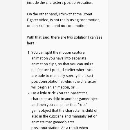
include the characters position/rotation.
On the other hand, I think that the Street
Fighter video, is not really using root motion,
or a mix of root and no-root motion.
With that said, there are two solution I can see
here:
You can split the motion capture
animation you have into separate
animation clips, so that you can utilize
the feature I posted earlier where you
are able to manually specify the exact
position/rotation at which the character
will begin an animation, or…
Do a little trick: You can parent the
character as child in another gameobject
and then you can place that “root”
gameobject that the character is child of,
also in the cutscene and manually set or
animate that gameobjects
position/rotation. As a result when