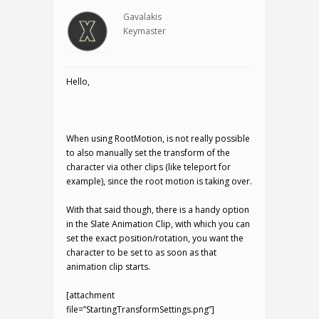
Gavalakis
Keymaster
Hello,
When using RootMotion, is not really possible
to also manually set the transform of the
character via other clips (like teleport for
example), since the root motion is taking over.
With that said though, there is a handy option
in the Slate Animation Clip, with which you can
set the exact position/rotation, you want the
character to be set to as soon as that
animation clip starts.
[attachment
file=”StartingTransformSettings.png”]