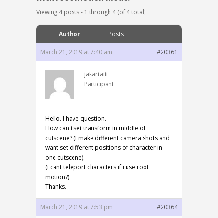
Viewing 4 posts - 1 through 4 (of 4 total)
Author
Posts
March 21, 2019 at 7:40 am
#20361
jakartaiii
Participant
Hello. I have question.
How can i set transform in middle of
cutscene? (I make different camera shots and
want set different positions of character in
one cutscene).
(i cant teleport characters if i use root
motion?)
Thanks.
March 21, 2019 at 7:53 pm
#20364