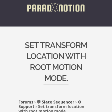
SET TRANSFORM
LOCATION WITH
ROOT MOTION
MODE.
Forums
›
💬 Slate Sequencer
›
⚙️
Support
›
Set transform location
with root motion mode.