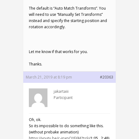
The default is “Auto Match Transforms”. You
will need to use “Manually Set Transforms”
instead and specify the starting position and
rotation accordingly.
Let me know if that works for you.
Thanks.
March 21, 2019 at 8:19 pm
#20363
jakartaiii
Participant
Oh, ok.
So its impossible to do something like this.
(without prebake animation)
https://youtu.be/c-ipxpQYE6M?t=9
(1:05, 2:48)