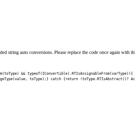
ed string auto conversions. Please replace the code once again with this t
m
(
toType
)
&&
typeof
(
IConvertible
)
.
RTIsAssignableFrom
(
varType
)
)
{
geType
(
value
,
toType
)
;
}
catch
{
return
!
toType
.
RTIsAbstract
(
)
?
Ac