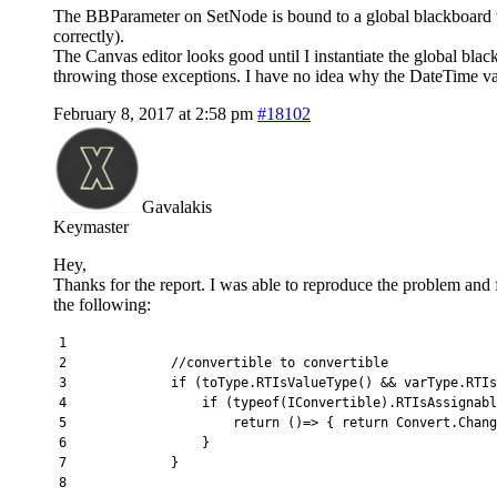
The BBParameter on SetNode is bound to a global blackboard va
correctly).
The Canvas editor looks good until I instantiate the global bla
throwing those exceptions. I have no idea why the DateTime var
February 8, 2017 at 2:58 pm
#18102
Gavalakis
Keymaster
Hey,
Thanks for the report. I was able to reproduce the problem and
the following:
1
2
//convertible to convertible
3
if
(
toType
.
RTIsValueType
(
)
&&
varType
.
RTIs
4
if
(
typeof
(
IConvertible
)
.
RTIsAssignabl
5
return
(
)
=
>
{
return
Convert
.
Chang
6
}
7
}
8