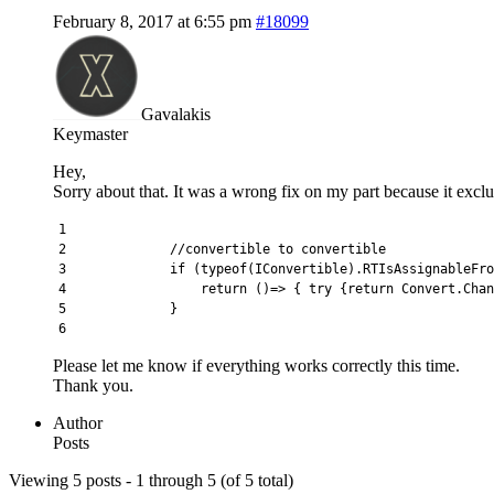
February 8, 2017 at 6:55 pm
#18099
Gavalakis
Keymaster
Hey,
Sorry about that. It was a wrong fix on my part because it exclud
1
2
//convertible to convertible
3
if
(
typeof
(
IConvertible
)
.
RTIsAssignableFro
4
return
(
)
=
>
{
try
{
return
Convert
.
Chan
5
}
6
Please let me know if everything works correctly this time.
Thank you.
Author
Posts
Viewing 5 posts - 1 through 5 (of 5 total)