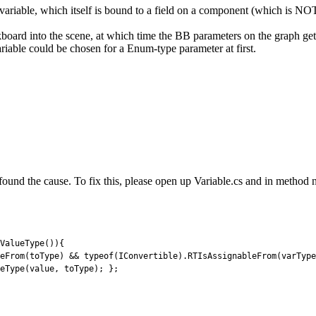
riable, which itself is bound to a field on a component (which is NO
ckboard into the scene, at which time the BB parameters on the graph ge
iable could be chosen for a Enum-type parameter at first.
 found the cause. To fix this, please open up Variable.cs and in metho
ValueType
(
)
)
{
eFrom
(
toType
)
&&
typeof
(
IConvertible
)
.
RTIsAssignableFrom
(
varType
eType
(
value
,
toType
)
;
}
;