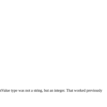
Value type was not a string, but an integer. That worked previously