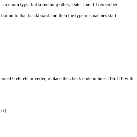
T an enum type, but something other, DateTime if I remember
t bound to that blackboard and then the type mismatches start
d named GetGetConverter, replace the check code in lines 106-110 with
)
)
{