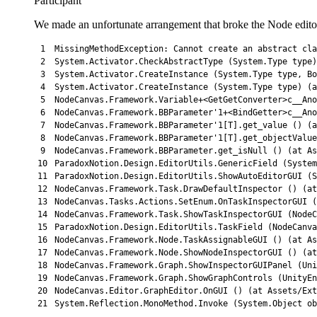
Participant
We made an unfortunate arrangement that broke the Node editor 
1
MissingMethodException
:
Cannot 
create 
an 
abstract
cla
2
System
.
Activator
.
CheckAbstractType
(
System
.
Type 
type
)
3
System
.
Activator
.
CreateInstance
(
System
.
Type 
type
,
Bo
4
System
.
Activator
.
CreateInstance
(
System
.
Type 
type
)
(
a
5
NodeCanvas
.
Framework
.
Variable
+
<
GetGetConverter
>
c__Ano
6
NodeCanvas
.
Framework
.
BBParameter
'1+<BindGetter>c__Ano
7
NodeCanvas.Framework.BBParameter'
1
[
T
]
.
get_value
(
)
(
a
8
NodeCanvas
.
Framework
.
BBParameter
'1[T].get_objectValue
9
NodeCanvas.Framework.BBParameter.get_isNull () (at As
10
ParadoxNotion.Design.EditorUtils.GenericField (System
11
ParadoxNotion.Design.EditorUtils.ShowAutoEditorGUI (
12
NodeCanvas.Framework.Task.DrawDefaultInspector () (at
13
NodeCanvas.Tasks.Actions.SetEnum.OnTaskInspectorGUI (
14
NodeCanvas.Framework.Task.ShowTaskInspectorGUI (NodeC
15
ParadoxNotion
.
Design
.
EditorUtils
.
TaskField
(
NodeCanva
16
NodeCanvas
.
Framework
.
Node
.
TaskAssignableGUI
(
)
(
at 
As
17
NodeCanvas
.
Framework
.
Node
.
ShowNodeInspectorGUI
(
)
(
at
18
NodeCanvas
.
Framework
.
Graph
.
ShowInspectorGUIPanel
(
Uni
19
NodeCanvas
.
Framework
.
Graph
.
ShowGraphControls
(
UnityEn
20
NodeCanvas
.
Editor
.
GraphEditor
.
OnGUI
(
)
(
at 
Assets
/
Ext
21
System
.
Reflection
.
MonoMethod
.
Invoke
(
System
.
Object
ob