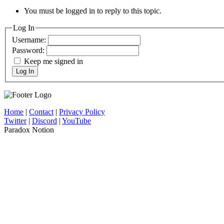
You must be logged in to reply to this topic.
Log In
Username:
Password:
Keep me signed in
Log In
Home
|
Contact
|
Privacy Policy
Twitter
|
Discord
|
YouTube
Paradox Notion