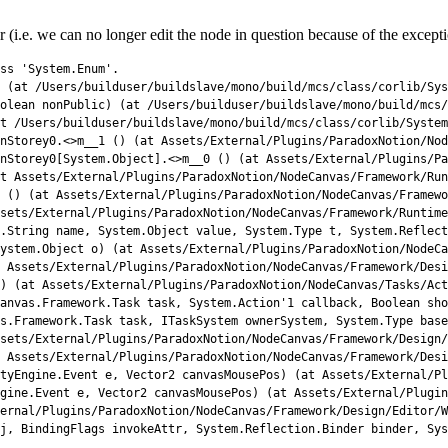
(i.e. we can no longer edit the node in question because of the excepti
ss
'System.Enum'
.
(
at
/
Users
/
builduser
/
buildslave
/
mono
/
build
/
mcs
/
class
/
corlib
/
Sys
olean
nonPublic
)
(
at
/
Users
/
builduser
/
buildslave
/
mono
/
build
/
mcs
/
t
/
Users
/
builduser
/
buildslave
/
mono
/
build
/
mcs
/
class
/
corlib
/
System
nStorey0
.
<>
m__1
(
)
(
at 
Assets
/
External
/
Plugins
/
ParadoxNotion
/
Nod
nStorey0[System.Object].<>m__0 () (at Assets/External/Plugins/Pa
t 
Assets
/
External
/
Plugins
/
ParadoxNotion
/
NodeCanvas
/
Framework
/
Run
 () (at Assets/External/Plugins/ParadoxNotion/NodeCanvas/Framewo
sets/External/Plugins/ParadoxNotion/NodeCanvas/Framework/Runtime
.String name, System.Object value, System.Type t, System.Reflect
System.Object o) (at Assets/External/Plugins/ParadoxNotion/NodeCa
 Assets/External/Plugins/ParadoxNotion/NodeCanvas/Framework/Des
) (at Assets/External/Plugins/ParadoxNotion/NodeCanvas/Tasks/Act
anvas.Framework.Task task, System.Action'
1
callback
,
Boolean
sho
s
.
Framework
.
Task 
task
,
ITaskSystem 
ownerSystem
,
System
.
Type 
base
sets
/
External
/
Plugins
/
ParadoxNotion
/
NodeCanvas
/
Framework
/
Design
/
 
Assets
/
External
/
Plugins
/
ParadoxNotion
/
NodeCanvas
/
Framework
/
Desi
tyEngine
.
Event
e
,
Vector2 
canvasMousePos
)
(
at 
Assets
/
External
/
Pl
gine
.
Event
e
,
Vector2 
canvasMousePos
)
(
at 
Assets
/
External
/
Plugin
ernal
/
Plugins
/
ParadoxNotion
/
NodeCanvas
/
Framework
/
Design
/
Editor
/
W
j
,
BindingFlags 
invokeAttr
,
System
.
Reflection
.
Binder 
binder
,
Sys