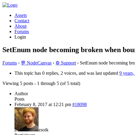
Assets
Contact
About
Forums
Login
SetEnum node becoming broken when boun
Forums
›
💬 NodeCanvas
›
⚙️ Support
›
SetEnum node becoming bro
This topic has 0 replies, 2 voices, and was last updated
9 years
Viewing 5 posts - 1 through 5 (of 5 total)
Author
Posts
February 8, 2017 at 12:21 pm
#18098
zsoik