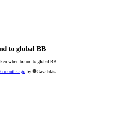
d to global BB
ken when bound to global BB
, 6 months ago
by
Gavalakis.