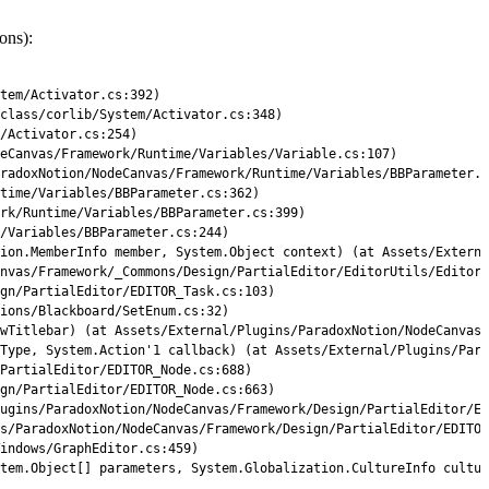
ons):
tem
/
Activator
.
cs
:
392
)
class
/
corlib
/
System
/
Activator
.
cs
:
348
)
/
Activator
.
cs
:
254
)
eCanvas
/
Framework
/
Runtime
/
Variables
/
Variable
.
cs
:
107
)
radoxNotion/NodeCanvas/Framework/Runtime/Variables/BBParameter.c
time
/
Variables
/
BBParameter
.
cs
:
362
)
rk/Runtime/Variables/BBParameter.cs:399)
/Variables/BBParameter.cs:244)
ion.MemberInfo member, System.Object context) (at Assets/Externa
nvas/Framework/_Commons/Design/PartialEditor/EditorUtils/EditorU
ign/PartialEditor/EDITOR_Task.cs:103)
ions/Blackboard/SetEnum.cs:32)
wTitlebar
)
(
at 
Assets
/
External
/
Plugins
/
ParadoxNotion
/
NodeCanvas
/
Type
,
System
.
Action
'
1
callback
)
(
at 
Assets
/
External
/
Plugins
/
Para
PartialEditor
/
EDITOR_Node
.
cs
:
688
)
gn
/
PartialEditor
/
EDITOR_Node
.
cs
:
663
)
ugins
/
ParadoxNotion
/
NodeCanvas
/
Framework
/
Design
/
PartialEditor
/
ED
s
/
ParadoxNotion
/
NodeCanvas
/
Framework
/
Design
/
PartialEditor
/
EDITOR
indows
/
GraphEditor
.
cs
:
459
)
tem
.
Object
[
]
parameters
,
System
.
Globalization
.
CultureInfo 
cultur