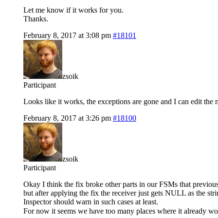
Let me know if it works for you.
Thanks.
February 8, 2017 at 3:08 pm
#18101
zsoik
Participant
Looks like it works, the exceptions are gone and I can edit the 
February 8, 2017 at 3:26 pm
#18100
zsoik
Participant
Okay I think the fix broke other parts in our FSMs that previo
but after applying the fix the receiver just gets NULL as the str
Inspector should warn in such cases at least.
For now it seems we have too many places where it already work