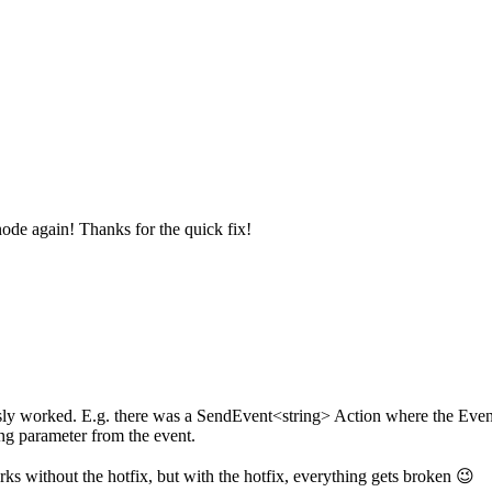
node again! Thanks for the quick fix!
usly worked. E.g. there was a SendEvent<string> Action where the Event
ing parameter from the event.
s without the hotfix, but with the hotfix, everything gets broken 😉