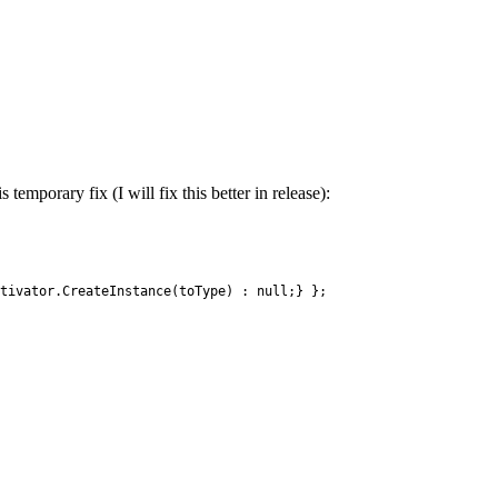
emporary fix (I will fix this better in release):
tivator
.
CreateInstance
(
toType
)
:
null
;
}
}
;