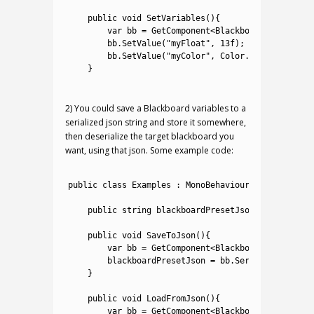
1
2
public
void
SetVariables
(
)
{
3
var
bb
=
GetComponent
<
Blackboard
>
(
)
;
4
bb
.
SetValue
(
"myFloat"
,
13f
)
;
5
bb
.
SetValue
(
"myColor"
,
Color
.
yellow
)
;
6
}
7
2) You could save a Blackboard variables to a
serialized json string and store it somewhere,
then deserialize the target blackboard you
want, using that json. Some example code:
1
2
public
class
Examples
:
MonoBehaviour
{
3
4
public
string
blackboardPresetJson
;
5
6
public
void
SaveToJson
(
)
{
7
var
bb
=
GetComponent
<
Blackboard
>
(
)
;
8
blackboardPresetJson
=
bb
.
Serialize
(
)
;
9
}
10
11
public
void
LoadFromJson
(
)
{
12
var
bb
=
GetComponent
<
Blackboard
>
(
)
;