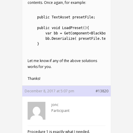
contents. Once again, for example:
1
2
public
TextAsset 
presetFile
;
3
4
public
void
LoadPreset
(
)
{
5
var
bb
=
GetComponent
<
Blackboard
>
(
)
;
6
bb
.
Deserialize
(
presetFile
.
text
)
;
7
}
8
Let me know if any of the above solutions
works for you.
Thanks!
December 8, 2017 at 5:07 pm
#13820
jonc
Participant
Procedure 1 is exactly what I needed.