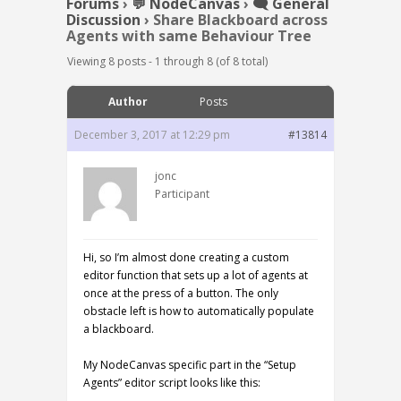
Forums
›
💬 NodeCanvas
›
🗨️ General
Discussion
›
Share Blackboard across
Agents with same Behaviour Tree
Viewing 8 posts - 1 through 8 (of 8 total)
Author
Posts
December 3, 2017 at 12:29 pm
#13814
jonc
Participant
Hi, so I’m almost done creating a custom
editor function that sets up a lot of agents at
once at the press of a button. The only
obstacle left is how to automatically populate
a blackboard.
My NodeCanvas specific part in the “Setup
Agents” editor script looks like this: