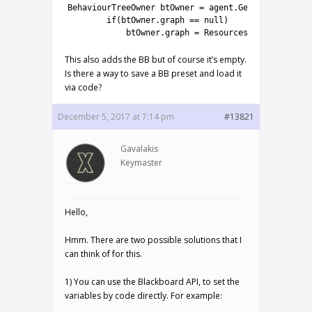
1
BehaviourTreeOwner 
btOwner
=
agent
.
GetComponent
<
Be
2
if
(
btOwner
.
graph
==
null
)
3
btOwner
.
graph
=
Resources
.
Load
(
"NodeCa
This also adds the BB but of course it’s empty.
Is there a way to save a BB preset and load it
via code?
December 5, 2017 at 7:14 pm
#13821
Gavalakis
Keymaster
Hello,
Hmm. There are two possible solutions that I
can think of for this.
1) You can use the Blackboard API, to set the
variables by code directly. For example: