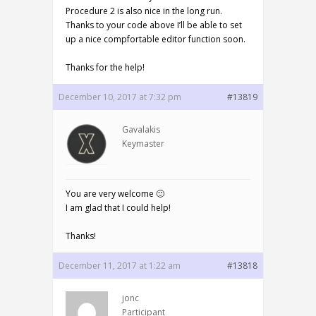
Procedure 2 is also nice in the long run.
Thanks to your code above I’ll be able to set
up a nice compfortable editor function soon.
Thanks for the help!
December 10, 2017 at 7:32 pm
#13819
Gavalakis
Keymaster
You are very welcome 🙂
I am glad that I could help!
Thanks!
December 11, 2017 at 1:22 am
#13818
jonc
Participant