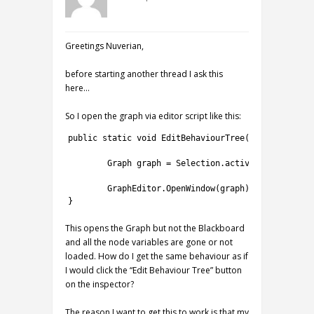
Greetings Nuverian,
before starting another thread I ask this
here…
So I open the graph via editor script like this:
1
public
static
void
EditBehaviourTree
(
)
{
2
3
Graph 
graph
=
Selection
.
activeTransform
.
ro
4
5
GraphEditor
.
OpenWindow
(
graph
)
;
6
}
This opens the Graph but not the Blackboard
and all the node variables are gone or not
loaded. How do I get the same behaviour as if
I would click the “Edit Behaviour Tree” button
on the inspector?
The reason I want to get this to work is that my