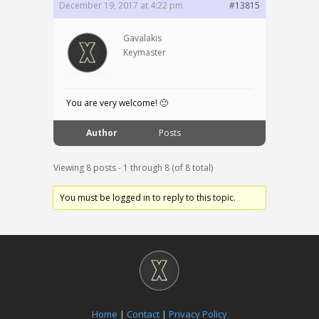
December 19, 2017 at 4:22 pm
#13815
Gavalakis
Keymaster
You are very welcome! 🙂
Author
Posts
Viewing 8 posts - 1 through 8 (of 8 total)
You must be logged in to reply to this topic.
Home
|
Contact
|
Privacy Policy