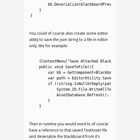
13
bb
.
Deserialize
(
blackboardPresetJson
)
;
14
}
15
}
16
You could of course also create some editor
utility to save the json string to a file in editor
only, like for example:
1
2
[
ContextMenu
(
"Save Attached Blackboard To Pres
3
public
void
SaveToFile
(
)
{
4
var
bb
=
GetComponent
<
Blackboard
>
(
)
;
5
var
path
=
EditorUtility
.
SaveFilePanelInPr
6
if
(
!
string
.
IsNullOrEmpty
(
path
)
)
{
7
System
.
IO
.
File
.
WriteAllText
(
path
,
bb
.
8
AssetDatabase
.
Refresh
(
)
;
9
}
10
}
11
Then in runtime you would need to of course
have a reference to that saved TextAsset file
and deserialize the blackboard from it’s