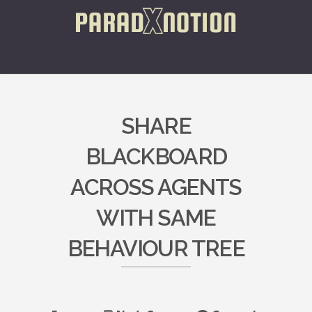
SHARE
BLACKBOARD
ACROSS AGENTS
WITH SAME
BEHAVIOUR TREE