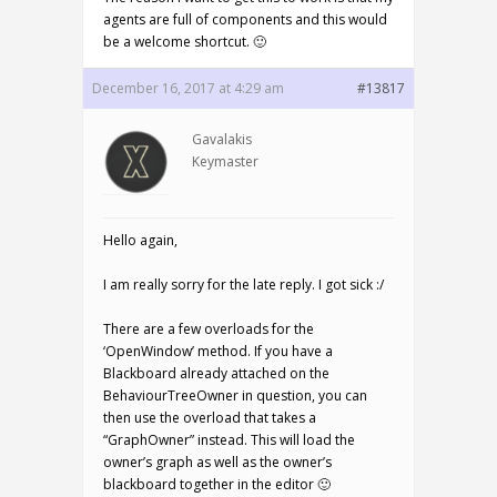
agents are full of components and this would
be a welcome shortcut. 🙂
December 16, 2017 at 4:29 am
#13817
Gavalakis
Keymaster
Hello again,
I am really sorry for the late reply. I got sick :/
There are a few overloads for the
‘OpenWindow’ method. If you have a
Blackboard already attached on the
BehaviourTreeOwner in question, you can
then use the overload that takes a
“GraphOwner” instead. This will load the
owner’s graph as well as the owner’s
blackboard together in the editor 🙂