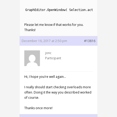
1
2
GraphEditor
.
OpenWindow
(
Selection
.
activeTransform
.
3
Please let me know if that works for you.
Thanks!
December 16, 2017 at 2:50 pm
#13816
jonc
Participant
Hi, I hope you’re well again…
I really should start checking overloads more
often. Doing it the way you described worked
of course.
Thanks once more!