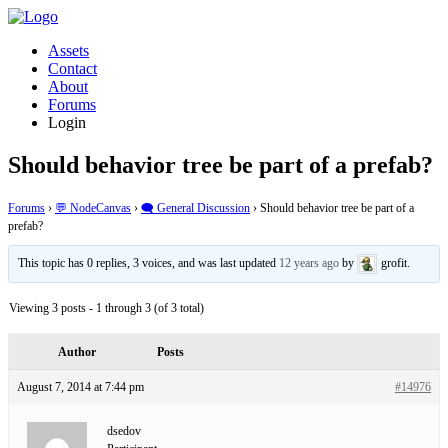
Assets
Contact
About
Forums
Login
Should behavior tree be part of a prefab?
Forums
›
💬 NodeCanvas
›
🗨️ General Discussion
›
Should behavior tree be part of a
prefab?
This topic has 0 replies, 3 voices, and was last updated
12 years ago
by
grofit.
Viewing 3 posts - 1 through 3 (of 3 total)
Author
Posts
August 7, 2014 at 7:44 pm
#14976
dsedov