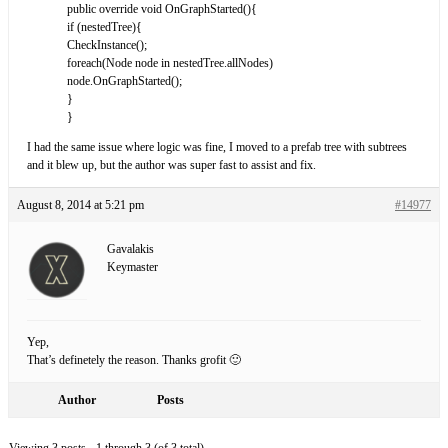
public override void OnGraphStarted(){
if (nestedTree){
CheckInstance();
foreach(Node node in nestedTree.allNodes)
node.OnGraphStarted();
}
}
I had the same issue where logic was fine, I moved to a prefab tree with subtrees
and it blew up, but the author was super fast to assist and fix.
August 8, 2014 at 5:21 pm
#14977
Gavalakis
Keymaster
Yep,
That’s definetely the reason. Thanks grofit 🙂
Author
Posts
Viewing 3 posts - 1 through 3 (of 3 total)