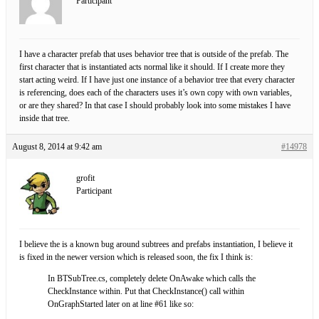
Participant
I have a character prefab that uses behavior tree that is outside of the prefab. The
first character that is instantiated acts normal like it should. If I create more they
start acting weird. If I have just one instance of a behavior tree that every character
is referencing, does each of the characters uses it’s own copy with own variables,
or are they shared? In that case I should probably look into some mistakes I have
inside that tree.
August 8, 2014 at 9:42 am
#14978
grofit
Participant
I believe the is a known bug around subtrees and prefabs instantiation, I believe it
is fixed in the newer version which is released soon, the fix I think is:
In BTSubTree.cs, completely delete OnAwake which calls the
CheckInstance within. Put that CheckInstance() call within
OnGraphStarted later on at line #61 like so: