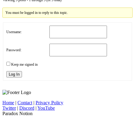
You must be logged in to reply to this topic.
Username:
Password:
Keep me signed in
Log In
Home
|
Contact
|
Privacy Policy
Twitter
|
Discord
|
YouTube
Paradox Notion