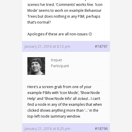
scenes I’ve tried. ‘Comments’ works fine. ‘Icon
Mode’ seems to work on example Behaviour
Trees but does nothing in any FSM, perhaps
that’s normal?
Apologies if these are all non-issues 🙂
January 21, 2016 at 8:12 pm
#18797
trepan
Participant
Here’s a screen-grab from one of your
example FSMs with ‘Icon Mode’, ‘Show Node
Help’ and ‘Show Node Info’ all
ticked
… I can’t
find a node in any of the examples that when
clicked shows anything more than ‘…’ in the
top-left node summary window.
January 21, 2016 at 8:25 pm
#18796