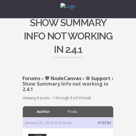
SHOW SUMMARY
INFO NOT WORKING
IN 2.4.1
Forums
›
💬 NodeCanvas
›
⚙️ Support
›
Show Summary Info not working in
2.4.1
Viewing 6 posts - 1 through 6 (of 6 total)
Author
Posts
January 21, 2016 at 8:29 am
#18794