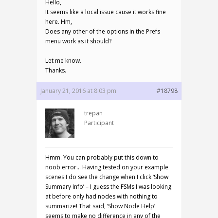
Hello,
It seems like a local issue cause it works fine
here. Hm,
Does any other of the options in the Prefs
menu work as it should?
Let me know.
Thanks.
January 21, 2016 at 8:03 pm
#18798
trepan
Participant
Hmm. You can probably put this down to
noob error… Having tested on your example
scenes I do see the change when I click ‘Show
Summary Info’ – I guess the FSMs I was looking
at before only had nodes with nothing to
summarize! That said, ‘Show Node Help’
seems to make no difference in any of the