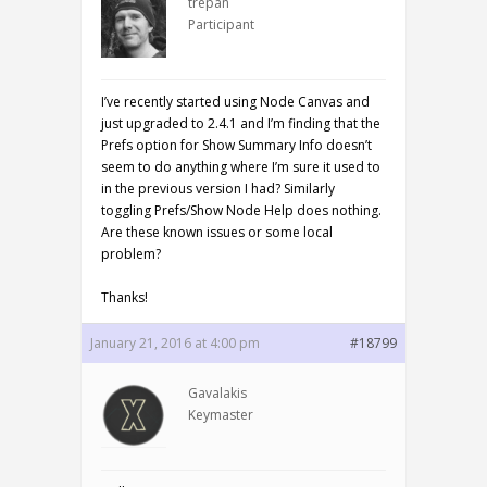
trepan
Participant
I’ve recently started using Node Canvas and
just upgraded to 2.4.1 and I’m finding that the
Prefs option for Show Summary Info doesn’t
seem to do anything where I’m sure it used to
in the previous version I had? Similarly
toggling Prefs/Show Node Help does nothing.
Are these known issues or some local
problem?
Thanks!
January 21, 2016 at 4:00 pm
#18799
Gavalakis
Keymaster