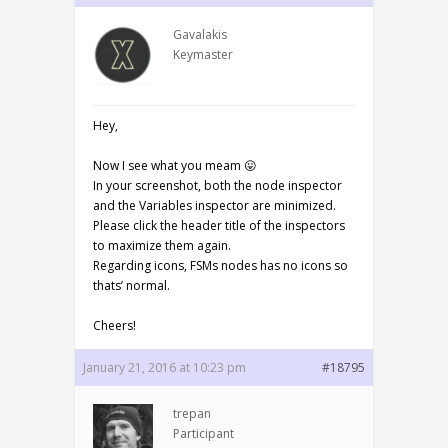
Gavalakis
Keymaster
Hey,
Now I see what you meam 😛
In your screenshot, both the node inspector
and the Variables inspector are minimized.
Please click the header title of the inspectors
to maximize them again.
Regarding icons, FSMs nodes has no icons so
thats’ normal.
Cheers!
January 21, 2016 at 10:23 pm
#18795
trepan
Participant