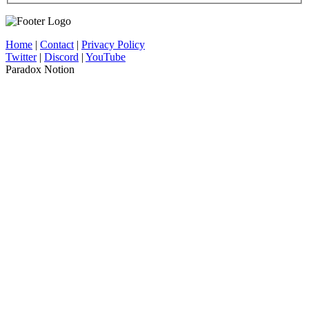
Home
|
Contact
|
Privacy Policy
Twitter
|
Discord
|
YouTube
Paradox Notion