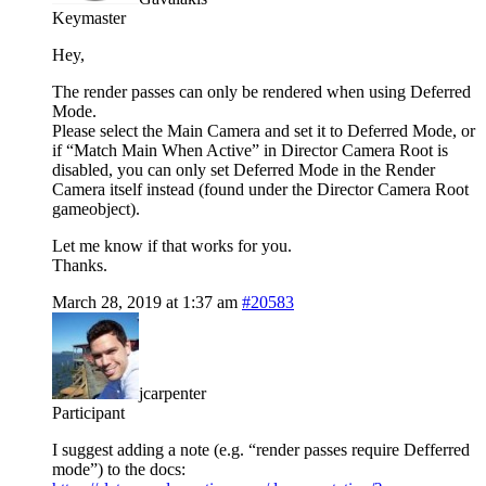
Keymaster
Hey,
The render passes can only be rendered when using Deferred
Mode.
Please select the Main Camera and set it to Deferred Mode, or
if “Match Main When Active” in Director Camera Root is
disabled, you can only set Deferred Mode in the Render
Camera itself instead (found under the Director Camera Root
gameobject).
Let me know if that works for you.
Thanks.
March 28, 2019 at 1:37 am
#20583
jcarpenter
Participant
I suggest adding a note (e.g. “render passes require Defferred
mode”) to the docs: