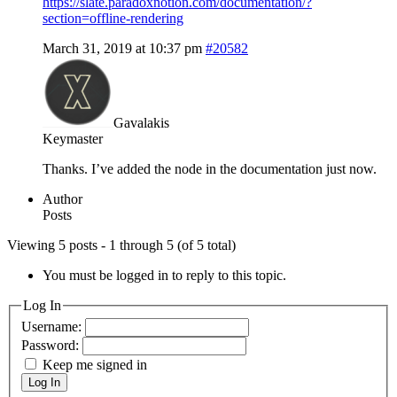
https://slate.paradoxnotion.com/documentation/?
section=offline-rendering
March 31, 2019 at 10:37 pm
#20582
Gavalakis
Keymaster
Thanks. I’ve added the node in the documentation just now.
Author
Posts
Viewing 5 posts - 1 through 5 (of 5 total)
You must be logged in to reply to this topic.
Log In
Username:
Password:
Keep me signed in
Log In