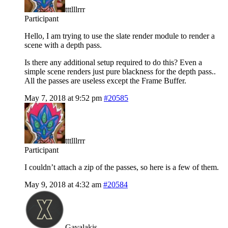
tttlllrrr
Participant
Hello, I am trying to use the slate render module to render a
scene with a depth pass.
Is there any additional setup required to do this? Even a
simple scene renders just pure blackness for the depth pass..
All the passes are useless except the Frame Buffer.
May 7, 2018 at 9:52 pm
#20585
tttlllrrr
Participant
I couldn’t attach a zip of the passes, so here is a few of them.
May 9, 2018 at 4:32 am
#20584
Gavalakis