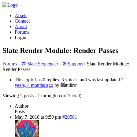
Assets
Contact
About
Forums
Login
Slate Render Module: Render Passes
Forums
›
💬 Slate Sequencer
›
⚙️ Support
›
Slate Render Module:
Render Passes
This topic has 0 replies, 3 voices, and was last updated
7
years, 4 months ago
by
tttlllrrr.
Viewing 5 posts - 1 through 5 (of 5 total)
Author
Posts
May 7, 2018 at 9:50 pm
#20581