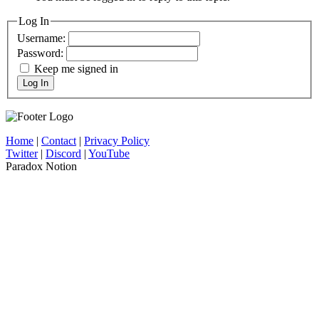
Log In
Username:
Password:
Keep me signed in
Log In
Home
|
Contact
|
Privacy Policy
Twitter
|
Discord
|
YouTube
Paradox Notion