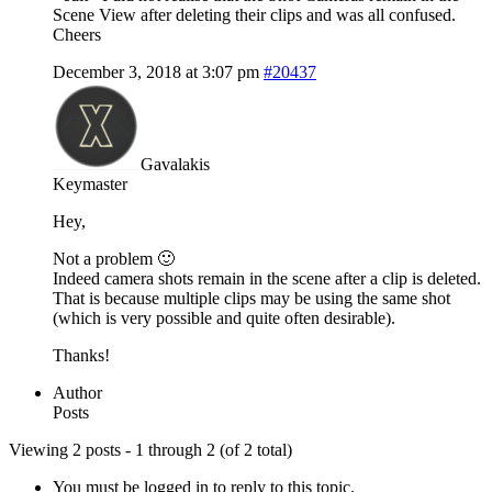
Scene View after deleting their clips and was all confused.
Cheers
December 3, 2018 at 3:07 pm
#20437
Gavalakis
Keymaster
Hey,
Not a problem 🙂
Indeed camera shots remain in the scene after a clip is deleted.
That is because multiple clips may be using the same shot
(which is very possible and quite often desirable).
Thanks!
Author
Posts
Viewing 2 posts - 1 through 2 (of 2 total)
You must be logged in to reply to this topic.