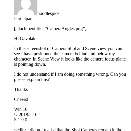
noodlespice
Participant
[attachment file=”CameraAngles.png”]
Hi Gavalakis
In this screenshot of Camera Shot and Scene view you can
see I have positioned the camera behind and below my
character. In Scene View it looks like the camera focus plane
is pointing down.
I do not understand if I am doing something wrong. Can you
please explain this?
Thanks
Cheers!
Win 10
U 2018.2.16f1
S 1.9.0
<edit> I did not realise that the Shot Cameras remain in the