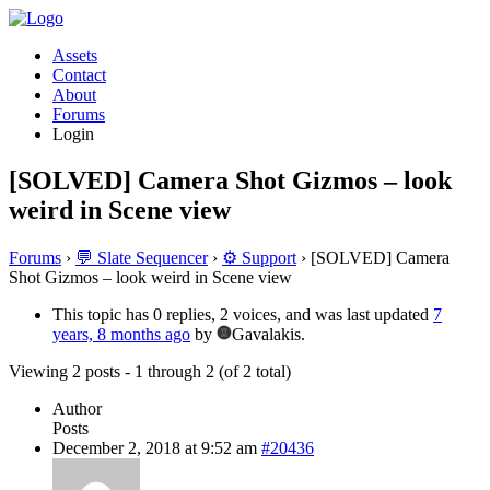
Assets
Contact
About
Forums
Login
[SOLVED] Camera Shot Gizmos – look
weird in Scene view
Forums
›
💬 Slate Sequencer
›
⚙️ Support
›
[SOLVED] Camera
Shot Gizmos – look weird in Scene view
This topic has 0 replies, 2 voices, and was last updated
7
years, 8 months ago
by
Gavalakis.
Viewing 2 posts - 1 through 2 (of 2 total)
Author
Posts
December 2, 2018 at 9:52 am
#20436