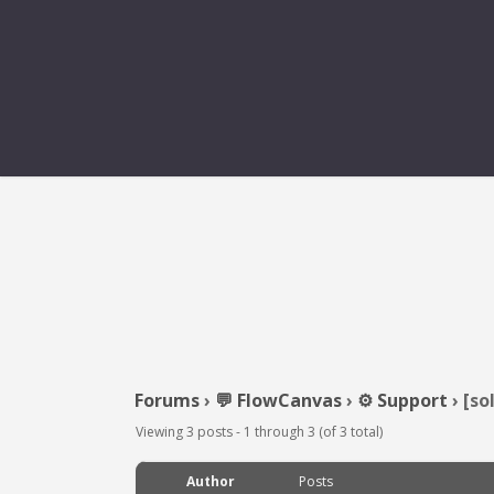
Forums
›
💬 FlowCanvas
›
⚙️ Support
›
[so
Viewing 3 posts - 1 through 3 (of 3 total)
Author
Posts