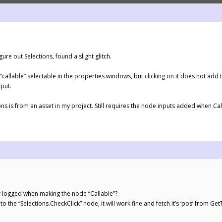
igure out Selections, found a slight glitch.
callable” selectable in the properties windows, but clicking on it does not add th
nput.
ctions is from an asset in my project. Still requires the node inputs added when Ca
r logged when making the node “Callable”?
to the “Selections.CheckClick” node, it will work fine and fetch it’s ‘pos’ from 