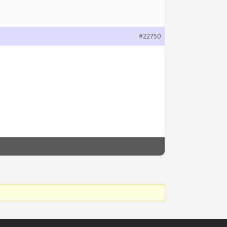
#22750