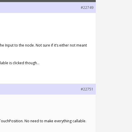
#22749
e Input to the node. Not sure if it’s either not meant
llable is clicked though…
#22751
GetTouchPosition. No need to make everything callable.