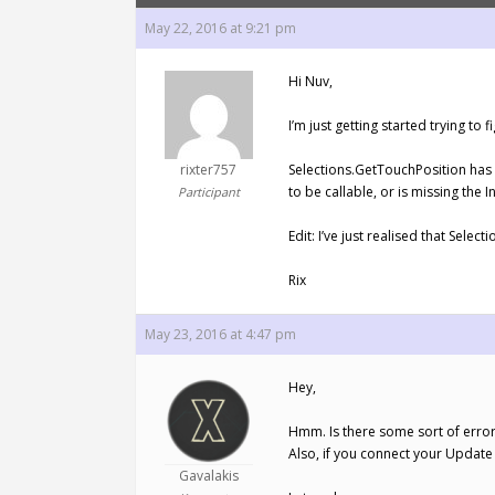
May 22, 2016 at 9:21 pm
Hi Nuv,
I’m just getting started trying to f
rixter757
Selections.GetTouchPosition has “
to be callable, or is missing the I
Participant
Edit: I’ve just realised that Sele
Rix
May 23, 2016 at 4:47 pm
Hey,
Hmm. Is there some sort of erro
Also, if you connect your Update 
Gavalakis