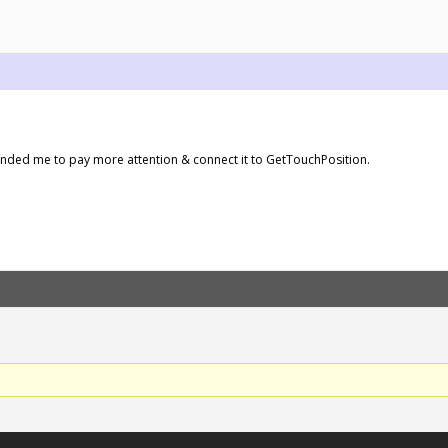
inded me to pay more attention & connect it to GetTouchPosition.