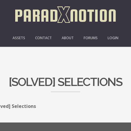
ASSETS
CONTACT
ABOUT
FORUMS
LOGIN
[SOLVED] SELECTIONS
lved] Selections