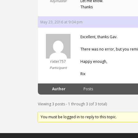
Let me know.
Keymaster
Thanks
May 23, 2016 at 9:04 pm
Excellent, thanks Gav.
There was no error, but you rem
rixter757
Happy enough,
Participant
Rix
Author
Posts
Viewing 3 posts - 1 through 3 (of 3 total)
You must be logged in to reply to this topic.