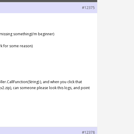
#12375
’m missing something(i’m beginner)
rk for some reason)
ler.CallFunction(String) ), and when you click that
v2.zip), can someone please look this logs, and point
#12378