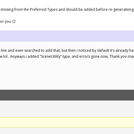
t is missing from the Preferred Types and should be added before re-generatinng
for you 🙂
 line and even searched to add that, but then i noticed by default it’s already 
ow lol.. Anyways i added “SceneUtility” type, and errors gone now, Thank you ma