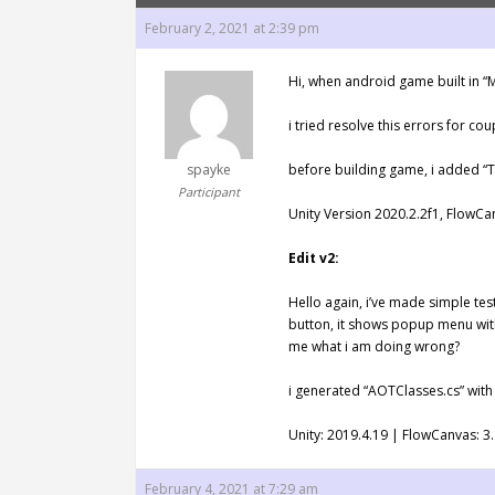
February 2, 2021 at 2:39 pm
Hi, when android game built in “M
i tried resolve this errors for co
spayke
before building game, i added “
Participant
Unity Version 2020.2.2f1, FlowC
Edit v2:
Hello again, i’ve made simple test
button, it shows popup menu with
me what i am doing wrong?
i generated “AOTClasses.cs” with
Unity: 2019.4.19 | FlowCanvas: 3.
February 4, 2021 at 7:29 am