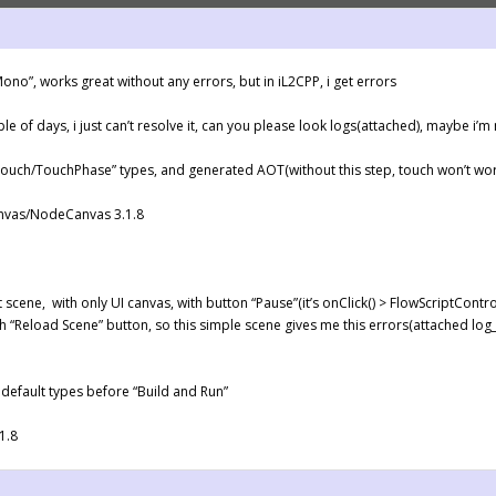
ono”, works great without any errors, but in iL2CPP, i get errors
uple of days, i just can’t resolve it, can you please look logs(attached), maybe i
Touch/TouchPhase” types, and generated AOT(without this step, touch won’t wo
anvas/NodeCanvas 3.1.8
 scene, with only UI canvas, with button “Pause”(it’s onClick() > FlowScriptControl
 “Reload Scene” button, so this simple scene gives me this errors(attached log_
 default types before “Build and Run”
1.8