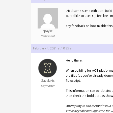
tried same scene with bolt, build
but i’d like to use FC, i feel li
any feedback on how fixable this
spayke
Participant
February 4, 2021 at 10:35 am
Hello there,
When building for AOT platforms (
the files (as you’ve already done
Gavalakis
flowscript.
Keymaster
This information can be obtained
then check the bold part as sho
Attempting to call method ‘FlowC
PublicKeyToken=null]]::.ctor’ for