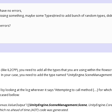
 have no errors,
ke i missing something, maybe some Types(tried to add bunch of random types, didn
 errors?
like IL2CPP), you need to add all the types that you are using within the flowsc
). In your case, you need to add the type named “UnityEngine.SceneManagement.Sc
 by looking at the log wherever it says “Attempting to call method [….] for whi
wcased bellow:
anvas.ValueOutput`1[[
UnityEngine.SceneManagement.Scene
, UnityEngine.Cor
 which no ahead of time (AOT) code was generated.