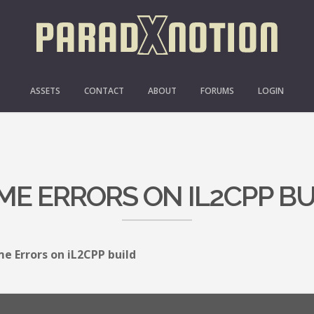
ASSETS
CONTACT
ABOUT
FORUMS
LOGIN
ME ERRORS ON IL2CPP BU
e Errors on iL2CPP build