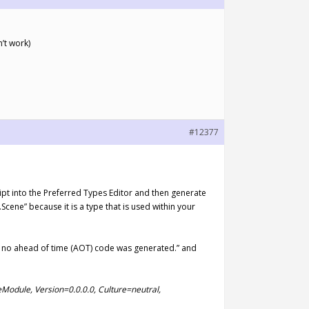
’t work)
#12377
ript into the Preferred Types Editor and then generate
ene” because it is a type that is used within your
ch no ahead of time (AOT) code was generated.” and
eModule, Version=0.0.0.0, Culture=neutral,