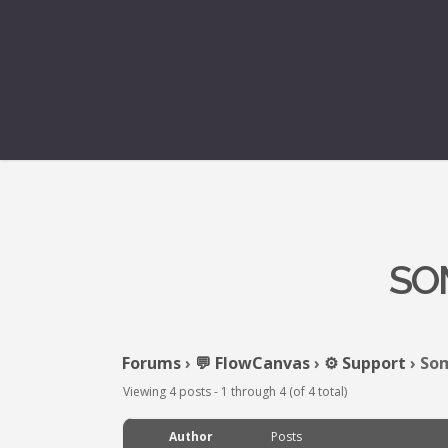
SO
Forums
›
💬 FlowCanvas
›
⚙️ Support
›
Som
Viewing 4 posts - 1 through 4 (of 4 total)
Author
Posts