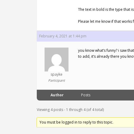
The text in bold is the type tha
Please let me know if that works 
February 4, 2021 at 1:44 pm
you know what’s funny? i saw that
to add, it’s already there you kn
spayke
Participant
Author
Posts
Viewing 4 posts - 1 through 4 (of 4 total)
You must be logged in to reply to this topic.