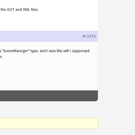
 the AOT and XML files.
#12376
has “SceneManager” type, and i was like wth i supposed
n!