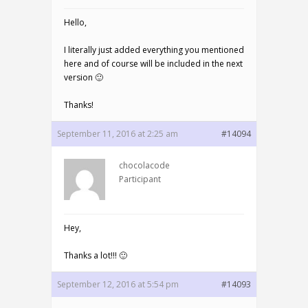
Hello,
I literally just added everything you mentioned
here and of course will be included in the next
version 🙂
Thanks!
September 11, 2016 at 2:25 am
#14094
chocolacode
Participant
Hey,
Thanks a lot!!! 🙂
September 12, 2016 at 5:54 pm
#14093