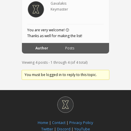
Gavalakis
Keymaster
You are very welcome! 🙂
Thanks as well for making the list!
Author
Posts
Viewing 4 posts - 1 through 4 (of 4 total)
You must be logged in to reply to this topic.
Home
|
Contact
|
Privacy Policy
Twitter
|
Discord
|
YouTube