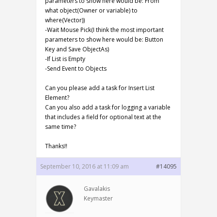
parameters to show here would be: From
what object(Owner or variable) to
where(Vector))
-Wait Mouse Pick(I think the most important
parameters to show here would be: Button
Key and Save ObjectAs)
-If List is Empty
-Send Event to Objects
Can you please add a task for Insert List
Element?
Can you also add a task for logging a variable
that includes a field for optional text at the
same time?
Thanks!!
September 10, 2016 at 11:09 am
#14095
Gavalakis
Keymaster