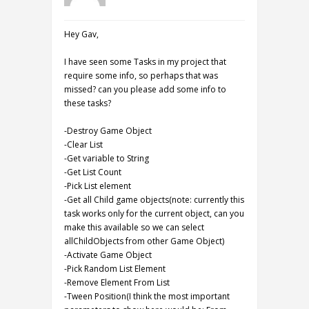
Hey Gav,
I have seen some Tasks in my project that
require some info, so perhaps that was
missed? can you please add some info to
these tasks?
-Destroy Game Object
-Clear List
-Get variable to String
-Get List Count
-Pick List element
-Get all Child game objects(note: currently this
task works only for the current object, can you
make this available so we can select
allChildObjects from other Game Object)
-Activate Game Object
-Pick Random List Element
-Remove Element From List
-Tween Position(I think the most important