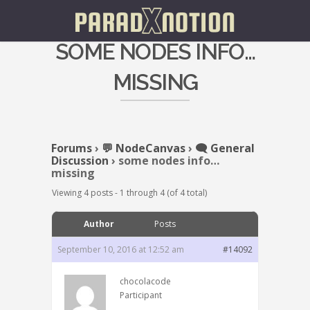
SOME NODES INFO…
MISSING
Forums
›
💬 NodeCanvas
›
🗨️ General
Discussion
›
some nodes info…
missing
Viewing 4 posts - 1 through 4 (of 4 total)
Author
Posts
September 10, 2016 at 12:52 am
#14092
chocolacode
Participant